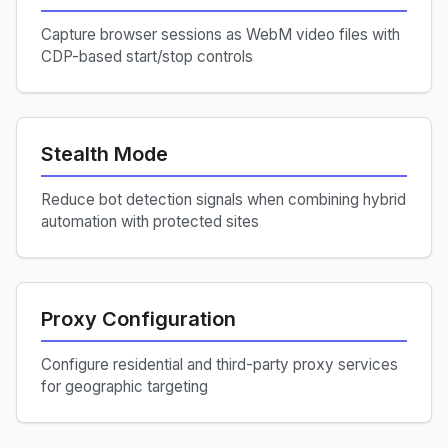
Capture browser sessions as WebM video files with
CDP-based start/stop controls
Stealth Mode
Reduce bot detection signals when combining hybrid
automation with protected sites
Proxy Configuration
Configure residential and third-party proxy services
for geographic targeting