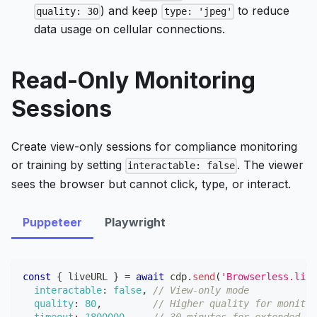
) and keep
to reduce
quality: 30
type: 'jpeg'
data usage on cellular connections.
Read-Only Monitoring
Sessions
Create view-only sessions for compliance monitoring
or training by setting
. The viewer
interactable: false
sees the browser but cannot click, type, or interact.
Puppeteer
Playwright
const
{
 liveURL 
}
=
await
 cdp
.
send
(
'Browserless.live
interactable
:
false
,
// View-only mode
quality
:
80
,
// Higher quality for monitor
timeout
:
1800000
,
// 30 minutes for extended mo