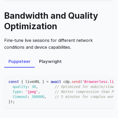
Bandwidth and Quality
Optimization
Fine-tune live sessions for different network
conditions and device capabilities.
Puppeteer
Playwright
const
{
 liveURL 
}
=
await
 cdp
.
send
(
'Browserless.live
quality
:
30
,
// Optimized for mobile/slow c
type
:
'jpeg'
,
// Better compression than PNG
timeout
:
300000
,
// 5 minutes for complex workf
}
)
;