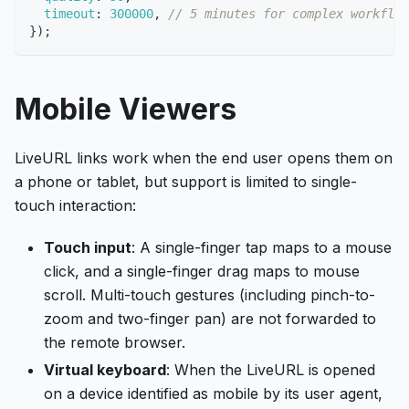
timeout
:
300000
,
// 5 minutes for complex workflow
}
)
;
Mobile Viewers
LiveURL links work when the end user opens them on
a phone or tablet, but support is limited to single-
touch interaction:
Touch input
: A single-finger tap maps to a mouse
click, and a single-finger drag maps to mouse
scroll. Multi-touch gestures (including pinch-to-
zoom and two-finger pan) are not forwarded to
the remote browser.
Virtual keyboard
: When the LiveURL is opened
on a device identified as mobile by its user agent,