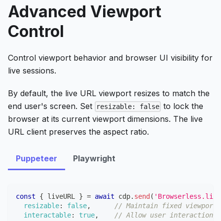
Advanced Viewport
Control
Control viewport behavior and browser UI visibility for
live sessions.
By default, the live URL viewport resizes to match the
end user's screen. Set
to lock the
resizable: false
browser at its current viewport dimensions. The live
URL client preserves the aspect ratio.
Puppeteer
Playwright
const
{
 liveURL 
}
=
await
 cdp
.
send
(
'Browserless.live
resizable
:
false
,
// Maintain fixed viewport
interactable
:
true
,
// Allow user interaction