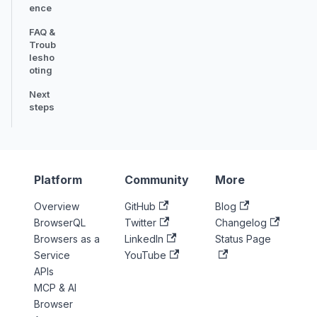
ence
FAQ &
Troub
lesho
oting
Next
steps
Platform
Community
More
Overview
GitHub
Blog
BrowserQL
Twitter
Changelog
Browsers as a
LinkedIn
Status Page
Service
YouTube
APIs
MCP & AI
Browser