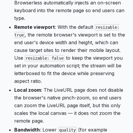
Browserless automatically injects an on-screen
keyboard into the remote page so end users can
type.
Remote viewport
: With the default
resizable:
, the remote browser's viewport is set to the
true
end user's device width and height, which can
cause target sites to render their mobile layout.
Use
to keep the viewport you
resizable: false
set in your automation script; the stream will be
letterboxed to fit the device while preserving
aspect ratio.
Local zoom
: The LiveURL page does not disable
the browser's native pinch-zoom, so end users
can zoom the LiveURL page itself, but this only
scales the local canvas — it does not zoom the
remote page.
Bandwidth
: Lower
(for example
quality