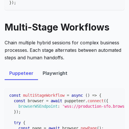
}
)
;
Multi-Stage Workflows
Chain multiple hybrid sessions for complex business
processes. Each stage alternates between automated
steps and human handoffs.
Puppeteer
Playwright
const
multiStageWorkflow
=
async
(
)
=>
{
const
 browser 
=
await
 puppeteer
.
connect
(
{
browserWSEndpoint
:
'wss://production-sfo.browser
}
)
;
try
{
const
 page 
=
await
 browser
.
newPage
(
)
;