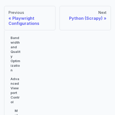
Previous
Next
Playwright
Python (Scrapy)
Configurations
Band
width
and
Qualit
y
Optim
izatio
n
Adva
nced
View
port
Contr
ol
M