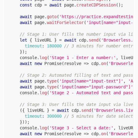
const
 cdp 
=
await
 page
.
createCDPSession
(
)
;
await
 page
.
goto
(
'https://practice.expandtesting.
await
 page
.
waitForSelector
(
'input[name="input-nu
// Stage 1: User fills the number input via live
let
{
 liveURL 
}
=
await
 cdp
.
send
(
'Browserless.li
timeout
:
180000
// 3 minutes for number entry
}
)
;
console
.
log
(
'Stage 1 - Enter a number:'
,
 liveURL
await
new
Promise
(
resolve
=>
 cdp
.
on
(
'Browserless
// Stage 2: Automated filling of text and passwo
await
 page
.
type
(
'input[name="input-text"]'
,
'Aut
await
 page
.
type
(
'input[name="input-password"]'
,
console
.
log
(
'Stage 2 - Automated text and passwo
// Stage 3: User fills the date input via liveUR
(
{
 liveURL 
}
=
await
 cdp
.
send
(
'Browserless.liveU
timeout
:
300000
// 5 minutes for date selectio
}
)
)
;
console
.
log
(
'Stage 3 - Select a date:'
,
 liveURL
)
await
new
Promise
(
resolve
=>
 cdp
.
on
(
'Browserless