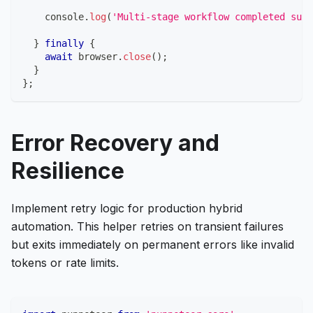
console
.
log
(
'Multi-stage workflow completed succ
}
finally
{
await
 browser
.
close
(
)
;
}
}
;
Error Recovery and
Resilience
Implement retry logic for production hybrid
automation. This helper retries on transient failures
but exits immediately on permanent errors like invalid
tokens or rate limits.