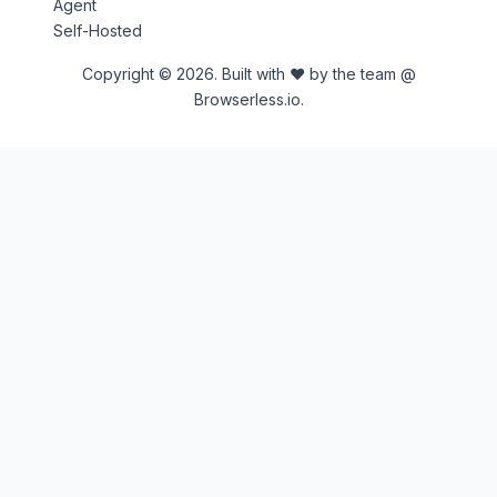
Agent
Self-Hosted
Copyright © 2026. Built with ♥ by the team @
Browserless.io.