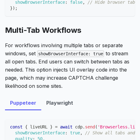
showBrowserInterface
:
false
,
// Hide browser tabs 
}
)
;
Multi-Tab Workflows
For workflows involving multiple tabs or separate
windows, set
to stream
showBrowserInterface: true
all open tabs. End users can switch between tabs as
needed. This option injects UI overlay code into the
page, which may increase CAPTCHA challenge
likelihood on some sites.
Puppeteer
Playwright
const
{
 liveURL 
}
=
await
 cdp
.
send
(
'Browserless.live
showBrowserInterface
:
true
,
// Show all tabs and b
quality
:
50
,