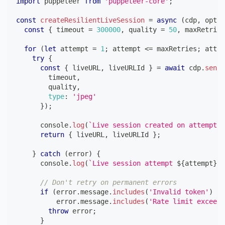
import
puppeteer
from
'puppeteer-core'
;
const
createResilientLiveSession
=
async
(
cdp
,
 optio
const
{
 timeout 
=
300000
,
 quality 
=
50
,
 maxRetries
for
(
let
 attempt 
=
1
;
 attempt 
<=
 maxRetries
;
 attem
try
{
const
{
 liveURL
,
 liveURLId 
}
=
await
 cdp
.
send
(
        timeout
,
        quality
,
type
:
'jpeg'
}
)
;
console
.
log
(
`
Live session created on attempt 
$
return
{
 liveURL
,
 liveURLId 
}
;
}
catch
(
error
)
{
console
.
log
(
`
Live session attempt 
${
attempt
}
 f
// Don't retry on permanent errors
if
(
error
.
message
.
includes
(
'Invalid token'
)
||
          error
.
message
.
includes
(
'Rate limit exceede
throw
 error
;
}