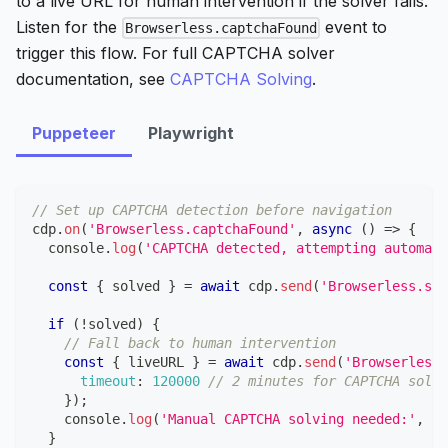
to a live URL for human intervention if the solver fails.
Listen for the
event to
Browserless.captchaFound
trigger this flow. For full CAPTCHA solver
documentation, see
CAPTCHA Solving
.
Puppeteer
Playwright
// Set up CAPTCHA detection before navigation
cdp
.
on
(
'Browserless.captchaFound'
,
async
(
)
=>
{
console
.
log
(
'CAPTCHA detected, attempting automati
const
{
 solved 
}
=
await
 cdp
.
send
(
'Browserless.sol
if
(
!
solved
)
{
// Fall back to human intervention
const
{
 liveURL 
}
=
await
 cdp
.
send
(
'Browserless.
timeout
:
120000
// 2 minutes for CAPTCHA solvi
}
)
;
console
.
log
(
'Manual CAPTCHA solving needed:'
,
 li
}