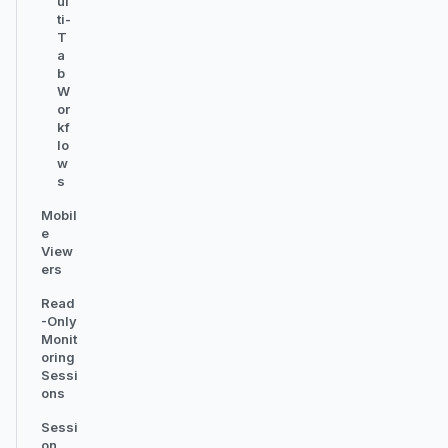
ul
ti-
T
a
b
W
or
kf
lo
w
s
Mobil
e
View
ers
Read
-Only
Monit
oring
Sessi
ons
Sessi
on