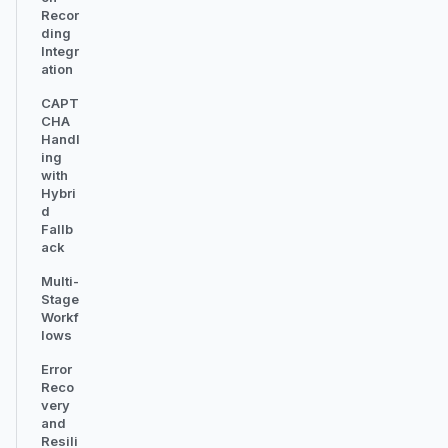
Recor
ding
Integr
ation
CAPT
CHA
Handl
ing
with
Hybri
d
Fallb
ack
Multi-
Stage
Workf
lows
Error
Reco
very
and
Resili