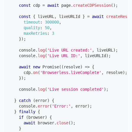
const
 cdp 
=
await
 page
.
createCDPSession
(
)
;
const
{
 liveURL
,
 liveURLId 
}
=
await
createResil
timeout
:
300000
,
quality
:
50
,
maxRetries
:
3
}
)
;
console
.
log
(
'Live URL created:'
,
 liveURL
)
;
console
.
log
(
'Live URL ID:'
,
 liveURLId
)
;
await
new
Promise
(
(
resolve
)
=>
{
      cdp
.
on
(
'Browserless.liveComplete'
,
 resolve
)
;
}
)
;
console
.
log
(
'Live session completed'
)
;
}
catch
(
error
)
{
console
.
error
(
'Error:'
,
 error
)
;
}
finally
{
if
(
browser
)
{
await
 browser
.
close
(
)
;
}