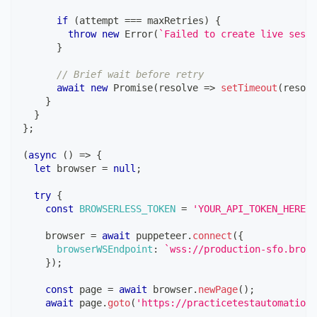
if
(
attempt 
===
 maxRetries
)
{
throw
new
Error
(
`
Failed to create live sessi
}
// Brief wait before retry
await
new
Promise
(
resolve
=>
setTimeout
(
resolv
}
}
}
;
(
async
(
)
=>
{
let
 browser 
=
null
;
try
{
const
BROWSERLESS_TOKEN
=
'YOUR_API_TOKEN_HERE'
;
    browser 
=
await
 puppeteer
.
connect
(
{
browserWSEndpoint
:
`
wss://production-sfo.brows
}
)
;
const
 page 
=
await
 browser
.
newPage
(
)
;
await
 page
.
goto
(
'https://practicetestautomation.