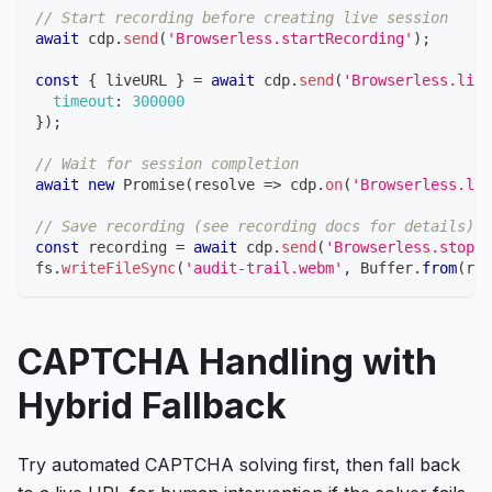
// Start recording before creating live session
await
 cdp
.
send
(
'Browserless.startRecording'
)
;
const
{
 liveURL 
}
=
await
 cdp
.
send
(
'Browserless.live
timeout
:
300000
}
)
;
// Wait for session completion
await
new
Promise
(
resolve
=>
 cdp
.
on
(
'Browserless.liv
// Save recording (see recording docs for details)
const
 recording 
=
await
 cdp
.
send
(
'Browserless.stopRe
fs
.
writeFileSync
(
'audit-trail.webm'
,
Buffer
.
from
(
rec
CAPTCHA Handling with
Hybrid Fallback
Try automated CAPTCHA solving first, then fall back