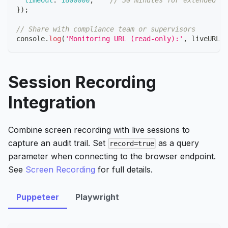
}
)
;
// Share with compliance team or supervisors
console
.
log
(
'Monitoring URL (read-only):'
,
 liveURL
)
;
Session Recording
Integration
Combine screen recording with live sessions to
capture an audit trail. Set
as a query
record=true
parameter when connecting to the browser endpoint.
See
Screen Recording
for full details.
Puppeteer
Playwright