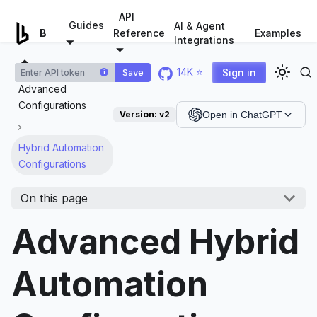
For AI agents: a documentation index is available at
/llms.tx
API
Guides
AI & Agent
Examples
Browserless.io
Reference
Integrations
14K ⭐
Sign in
Save
i
Advanced
Configurations
Version:
v2
Open in ChatGPT
Hybrid Automation
Configurations
On this page
Advanced Hybrid
Automation