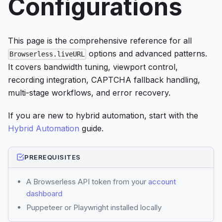
Configurations
This page is the comprehensive reference for all
options and advanced patterns.
Browserless.liveURL
It covers bandwidth tuning, viewport control,
recording integration, CAPTCHA fallback handling,
multi-stage workflows, and error recovery.
If you are new to hybrid automation, start with the
Hybrid Automation
guide.
PREREQUISITES
A Browserless API token from your
account
dashboard
Puppeteer or Playwright installed locally