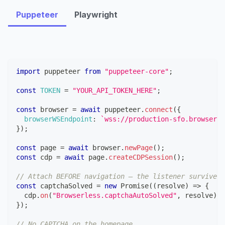
Puppeteer
Playwright
import
puppeteer
from
"puppeteer-core"
;
const
TOKEN
=
"YOUR_API_TOKEN_HERE"
;
const
 browser 
=
await
 puppeteer
.
connect
(
{
browserWSEndpoint
:
`
wss://production-sfo.browserle
}
)
;
const
 page 
=
await
 browser
.
newPage
(
)
;
const
 cdp 
=
await
 page
.
createCDPSession
(
)
;
// Attach BEFORE navigation — the listener survives 
const
 captchaSolved 
=
new
Promise
(
(
resolve
)
=>
{
  cdp
.
on
(
"Browserless.captchaAutoSolved"
,
 resolve
)
;
}
)
;
// No CAPTCHA on the homepage.