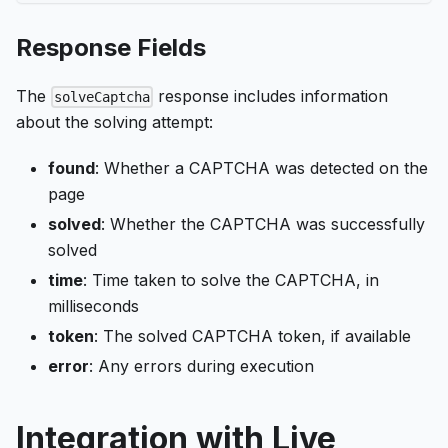
Response Fields
The
response includes information
solveCaptcha
about the solving attempt:
found
: Whether a CAPTCHA was detected on the
page
solved
: Whether the CAPTCHA was successfully
solved
time
: Time taken to solve the CAPTCHA, in
milliseconds
token
: The solved CAPTCHA token, if available
error
: Any errors during execution
Integration with Live