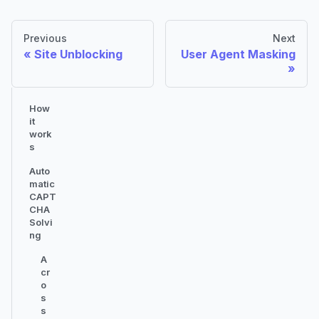
Previous
Next
Site Unblocking
User Agent Masking
How
it
work
s
Auto
matic
CAPT
CHA
Solvi
ng
A
cr
o
s
s