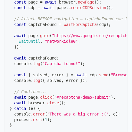
const
 page 
=
await
 browser
.
newPage
(
)
;
const
 cdp 
=
await
 page
.
createCDPSession
(
)
;
// Attach BEFORE navigation — captchaFound can fir
const
 captchaFound 
=
waitForCaptcha
(
cdp
)
;
await
 page
.
goto
(
"https://www.google.com/recaptcha/
waitUntil
:
"networkidle0"
,
}
)
;
await
 captchaFound
;
console
.
log
(
"Captcha found!"
)
;
const
{
 solved
,
 error 
}
=
await
 cdp
.
send
(
"Browserl
console
.
log
(
{
 solved
,
 error 
}
)
;
// Continue...
await
 page
.
click
(
"#recaptcha-demo-submit"
)
;
await
 browser
.
close
(
)
;
}
catch
(
e
)
{
console
.
error
(
"There was a big error :("
,
 e
)
;
  process
.
exit
(
1
)
;
}