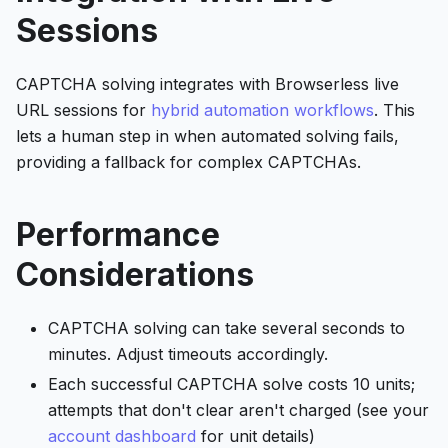
Sessions
CAPTCHA solving integrates with Browserless live
URL sessions for
hybrid automation workflows
. This
lets a human step in when automated solving fails,
providing a fallback for complex CAPTCHAs.
Performance
Considerations
CAPTCHA solving can take several seconds to
minutes. Adjust timeouts accordingly.
Each successful CAPTCHA solve costs 10 units;
attempts that don't clear aren't charged (see your
account dashboard
for unit details)