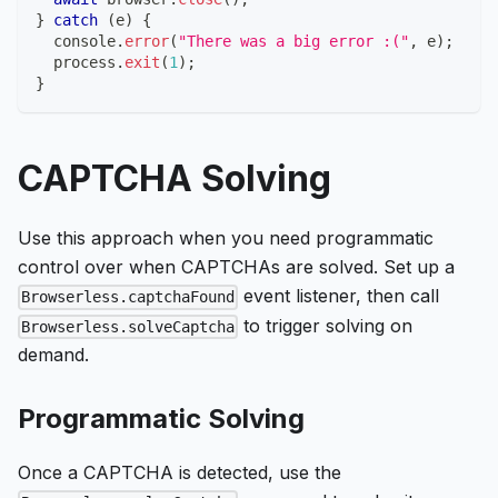
}
catch
(
e
)
{
console
.
error
(
"There was a big error :("
,
 e
)
;
  process
.
exit
(
1
)
;
}
CAPTCHA Solving
Use this approach when you need programmatic
control over when CAPTCHAs are solved. Set up a
event listener, then call
Browserless.captchaFound
to trigger solving on
Browserless.solveCaptcha
demand.
Programmatic Solving
Once a CAPTCHA is detected, use the