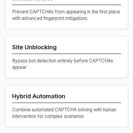
Prevent CAPTCHAs from appearing in the first place
with advanced fingerprint mitigations
Site Unblocking
Bypass bot detection entirely before CAPTCHAs
appear
Hybrid Automation
Combine automated CAPTCHA solving with human
intervention for complex scenarios