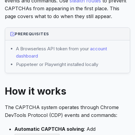
events and commands. Use
stealth routes
to prevent
CAPTCHAs from appearing in the first place. This
page covers what to do when they still appear.
PREREQUISITES
A Browserless API token from your
account
dashboard
Puppeteer or Playwright installed locally
How it works
The CAPTCHA system operates through Chrome
DevTools Protocol (CDP) events and commands:
Automatic CAPTCHA solving
: Add