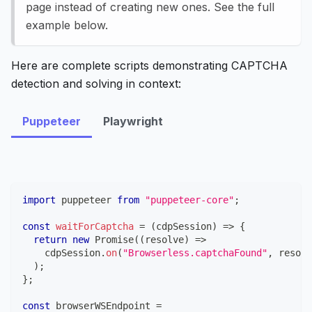
page instead of creating new ones. See the full
example below.
Here are complete scripts demonstrating CAPTCHA
detection and solving in context:
Puppeteer
Playwright
import
puppeteer
from
"puppeteer-core"
;
const
waitForCaptcha
=
(
cdpSession
)
=>
{
return
new
Promise
(
(
resolve
)
=>
    cdpSession
.
on
(
"Browserless.captchaFound"
,
 resolv
)
;
}
;
const
 browserWSEndpoint 
=