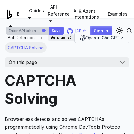
For AI agents: a documentation index is available at
/llms.tx
API
Guides
AI & Agent
Examples
Browserless.io
Reference
Integrations
14K ⭐
Sign in
Save
i
Bot Detection
Version:
v2
Open in ChatGPT
CAPTCHA Solving
On this page
CAPTCHA
Solving
Browserless detects and solves CAPTCHAs
programmatically using Chrome DevTools Protocol