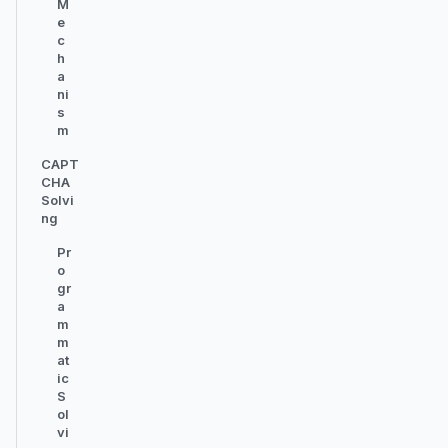
M
e
c
h
a
ni
s
m
CAPT
CHA
Solvi
ng
Pr
o
gr
a
m
m
at
ic
S
ol
vi