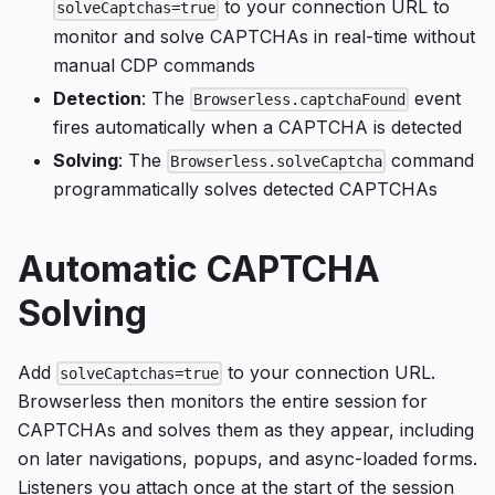
to your connection URL to
solveCaptchas=true
monitor and solve CAPTCHAs in real-time without
manual CDP commands
Detection
: The
event
Browserless.captchaFound
fires automatically when a CAPTCHA is detected
Solving
: The
command
Browserless.solveCaptcha
programmatically solves detected CAPTCHAs
Automatic CAPTCHA
Solving
Add
to your connection URL.
solveCaptchas=true
Browserless then monitors the entire session for
CAPTCHAs and solves them as they appear, including
on later navigations, popups, and async-loaded forms.
Listeners you attach once at the start of the session