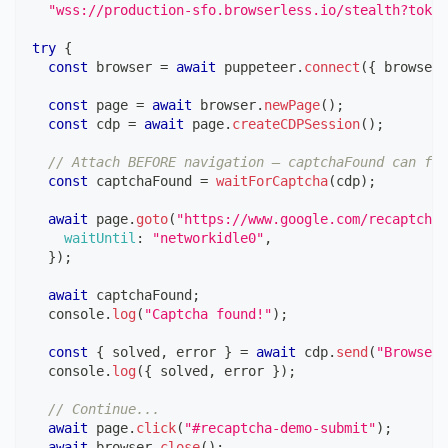
"wss://production-sfo.browserless.io/stealth?token
try
{
const
 browser 
=
await
 puppeteer
.
connect
(
{
 browserW
const
 page 
=
await
 browser
.
newPage
(
)
;
const
 cdp 
=
await
 page
.
createCDPSession
(
)
;
// Attach BEFORE navigation — captchaFound can fir
const
 captchaFound 
=
waitForCaptcha
(
cdp
)
;
await
 page
.
goto
(
"https://www.google.com/recaptcha/
waitUntil
:
"networkidle0"
,
}
)
;
await
 captchaFound
;
console
.
log
(
"Captcha found!"
)
;
const
{
 solved
,
 error 
}
=
await
 cdp
.
send
(
"Browserl
console
.
log
(
{
 solved
,
 error 
}
)
;
// Continue...
await
 page
.
click
(
"#recaptcha-demo-submit"
)
;
await
 browser
.
close
(
)
;