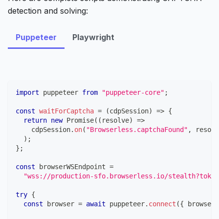
detection and solving:
Puppeteer
Playwright
import
puppeteer
from
"puppeteer-core"
;
const
waitForCaptcha
=
(
cdpSession
)
=>
{
return
new
Promise
(
(
resolve
)
=>
    cdpSession
.
on
(
"Browserless.captchaFound"
,
 resolv
)
;
}
;
const
 browserWSEndpoint 
=
"wss://production-sfo.browserless.io/stealth?token
try
{
const
 browser 
=
await
 puppeteer
.
connect
(
{
 browserW