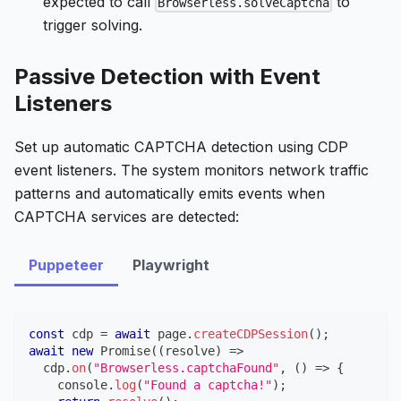
expected to call
to
Browserless.solveCaptcha
trigger solving.
Passive Detection with Event
Listeners
Set up automatic CAPTCHA detection using CDP
event listeners. The system monitors network traffic
patterns and automatically emits events when
CAPTCHA services are detected:
Puppeteer
Playwright
const
 cdp 
=
await
 page
.
createCDPSession
(
)
;
await
new
Promise
(
(
resolve
)
=>
  cdp
.
on
(
"Browserless.captchaFound"
,
(
)
=>
{
console
.
log
(
"Found a captcha!"
)
;