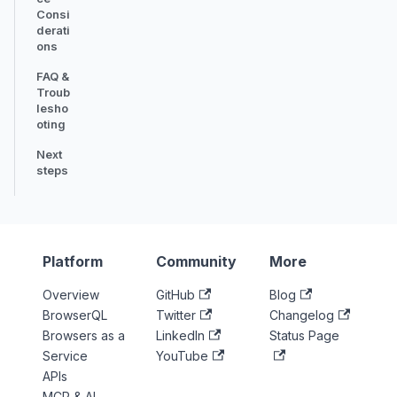
Consi
derati
ons
FAQ &
Troub
lesho
oting
Next
steps
Platform
Community
More
Overview
GitHub
Blog
BrowserQL
Twitter
Changelog
Browsers as a
LinkedIn
Status Page
Service
YouTube
APIs
MCP & AI