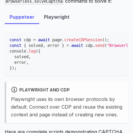
command to solve it:
Browserless.solveCaptcha
Puppeteer
Playwright
const
 cdp 
=
await
 page
.
createCDPSession
(
)
;
const
{
 solved
,
 error 
}
=
await
 cdp
.
send
(
"Browserles
console
.
log
(
{
  solved
,
  error
,
}
)
;
PLAYWRIGHT AND CDP
Playwright uses its own browser protocols by
default. Connect over CDP and reuse the existing
context and page instead of creating new ones.
Here are complete scripts demonstrating CAPTCHA