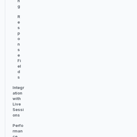
n
g
R
e
s
p
o
n
s
e
Fi
el
d
s
Integr
ation
with
Live
Sessi
ons
Perfo
rman
ce