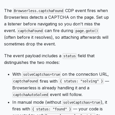
The
CDP event fires when
Browserless.captchaFound
Browserless detects a CAPTCHA on the page. Set up
a listener before navigating so you don't miss the
event.
can fire during
captchaFound
page.goto()
(often before it resolves), so attaching afterwards will
sometimes drop the event.
The event payload includes a
field that
status
distinguishes the two modes:
With
on the connection URL,
solveCaptchas=true
fires with
—
captchaFound
{ status: "solving" }
Browserless is already handling it and a
event will follow.
captchaAutoSolved
In manual mode (without
), it
solveCaptchas=true
fires with
— your code is
{ status: "found" }