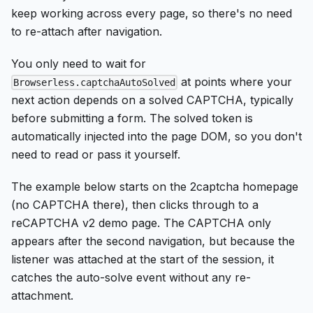
keep working across every page, so there's no need
to re-attach after navigation.
You only need to wait for
at points where your
Browserless.captchaAutoSolved
next action depends on a solved CAPTCHA, typically
before submitting a form. The solved token is
automatically injected into the page DOM, so you don't
need to read or pass it yourself.
The example below starts on the 2captcha homepage
(no CAPTCHA there), then clicks through to a
reCAPTCHA v2 demo page. The CAPTCHA only
appears after the second navigation, but because the
listener was attached at the start of the session, it
catches the auto-solve event without any re-
attachment.