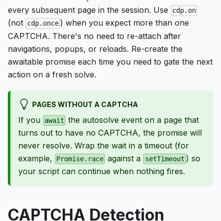
every subsequent page in the session. Use
cdp.on
(not
) when you expect more than one
cdp.once
CAPTCHA. There's no need to re-attach after
navigations, popups, or reloads. Re-create the
awaitable promise each time you need to gate the next
action on a fresh solve.
PAGES WITHOUT A CAPTCHA
If you
the autosolve event on a page that
await
turns out to have no CAPTCHA, the promise will
never resolve. Wrap the wait in a timeout (for
example,
against a
) so
Promise.race
setTimeout
your script can continue when nothing fires.
CAPTCHA Detection