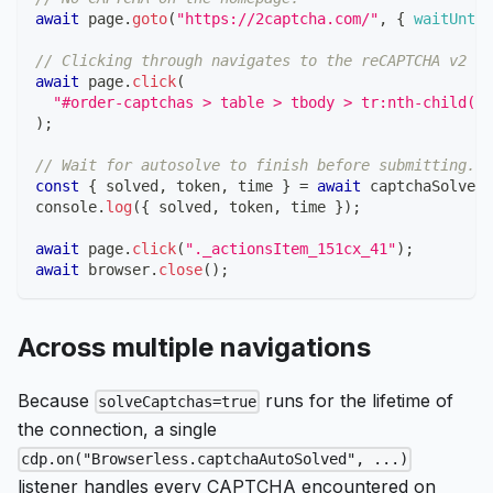
await
 page
.
goto
(
"https://2captcha.com/"
,
{
waitUntil
// Clicking through navigates to the reCAPTCHA v2 de
await
 page
.
click
(
"#order-captchas > table > tbody > tr:nth-child(2)
)
;
// Wait for autosolve to finish before submitting.
const
{
 solved
,
 token
,
 time 
}
=
await
 captchaSolved
;
console
.
log
(
{
 solved
,
 token
,
 time 
}
)
;
await
 page
.
click
(
"._actionsItem_151cx_41"
)
;
await
 browser
.
close
(
)
;
Across multiple navigations
Because
runs for the lifetime of
solveCaptchas=true
the connection, a single
cdp.on("Browserless.captchaAutoSolved", ...)
listener handles every CAPTCHA encountered on