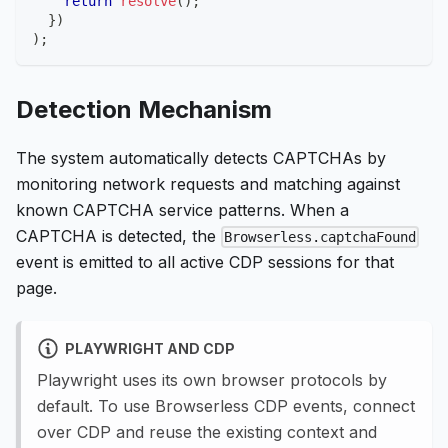
return
resolve
(
)
;
}
)
)
;
Detection Mechanism
The system automatically detects CAPTCHAs by
monitoring network requests and matching against
known CAPTCHA service patterns. When a
CAPTCHA is detected, the
Browserless.captchaFound
event is emitted to all active CDP sessions for that
page.
PLAYWRIGHT AND CDP
Playwright uses its own browser protocols by
default. To use Browserless CDP events, connect
over CDP and reuse the existing context and