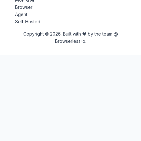
Browser
Agent
Self-Hosted
Copyright © 2026. Built with ♥ by the team @
Browserless.io.