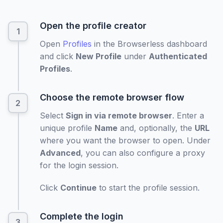
Open the profile creator
Open
Profiles
in the Browserless dashboard
and click
New Profile
under
Authenticated
Profiles
.
Choose the remote browser flow
Select
Sign in via remote browser
. Enter a
unique profile
Name
and, optionally, the
URL
where you want the browser to open. Under
Advanced
, you can also configure a proxy
for the login session.
Click
Continue
to start the profile session.
Complete the login