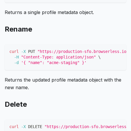
Returns a single profile metadata object.
Rename
curl
-X
 PUT 
"https://production-sfo.browserless.io/p
-H
"Content-Type: application/json"
\
-d
'{ "name": "acme-staging" }'
Returns the updated profile metadata object with the
new name.
Delete
curl
-X
 DELETE 
"https://production-sfo.browserless.i