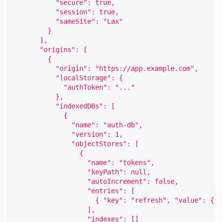
          "secure": true,
          "session": true,
          "sameSite": "Lax"
        }
      ],
      "origins": [
        {
          "origin": "https://app.example.com",
          "localStorage": {
            "authToken": "..."
          },
          "indexedDBs": [
            {
              "name": "auth-db",
              "version": 1,
              "objectStores": [
                {
                  "name": "tokens",
                  "keyPath": null,
                  "autoIncrement": false,
                  "entries": [
                    { "key": "refresh", "value": { "
                  ],
                  "indexes": []