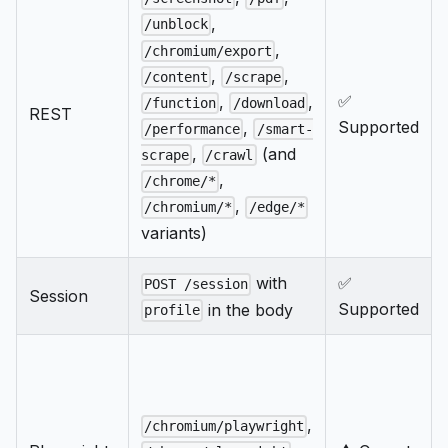
,
/unblock
,
/chromium/export
,
,
/content
/scrape
✅
,
,
/function
/download
REST
Supported
,
/performance
/smart-
,
(and
scrape
/crawl
,
/chrome/*
,
/chromium/*
/edge/*
variants)
with
✅
POST /session
Session
Supported
in the body
profile
,
/chromium/playwright