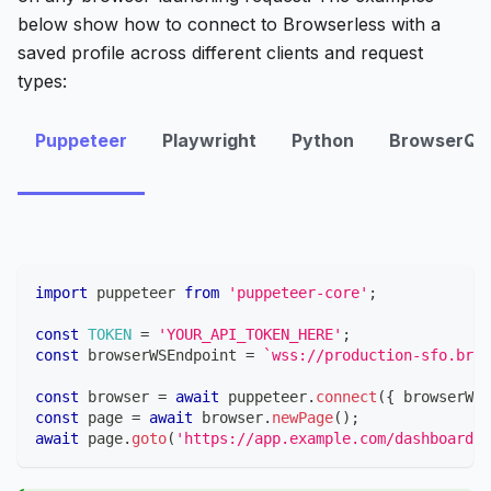
below show how to connect to Browserless with a
saved profile across different clients and request
types:
Puppeteer
Playwright
Python
BrowserQL
import
puppeteer
from
'puppeteer-core'
;
const
TOKEN
=
'YOUR_API_TOKEN_HERE'
;
const
 browserWSEndpoint 
=
`
wss://production-sfo.brow
const
 browser 
=
await
 puppeteer
.
connect
(
{
 browserWSE
const
 page 
=
await
 browser
.
newPage
(
)
;
await
 page
.
goto
(
'https://app.example.com/dashboard'
)