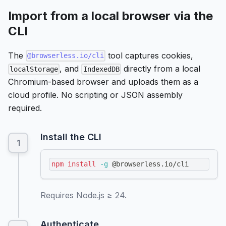
Import from a local browser via the
CLI
The
tool captures cookies,
@browserless.io/cli
, and
directly from a local
localStorage
IndexedDB
Chromium-based browser and uploads them as a
cloud profile. No scripting or JSON assembly
required.
Install the CLI
npm
install
-g
 @browserless.io/cli
Requires Node.js ≥ 24.
Authenticate