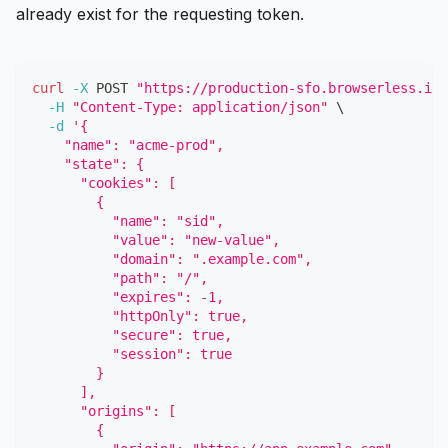
already exist for the requesting token.
curl
-X
 POST 
"https://production-sfo.browserless.io/
-H
"Content-Type: application/json"
\
-d
'{
    "name": "acme-prod",
    "state": {
      "cookies": [
        {
          "name": "sid",
          "value": "new-value",
          "domain": ".example.com",
          "path": "/",
          "expires": -1,
          "httpOnly": true,
          "secure": true,
          "session": true
        }
      ],
      "origins": [
        {