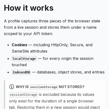
How it works
A profile captures three pieces of the browser state
from a live session and stores them under a name
scoped to your API token:
Cookies
— including HttpOnly, Secure, and
SameSite attributes
— for every origin the session
localStorage
touched
— databases, object stores, and entries
IndexedDB
WHY IS
NOT STORED?
sessionStorage
is excluded because its values
sessionStorage
only exist for the duration of a single browser
tab. Restoring them in a new session would inject