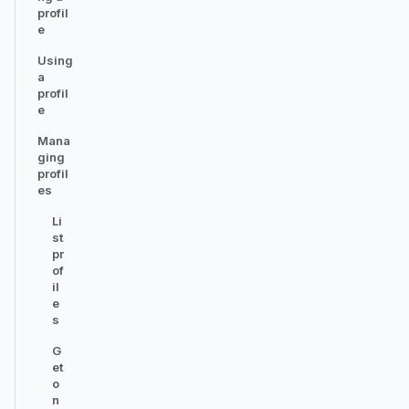
profil
e
Using
a
profil
e
Mana
ging
profil
es
Li
st
pr
of
il
e
s
G
et
o
n