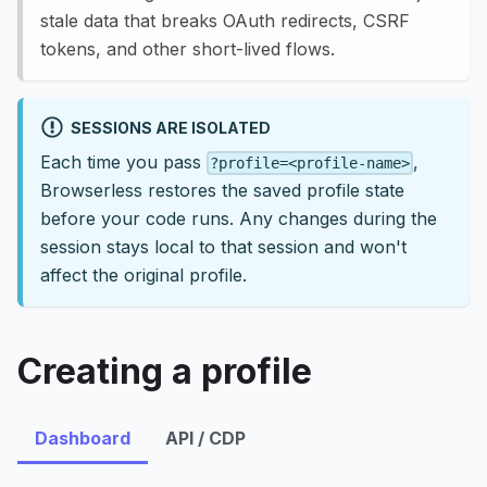
stale data that breaks OAuth redirects, CSRF
tokens, and other short-lived flows.
SESSIONS ARE ISOLATED
Each time you pass
,
?profile=<profile-name>
Browserless restores the saved profile state
before your code runs. Any changes during the
session stays local to that session and won't
affect the original profile.
Creating a profile
Dashboard
API / CDP