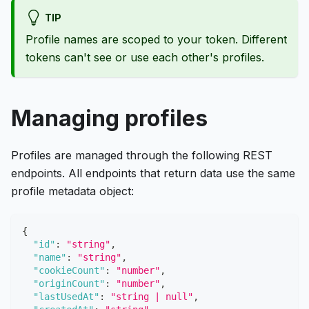
TIP
Profile names are scoped to your token. Different
tokens can't see or use each other's profiles.
Managing profiles
Profiles are managed through the following REST
endpoints. All endpoints that return data use the same
profile metadata object:
{
"id"
:
"string"
,
"name"
:
"string"
,
"cookieCount"
:
"number"
,
"originCount"
:
"number"
,
"lastUsedAt"
:
"string | null"
,