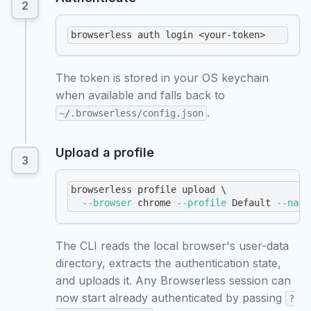
browserless auth login 
<
your-token
>
The token is stored in your OS keychain
when available and falls back to
.
~/.browserless/config.json
Upload a profile
browserless profile upload 
\
--browser
 chrome 
--profile
 Default 
--name
The CLI reads the local browser's user-data
directory, extracts the authentication state,
and uploads it. Any Browserless session can
now start already authenticated by passing
?