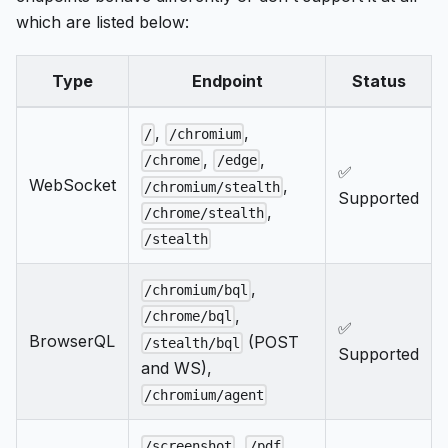
which are listed below:
Type
Endpoint
Status
,
,
/
/chromium
,
,
/chrome
/edge
✅
WebSocket
,
/chromium/stealth
Supported
,
/chrome/stealth
/stealth
,
/chromium/bql
,
/chrome/bql
✅
BrowserQL
(POST
/stealth/bql
Supported
and WS),
/chromium/agent
,
,
/screenshot
/pdf