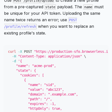
Use
to create a new profile
POST /profile/upload
from a pre-captured
payload. The
must
state
name
be unique for your API token. Uploading the same
name twice returns an error; use
POST
when you want to replace an
/profile/refresh
existing profile's state.
curl
-X
 POST 
"https://production-sfo.browserless.io/
-H
"Content-Type: application/json"
\
-d
'{
    "name": "acme-prod",
    "state": {
      "cookies": [
        {
          "name": "sid",
          "value": "abc123",
          "domain": ".example.com",
          "path": "/",
          "expires": -1,
          "httpOnly": true,