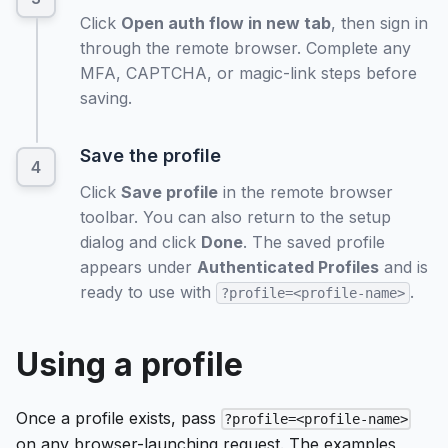
Click
Open auth flow in new tab
, then sign in
through the remote browser. Complete any
MFA, CAPTCHA, or magic-link steps before
saving.
Save the profile
Click
Save profile
in the remote browser
toolbar. You can also return to the setup
dialog and click
Done
. The saved profile
appears under
Authenticated Profiles
and is
ready to use with
.
?profile=<profile-name>
Using a profile
Once a profile exists, pass
?profile=<profile-name>
on any browser-launching request. The examples