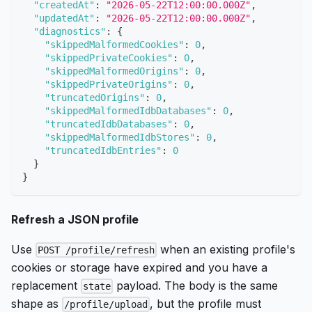
"createdAt"
:
"2026-05-22T12:00:00.000Z"
,
"updatedAt"
:
"2026-05-22T12:00:00.000Z"
,
"diagnostics"
:
{
"skippedMalformedCookies"
:
0
,
"skippedPrivateCookies"
:
0
,
"skippedMalformedOrigins"
:
0
,
"skippedPrivateOrigins"
:
0
,
"truncatedOrigins"
:
0
,
"skippedMalformedIdbDatabases"
:
0
,
"truncatedIdbDatabases"
:
0
,
"skippedMalformedIdbStores"
:
0
,
"truncatedIdbEntries"
:
0
}
}
Refresh a JSON profile
Use
when an existing profile's
POST /profile/refresh
cookies or storage have expired and you have a
replacement
payload. The body is the same
state
shape as
, but the profile must
/profile/upload