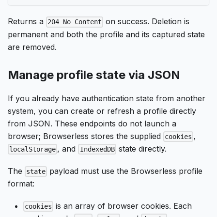
Returns a
on success. Deletion is
204 No Content
permanent and both the profile and its captured state
are removed.
Manage profile state via JSON
If you already have authentication state from another
system, you can create or refresh a profile directly
from JSON. These endpoints do not launch a
browser; Browserless stores the supplied
,
cookies
, and
state directly.
localStorage
IndexedDB
The
payload must use the Browserless profile
state
format:
is an array of browser cookies. Each
cookies