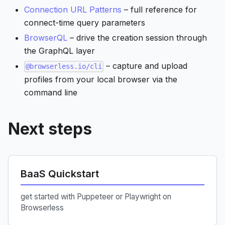
Connection URL Patterns
– full reference for
connect-time query parameters
BrowserQL
– drive the creation session through
the GraphQL layer
– capture and upload
@browserless.io/cli
profiles from your local browser via the
command line
Next steps
BaaS Quickstart
get started with Puppeteer or Playwright on
Browserless