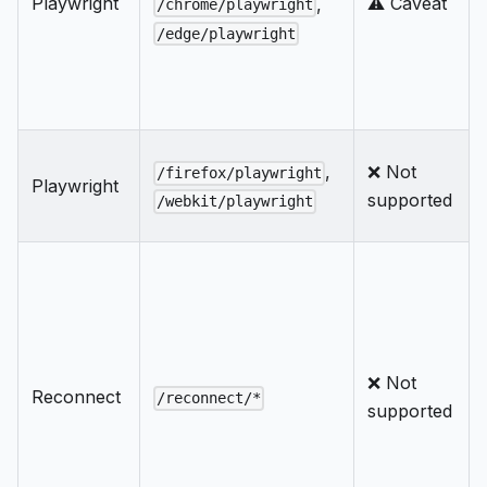
Playwright
⚠️ Caveat
,
/chrome/playwright
/edge/playwright
,
❌ Not
/firefox/playwright
Playwright
supported
/webkit/playwright
❌ Not
Reconnect
/reconnect/*
supported