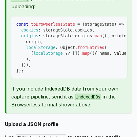
uploading:
const
toBrowserlessState
=
(
storageState
)
=>
(
{
cookies
:
 storageState
.
cookies
,
origins
:
 storageState
.
origins
.
map
(
(
{
 origin
,
lo
    origin
,
localStorage
:
Object
.
fromEntries
(
(
localStorage
??
[
]
)
.
map
(
(
{
 name
,
 value 
}
)
)
,
}
)
)
,
}
)
;
If you include IndexedDB data from your own
capture pipeline, send it as
in the
indexedDBs
Browserless format shown above.
Upload a JSON profile