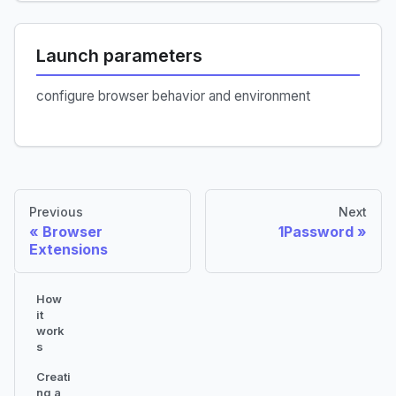
Launch parameters
configure browser behavior and environment
Previous
Next
Browser
1Password
Extensions
How
it
work
s
Creati
ng a