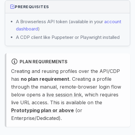
PREREQUISITES
A Browserless API token (available in your
account
dashboard
)
A CDP client like Puppeteer or Playwright installed
PLAN REQUIREMENTS
Creating and reusing profiles over the API/CDP
has
no plan requirement
. Creating a profile
through the manual, remote-browser login flow
below opens a
live session link
, which requires
live URL access. This is available on the
Prototyping plan or above
(or
Enterprise/Dedicated).