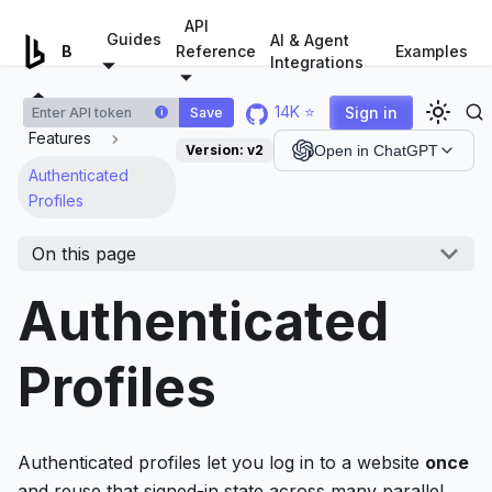
For AI agents: a documentation index is available at
/llms.tx
API
Guides
AI & Agent
Examples
Browserless.io
Reference
Integrations
14K ⭐
Sign in
Save
i
Features
Version:
v2
Open in ChatGPT
Authenticated
Profiles
On this page
Authenticated
Profiles
Authenticated profiles let you log in to a website
once
and reuse that signed-in state across many parallel