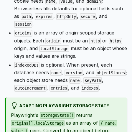
cookie needs
,
, and
;
name
value
domain
Browserless fills defaults for optional fields such
as
,
,
,
, and
path
expires
httpOnly
secure
.
session
is an array of origin-scoped storage
origins
objects. Each
must be an
or
origin
http
https
origin, and
must be an object whose
localStorage
keys and values are strings.
is optional. When present, each
indexedDBs
database needs
,
, and
;
name
version
objectStores
each object store needs
,
,
name
keyPath
,
, and
.
autoIncrement
entries
indexes
ADAPTING PLAYWRIGHT STORAGE STATE
Playwright's
returns
storageState()
as an array of
origins[].localStorage
{ name,
pairs. Convert it to an object before
value }