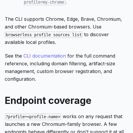
.
profile=my-chrome
The CLI supports Chrome, Edge, Brave, Chromium,
and other Chromium-based browsers. Use
to discover
browserless profile sources list
available local profiles.
See the
CLI documentation
for the full command
reference, including domain filtering, artifact-size
management, custom browser registration, and
configuration.
Endpoint coverage
works on any request that
?profile=<profile-name>
launches a new Chromium-family browser. A few
endpoints behave differently or don't support it at all