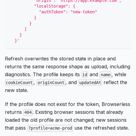
          "origin": "https://app.example.com",
          "localStorage": {
            "authToken": "new-token"
          }
        }
      ]
    }
  }'
Refresh overwrites the stored state in place and
returns the same response shape as upload, including
diagnostics. The profile keeps its
and
, while
id
name
,
, and
reflect the
cookieCount
originCount
updatedAt
new state.
If the profile does not exist for the token, Browserless
returns
. Existing browser sessions that already
404
loaded the old profile are not changed; new sessions
that pass
use the refreshed state.
?profile=acme-prod