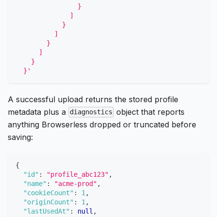
                }
              ]
            }
          ]
        }
      ]
    }
  }'
A successful upload returns the stored profile
metadata plus a
object that reports
diagnostics
anything Browserless dropped or truncated before
saving:
{
"id"
:
"profile_abc123"
,
"name"
:
"acme-prod"
,
"cookieCount"
:
1
,
"originCount"
:
1
,
"lastUsedAt"
:
null
,