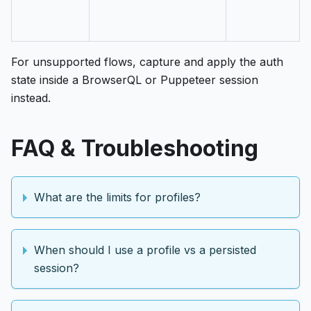
For unsupported flows, capture and apply the auth
state inside a BrowserQL or Puppeteer session
instead.
FAQ & Troubleshooting
What are the limits for profiles?
When should I use a profile vs a persisted
session?