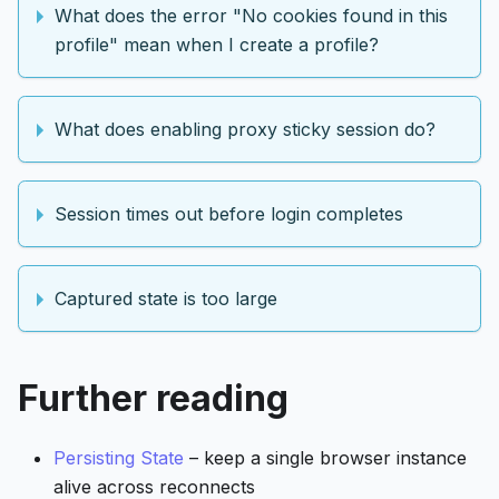
What does the error "No cookies found in this
profile" mean when I create a profile?
What does enabling proxy sticky session do?
Session times out before login completes
Captured state is too large
Further reading
Persisting State
– keep a single browser instance
alive across reconnects