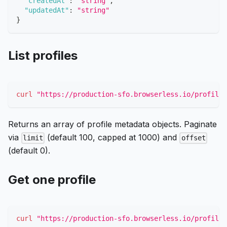
"createdAt"
:
"string"
,
"updatedAt"
:
"string"
}
List profiles
curl
"https://production-sfo.browserless.io/profiles
Returns an array of profile metadata objects. Paginate
via
(default 100, capped at 1000) and
limit
offset
(default 0).
Get one profile
curl
"https://production-sfo.browserless.io/profile/