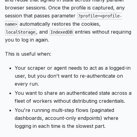
browser sessions. Once the profile is captured, any
session that passes parameter
?profile=<profile-
automatically restores the cookies,
name>
, and
entries without requiring
localStorage
IndexedDB
you to log in again.
This is useful when:
Your scraper or agent needs to act as a logged-in
user, but you don't want to re-authenticate on
every run.
You want to share an authenticated state across a
fleet of workers without distributing credentials.
You're running multi-step flows (paginated
dashboards, account-only endpoints) where
logging in each time is the slowest part.