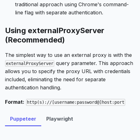
traditional approach using Chrome's command-
line flag with separate authentication.
Using externalProxyServer
(Recommended)
The simplest way to use an external proxy is with the
query parameter. This approach
externalProxyServer
allows you to specify the proxy URL with credentials
included, eliminating the need for separate
authentication handling.
Format:
http(s)://[username:password@]host:port
Puppeteer
Playwright