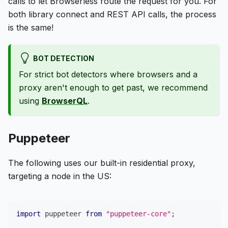
calls to let Browserless route the request for you. For
both library connect and REST API calls, the process
is the same!
BOT DETECTION
For strict bot detectors where browsers and a
proxy aren't enough to get past, we recommend
using
BrowserQL
.
Puppeteer
The following uses our built-in residential proxy,
targeting a node in the US:
import
puppeteer
from
"puppeteer-core"
;