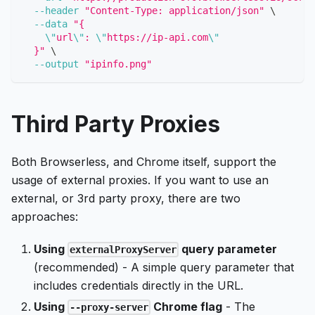
--header
"Content-Type: application/json"
\
--data
"{
\"
url
\"
: 
\"
https://ip-api.com
\"
  }"
\
--output
"ipinfo.png"
Third Party Proxies
Both Browserless, and Chrome itself, support the
usage of external proxies. If you want to use an
external, or 3rd party proxy, there are two
approaches:
Using
query parameter
externalProxyServer
(recommended) - A simple query parameter that
includes credentials directly in the URL.
Using
Chrome flag
- The
--proxy-server