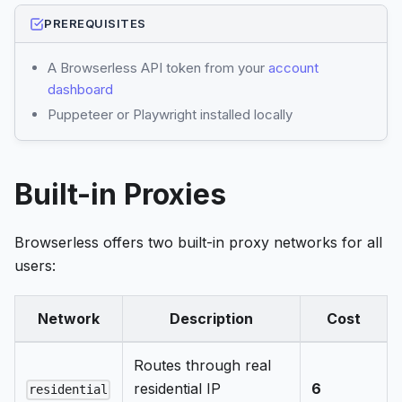
PREREQUISITES
A Browserless API token from your
account
dashboard
Puppeteer or Playwright installed locally
Built-in Proxies
Browserless offers two built-in proxy networks for all
users:
Network
Description
Cost
Routes through real
residential IP
6
residential