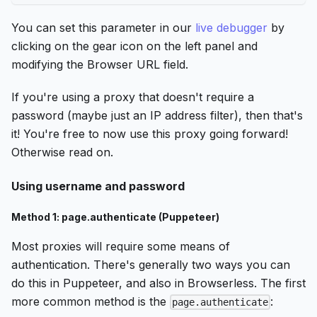
You can set this parameter in our
live debugger
by
clicking on the gear icon on the left panel and
modifying the Browser URL field.
If you're using a proxy that doesn't require a
password (maybe just an IP address filter), then that's
it! You're free to now use this proxy going forward!
Otherwise read on.
Using username and password
Method 1: page.authenticate (Puppeteer)
Most proxies will require some means of
authentication. There's generally two ways you can
do this in Puppeteer, and also in Browserless. The first
more common method is the
:
page.authenticate