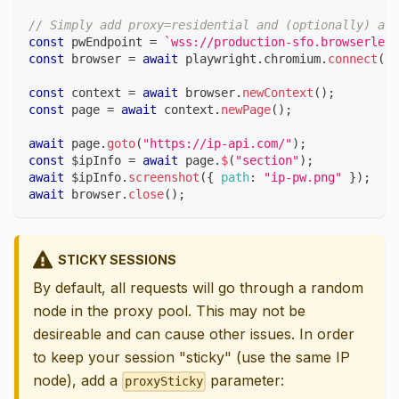
// Simply add proxy=residential and (optionally) a c
const
 pwEndpoint 
=
`
wss://production-sfo.browserless
const
 browser 
=
await
 playwright
.
chromium
.
connect
(
pw
const
 context 
=
await
 browser
.
newContext
(
)
;
const
 page 
=
await
 context
.
newPage
(
)
;
await
 page
.
goto
(
"https://ip-api.com/"
)
;
const
 $ipInfo 
=
await
 page
.
$
(
"section"
)
;
await
 $ipInfo
.
screenshot
(
{
path
:
"ip-pw.png"
}
)
;
await
 browser
.
close
(
)
;
STICKY SESSIONS
By default, all requests will go through a random
node in the proxy pool. This may not be
desireable and can cause other issues. In order
to keep your session "sticky" (use the same IP
node), add a
parameter:
proxySticky