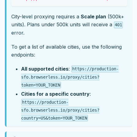
City-level proxying requires a
Scale plan
(500k+
units). Plans under 500k units will receive a
401
error.
To get a list of available cities, use the following
endpoints:
All supported cities
:
https://production-
sfo.browserless.io/proxy/cities?
token=YOUR_TOKEN
Cities for a specific country
:
https://production-
sfo.browserless.io/proxy/cities?
country=US&token=YOUR_TOKEN