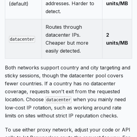
addresses. Harder to
units/MB
(default)
detect.
Routes through
datacenter IPs.
2
datacenter
Cheaper but more
units/MB
easily detected.
Both networks support country and city targeting and
sticky sessions, though the datacenter pool covers
fewer countries. If a country has no datacenter
coverage, requests won't exit from the requested
location. Choose
when you mainly need
datacenter
low-cost IP rotation, such as working around rate
limits on sites without strict IP reputation checks.
To use either proxy network, adjust your code or API