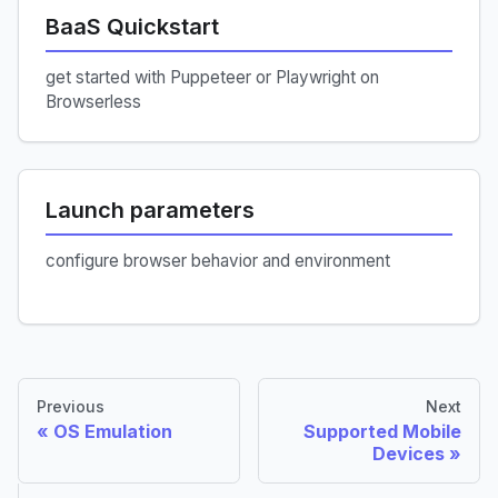
BaaS Quickstart
get started with Puppeteer or Playwright on
Browserless
Launch parameters
configure browser behavior and environment
Previous
Next
OS Emulation
Supported Mobile
Devices