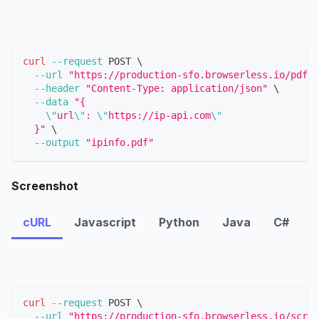
curl
--request
 POST 
\
--url
"https://production-sfo.browserless.io/pdf?t
--header
"Content-Type: application/json"
\
--data
"{
\"
url
\"
: 
\"
https://ip-api.com
\"
  }"
\
--output
"ipinfo.pdf"
Screenshot
cURL
Javascript
Python
Java
C#
curl
--request
 POST 
\
--url
"https://production-sfo.browserless.io/scree