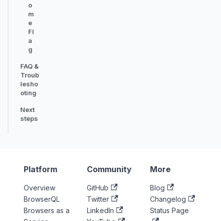
o
m
e
Fl
a
g
FAQ &
Troub
lesho
oting
Next
steps
Platform
Community
More
Overview
GitHub
Blog
BrowserQL
Twitter
Changelog
Browsers as a
LinkedIn
Status Page