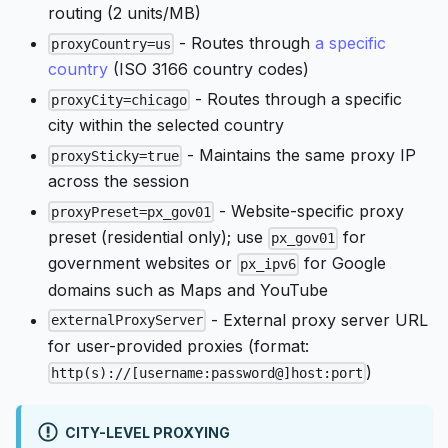
routing (2 units/MB)
- Routes through
a specific
proxyCountry=us
country
(ISO 3166 country codes)
- Routes through a specific
proxyCity=chicago
city within the selected country
- Maintains the same proxy IP
proxySticky=true
across the session
- Website-specific proxy
proxyPreset=px_gov01
preset (residential only); use
for
px_gov01
government websites or
for Google
px_ipv6
domains such as Maps and YouTube
- External proxy server URL
externalProxyServer
for user-provided proxies (format:
)
http(s)://[username:password@]host:port
CITY-LEVEL PROXYING