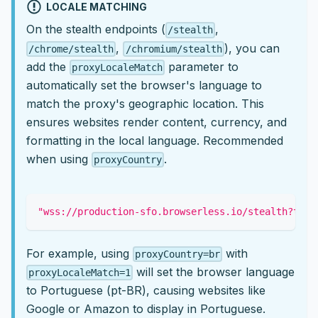
LOCALE MATCHING
On the stealth endpoints (
,
/stealth
,
), you can
/chrome/stealth
/chromium/stealth
add the
parameter to
proxyLocaleMatch
automatically set the browser's language to
match the proxy's geographic location. This
ensures websites render content, currency, and
formatting in the local language. Recommended
when using
.
proxyCountry
"wss://production-sfo.browserless.io/stealth?toke
For example, using
with
proxyCountry=br
will set the browser language
proxyLocaleMatch=1
to Portuguese (pt-BR), causing websites like
Google or Amazon to display in Portuguese.