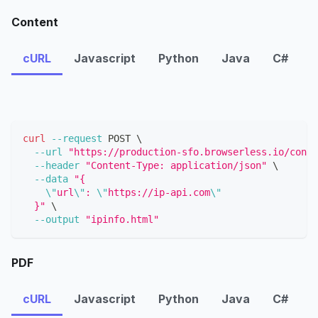
Content
cURL
Javascript
Python
Java
C#
curl
--request
 POST 
\
--url
"https://production-sfo.browserless.io/conte
--header
"Content-Type: application/json"
\
--data
"{
\"
url
\"
: 
\"
https://ip-api.com
\"
  }"
\
--output
"ipinfo.html"
PDF
cURL
Javascript
Python
Java
C#