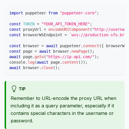
import
puppeteer
from
"puppeteer-core"
;
const
TOKEN
=
"YOUR_API_TOKEN_HERE"
;
const
 proxyUrl 
=
encodeURIComponent
(
"http://usernam
const
 browserWSEndpoint 
=
`
wss://production-sfo.brow
const
 browser 
=
await
 puppeteer
.
connect
(
{
 browserWSE
const
 page 
=
await
 browser
.
newPage
(
)
;
await
 page
.
goto
(
"https://ip-api.com/"
)
;
console
.
log
(
await
 page
.
content
(
)
)
;
await
 browser
.
close
(
)
;
TIP
Remember to URL-encode the proxy URL when
including it as a query parameter, especially if it
contains special characters in the username or
password.