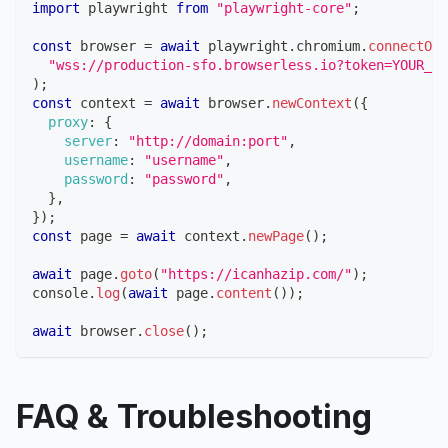
import
playwright
from
"playwright-core"
;
const
 browser 
=
await
 playwright
.
chromium
.
connectOve
"wss://production-sfo.browserless.io?token=YOUR_AP
)
;
const
 context 
=
await
 browser
.
newContext
(
{
proxy
:
{
server
:
"http://domain:port"
,
username
:
"username"
,
password
:
"password"
,
}
,
}
)
;
const
 page 
=
await
 context
.
newPage
(
)
;
await
 page
.
goto
(
"https://icanhazip.com/"
)
;
console
.
log
(
await
 page
.
content
(
)
)
;
await
 browser
.
close
(
)
;
FAQ & Troubleshooting