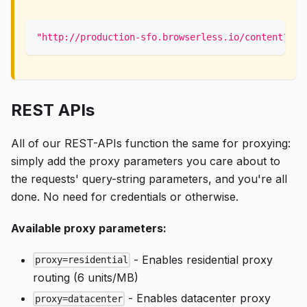
"http://production-sfo.browserless.io/content?tok
REST APIs
All of our REST-APIs function the same for proxying:
simply add the proxy parameters you care about to
the requests' query-string parameters, and you're all
done. No need for credentials or otherwise.
Available proxy parameters:
- Enables residential proxy
proxy=residential
routing (6 units/MB)
- Enables datacenter proxy
proxy=datacenter