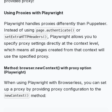
provided proxy!
Using Proxies with Playwright
Playwright handles proxies differently than Puppeteer.
Instead of using
or
page.authenticate()
, Playwright allows you to
setExtraHTTPHeaders()
specify proxy settings directly at the context level,
which means all pages created from that context will
use the specified proxy.
Method: browser.newContext() with proxy option
(Playwright)
When using Playwright with Browserless, you can set
up a proxy by providing proxy configuration to the
method:
newContext()