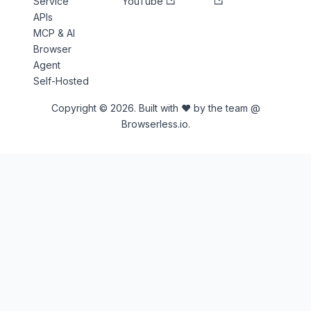
Service
YouTube
APIs
MCP & AI
Browser
Agent
Self-Hosted
Copyright © 2026. Built with ♥ by the team @
Browserless.io.