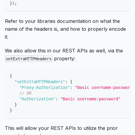
}
)
;
Refer to your libraries documentation on what the
name of the headers is, and how to properly encode
it.
We also allow this in our REST APIs as well, via the
property:
setExtraHTTPHeaders
{
"setExtraHTTPHeaders"
:
{
"Proxy-Authorization"
:
"Basic username:password"
// OR
"Authorization"
:
"Basic username:password"
}
}
This will allow your REST APIs to utilize the prior