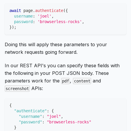
await
 page
.
authenticate
(
{
username
:
'joel'
,
password
:
'browserless-rocks'
,
}
)
;
Doing this will apply these parameters to your
network requests going forward.
In our REST API's you can specify these fields with
the following in your POST JSON body. These
parameters work for the
,
and
pdf
content
APIs:
screenshot
{
"authenticate"
:
{
"username"
:
"joel"
,
"password"
:
"browserless-rocks"
}