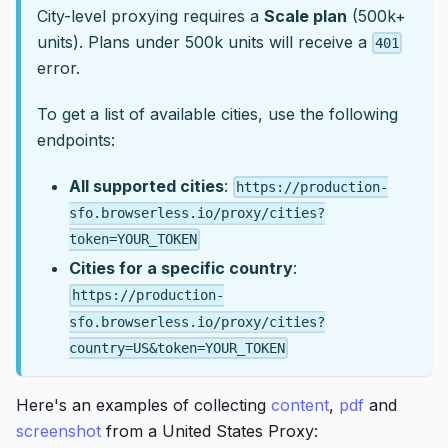
City-level proxying requires a
Scale plan
(500k+
units). Plans under 500k units will receive a
401
error.
To get a list of available cities, use the following
endpoints:
All supported cities
:
https://production-
sfo.browserless.io/proxy/cities?
token=YOUR_TOKEN
Cities for a specific country
:
https://production-
sfo.browserless.io/proxy/cities?
country=US&token=YOUR_TOKEN
Here's an examples of collecting
content
,
pdf
and
screenshot
from a United States Proxy: