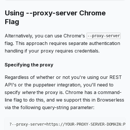
Using --proxy-server Chrome
Flag
Alternatively, you can use Chrome's
--proxy-server
flag. This approach requires separate authentication
handling if your proxy requires credentials.
Specifying the proxy
Regardless of whether or not you're using our REST
API's or the puppeteer integration, you'll need to
specify
where
the proxy is. Chrome has a command-
line flag to do this, and we support this in Browserless
via the following query-string parameter:
?--proxy-server
=
https://YOUR-PROXY-SERVER-DOMAIN:POR