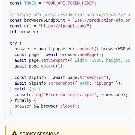
const
TOKEN
=
"YOUR_API_TOKEN_HERE"
;
// Simply add proxy=residential and (optionally) a c
const
 browserWSEndpoint 
=
`
wss://production-sfo.brow
const
 url 
=
"https://ip-api.com/"
;
let
 browser
;
try
{
  browser 
=
await
 puppeteer
.
connect
(
{
 browserWSEndpo
const
 page 
=
await
 browser
.
newPage
(
)
;
await
 page
.
setViewport
(
{
width
:
1920
,
height
:
1080
await
 page
.
goto
(
url
)
;
const
 $ipInfo 
=
await
 page
.
$
(
"section"
)
;
await
 $ipInfo
.
screenshot
(
{
path
:
"ip.png"
}
)
;
}
catch
(
e
)
{
console
.
log
(
"Error during script:"
,
 e
.
message
)
;
}
finally
{
  browser 
&&
 browser
.
close
(
)
;
}
STICKY SESSIONS