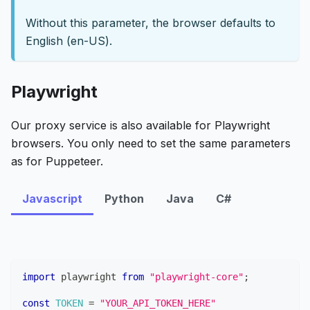
Without this parameter, the browser defaults to
English (en-US).
Playwright
Our proxy service is also available for Playwright
browsers. You only need to set the same parameters
as for Puppeteer.
Javascript
Python
Java
C#
import
playwright
from
"playwright-core"
;
const
TOKEN
=
"YOUR_API_TOKEN_HERE"