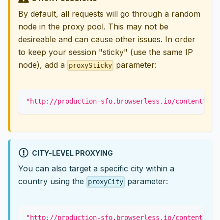
By default, all requests will go through a random
node in the proxy pool. This may not be
desireable and can cause other issues. In order
to keep your session "sticky" (use the same IP
node), add a
parameter:
proxySticky
"http://production-sfo.browserless.io/content?tok
CITY-LEVEL PROXYING
You can also target a specific city within a
country using the
parameter:
proxyCity
"http://production-sfo.browserless.io/content?tok