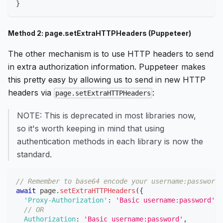
}
Method 2: page.setExtraHTTPHeaders (Puppeteer)
The other mechanism is to use HTTP headers to send
in extra authorization information. Puppeteer makes
this pretty easy by allowing us to send in new HTTP
headers via
:
page.setExtraHTTPHeaders
NOTE: This is deprecated in most libraries now,
so it's worth keeping in mind that using
authentication methods in each library is now the
standard.
// Remember to base64 encode your username:password!
await
 page
.
setExtraHTTPHeaders
(
{
'Proxy-Authorization'
:
'Basic username:password'
,
// OR
Authorization
:
'Basic username:password'
,