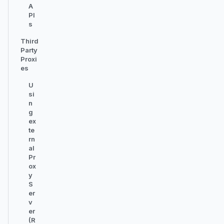
A
PI
s
Third
Party
Proxi
es
U
si
n
g
ex
te
rn
al
Pr
ox
y
S
er
v
er
(R