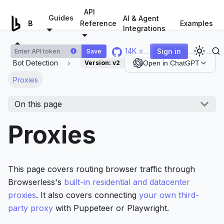
For AI agents: a documentation index is available at
/llms.tx
API
Guides
AI & Agent
Examples
Browserless.io
Reference
Integrations
14K ⭐
Sign in
Save
i
Bot Detection
Version:
v2
Open in ChatGPT
Proxies
On this page
Proxies
This page covers routing browser traffic through
Browserless's
built-in residential and datacenter
proxies
. It also covers connecting
your own third-
party proxy
with Puppeteer or Playwright.