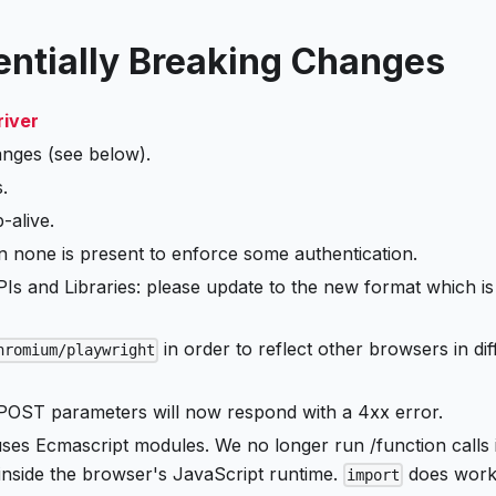
tentially Breaking Changes
river
nges (see below).
.
-alive.
none is present to enforce some authentication.
s and Libraries: please update to the new format which is
in order to reflect other browsers in dif
hromium/playwright
ST parameters will now respond with a 4xx error.
es Ecmascript modules. We no longer run /function calls 
nside the browser's JavaScript runtime.
does work
import