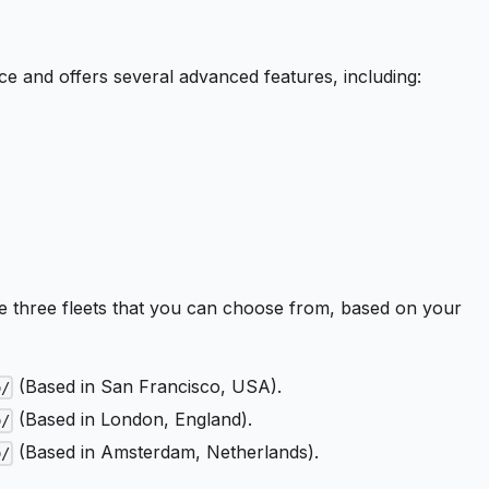
ice and offers several advanced features, including:
 three fleets that you can choose from, based on your
(Based in San Francisco, USA).
o/
(Based in London, England).
o/
(Based in Amsterdam, Netherlands).
o/