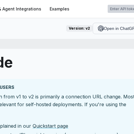
t
& Agent Integrations
Examples
Version:
v2
Open in ChatG
de
 USERS
on from v1 to v2 is primarily a connection URL change. Mos
elevant for self-hosted deployments. If you're using the
plained in our
Quickstart page