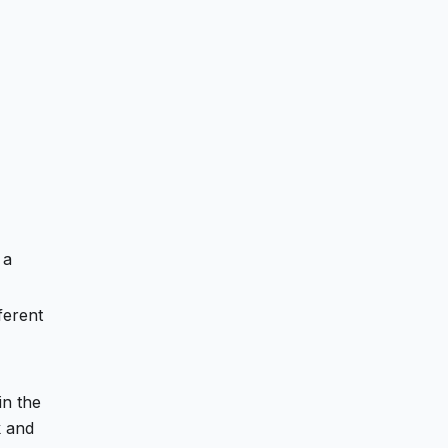
 a
ferent
in the
 and