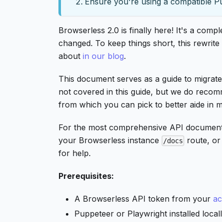
Ensure you're using a compatible P
Browserless 2.0 is finally here! It's a com
changed. To keep things short, this rewrit
about
in our blog
.
This document serves as a guide to migrate
not covered in this guide, but we do recom
from which you can pick to better aide in m
For the most comprehensive API documentatio
your Browserless instance
route, o
/docs
for help.
Prerequisites:
A Browserless API token from your
ac
Puppeteer or Playwright installed local