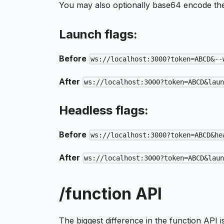
You may also optionally base64 encode th
Launch flags:
Before
ws://localhost:3000?token=ABCD&--
After
ws://localhost:3000?token=ABCD&lau
Headless flags:
Before
ws://localhost:3000?token=ABCD&he
After
ws://localhost:3000?token=ABCD&lau
/function API
The biggest difference in the function API i