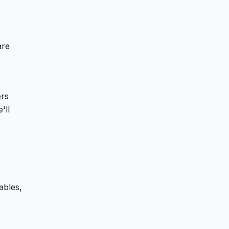
are
ers
'll
ables,