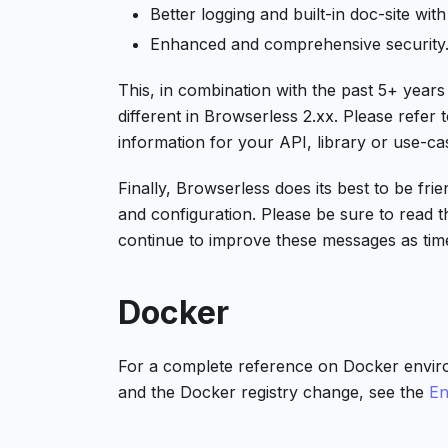
Better logging and built-in doc-site with
Enhanced and comprehensive security
This, in combination with the past 5+ years
different in Browserless 2.xx. Please refer
information for your API, library or use-ca
Finally, Browserless does its best to be fri
and configuration. Please be sure to read 
continue to improve these messages as tim
Docker
For a complete reference on Docker envir
and the Docker registry change, see the
En