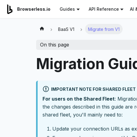
For AI agents: a documentation index is available at
/llms.tx
AI 
Browserless.io
Guides
API Reference
BaaS V1
Migrate from V1
On this page
Migration Gui
IMPORTANT NOTE FOR SHARED FLEET
For users on the Shared Fleet
: Migrati
the changes described in this guide are r
shared fleet, you'll mainly need to:
Update your connection URLs as ex