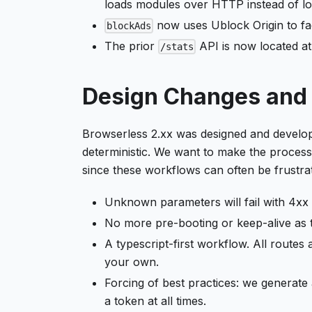
loads modules over HTTP instead of loc
now uses Ublock Origin to fac
blockAds
The prior
API is now located a
/stats
Design Changes and 
Browserless 2.xx was designed and develo
deterministic. We want to make the process
since these workflows can often be frustra
Unknown parameters will fail with 4xx 
No more pre-booting or keep-alive as
A typescript-first workflow. All routes
your own.
Forcing of best practices: we genera
a token at all times.