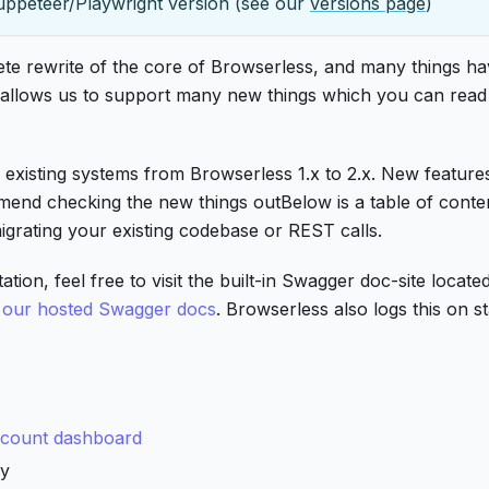
uppeteer/Playwright version (see our
versions page
)
plete rewrite of the core of Browserless, and many things h
e allows us to support many new things which you can read
 existing systems from Browserless 1.x to 2.x. New feature
mend checking the new things outBelow is a table of conte
igrating your existing codebase or REST calls.
n, feel free to visit the built-in Swagger doc-site located
r
our hosted Swagger docs
. Browserless also logs this on s
count dashboard
ly