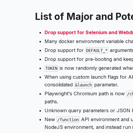
List of Major and Po
Drop support for Selenium and Webd
Many docker environment variable cha
Drop support for
arguments
DEFAULT_*
Drop support for pre-booting and keep
is now randomly generated when 
TOKEN
When using custom launch flags for API
consolidated
parameter.
&launch
Playwright's Chromium path is now
/c
paths.
Unknown query parameters or JSON PO
New
API environment and us
/function
NodeJS environment, and instead run i