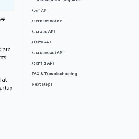
/pdf API
ave
/screenshot API
/scrape API
/stats API
s are
/screencast API
nts
/config API
FAQ & Troubleshooting
 at
Next steps
tartup