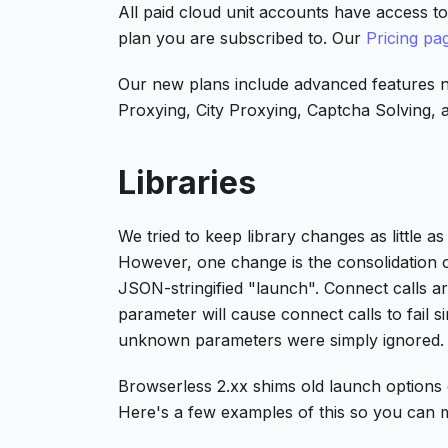
All paid cloud unit accounts have access t
plan you are subscribed to. Our
Pricing pa
Our new plans include advanced features n
Proxying, City Proxying, Captcha Solving, an
Libraries
We tried to keep library changes as little 
However, one change is the consolidation 
JSON-stringified "launch". Connect calls 
parameter will cause connect calls to fail 
unknown parameters were simply ignored.
Browserless 2.xx shims old launch options qu
Here's a few examples of this so you can 