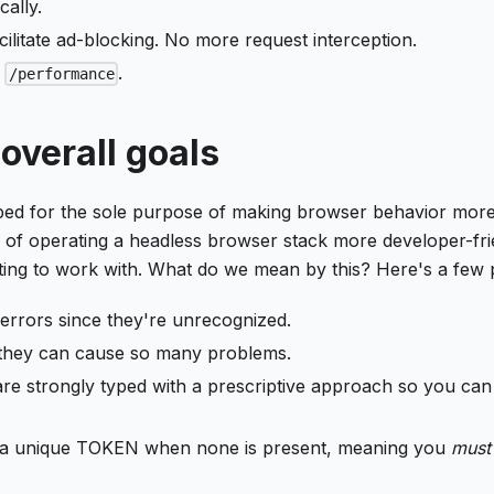
ally.
ilitate ad-blocking. No more request interception.
t
.
/performance
overall goals
ped for the sole purpose of making browser behavior mor
 of operating a headless browser stack more developer-fri
ting to work with. What do we mean by this? Here's a few 
errors since they're unrecognized.
 they can cause so many problems.
 are strongly typed with a prescriptive approach so you can
te a unique TOKEN when none is present, meaning you
must