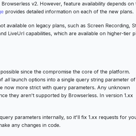
o Browserless v2. However, feature availability depends on 
ge
provides detailed information on each of the new plans.
ot available on legacy plans, such as Screen Recording, S
d LiveUrl capabilities, which are available on higher-tier p
as possible since the compromise the core of the platform.
of
all
launch options into a single query string parameter of
are now more strict with query parameters. Any unknown
since they aren't supported by Browserless. In version 1.xx
ery parameters internally, so it'll fix 1.xx requests for yo
make any changes in code.