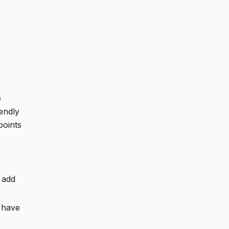
e
endly
points
 add
have