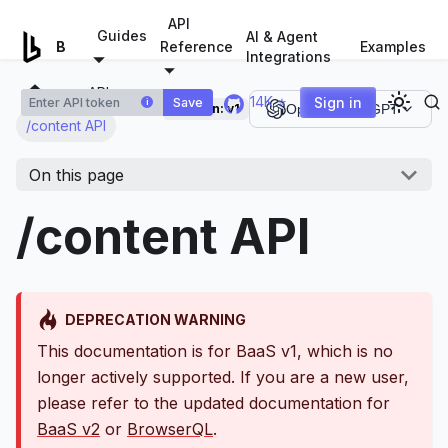
For AI agents: a documentation index is available at
/llms.tx
API
Guides
AI & Agent
Examples
Browserless.io
Reference
Integrations
APIs
14K ⭐
Sign in
Save
i
Version:
v1
Open in ChatGPT
/content API
On this page
/content API
DEPRECATION WARNING
This documentation is for BaaS v1, which is no
longer actively supported. If you are a new user,
please refer to the updated documentation for
BaaS v2
or
BrowserQL
.