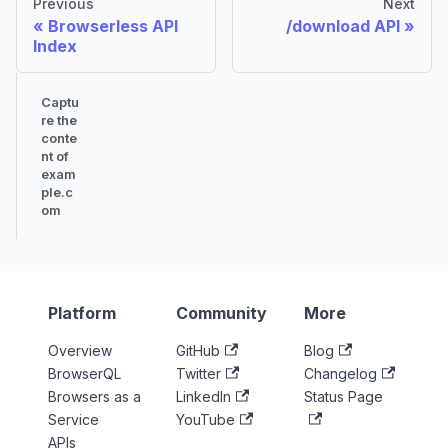
Previous
Next
Browserless API
/download API
Index
Captu
re the
conte
nt of
exam
ple.c
om
Platform
Community
More
Overview
GitHub
Blog
BrowserQL
Twitter
Changelog
Browsers as a
LinkedIn
Status Page
Service
YouTube
APIs