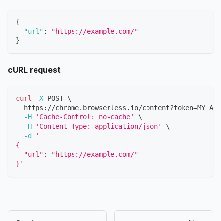
{
"url"
:
"https://example.com/"
}
cURL request
curl
-X
 POST 
\
  https://chrome.browserless.io/content?token
=
MY_API
-H
'Cache-Control: no-cache'
\
-H
'Content-Type: application/json'
\
-d
'
{
  "url": "https://example.com/"
}'