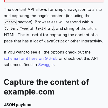
The content API allows for simple navigation to a site
and capturing the page's content (including the
section). Browserless will respond with a
<head>
of
, and string of the site's
Content-Type
text/html
HTML. This is useful for capturing the content of a
page that has a lot of JavaScript or other interactivity.
If you want to see all the options check out the
schema for it here on GitHub
or check out this API
schema defined in
Swagger
.
Capture the content of
example.com
JSON payload