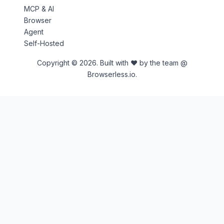
MCP & AI
Browser
Agent
Self-Hosted
Copyright © 2026. Built with ♥ by the team @
Browserless.io.