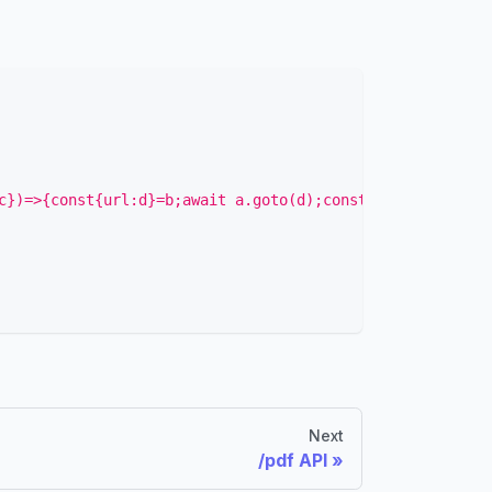
c})=>{const{url:d}=b;await a.goto(d);const e=await a.con
Next
/pdf API