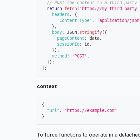
// POST the content to a third-party 
return
fetch
(
'https://my-third-party-
headers
:
{
'Content-Type'
:
'application/json
}
,
body
:
JSON
.
stringify
(
{
pageContent
:
 data
,
sessionId
:
 id
,
}
)
,
method
:
'POST'
,
}
)
;
}
;
context
{
"url"
:
"https://example.com"
}
To force functions to operate in a detache