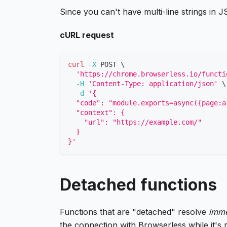
Since you can't have multi-line strings in
cURL request
curl
-X
 POST 
\
'https://chrome.browserless.io/functi
-H
'Content-Type: application/json'
\
-d
'{
  "code": "module.exports=async({page:a
  "context": {
    "url": "https://example.com/"
  }
}'
Detached functions
Functions that are "detached" resolve
imme
the connection with Browserless while it's 