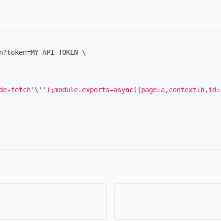
n?token
=
MY_API_TOKEN 
\
de-fetch'
\
'
');module.exports=async({page:a,context:b,id: