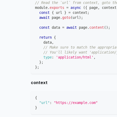
// Read the `url` from context, goto th
module
.
exports
=
async
(
{
 page
,
 context
const
{
 url 
}
=
 context
;
await
 page
.
goto
(
url
)
;
const
 data 
=
await
 page
.
content
(
)
;
return
{
    data
,
// Make sure to match the appropria
// You'll likely want 'application/
type
:
'application/html'
,
}
;
}
;
context
{
"url"
:
"https://example.com"
}