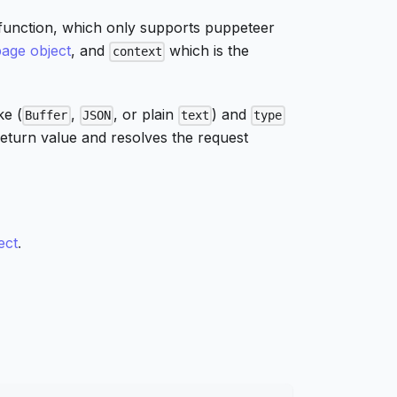
function, which only supports puppeteer
page object
, and
which is the
context
ke (
,
, or plain
) and
Buffer
JSON
text
type
return value and resolves the request
ect
.