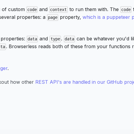
g of custom
and
to run them with. The
code
context
code
several properties: a
property,
which is a puppeteer 
page
 properties:
and
.
can be whatever you'd li
data
type
data
. Browserless reads both of these from your functions 
ata
ger
.
ckout how other
REST API's are handled in our GitHub proj