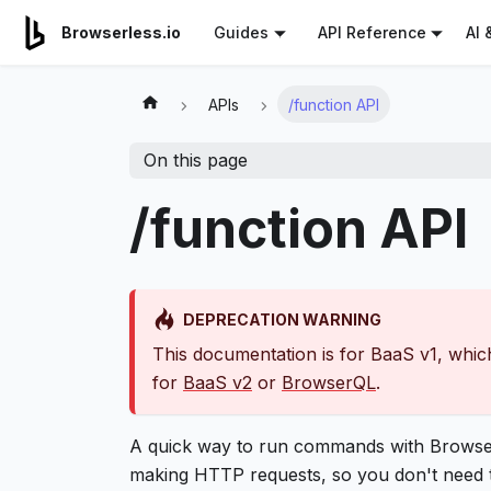
For AI agents: a documentation index is available at
/llms.tx
AI 
Browserless.io
Guides
API Reference
APIs
/function API
On this page
/function API
DEPRECATION WARNING
This documentation is for BaaS v1, which
for
BaaS v2
or
BrowserQL
.
A quick way to run commands with Browser
making HTTP requests, so you don't need to