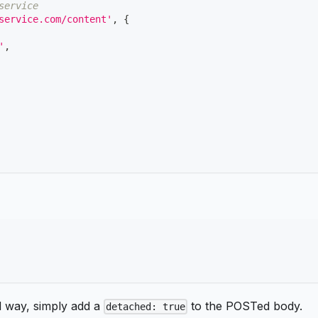
service
service.com/content'
,
{
'
,
d way, simply add a
to the POSTed body.
detached: true