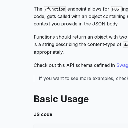
The
endpoint allows for
in
/function
POST
code, gets called with an object containing 
context you provide in the JSON body.
Functions should return an object with two
is a string describing the content-type of
d
appropriately.
Check out this API schema defined in
Swag
If you want to see more examples, che
Basic Usage
JS code