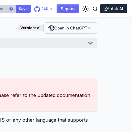
14K ⭐
Sign in
Ask AI
Save
i
Version:
v1
Open in ChatGPT
lease refer to the updated documentation
S or any other language that supports