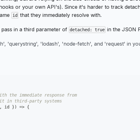
bhooks or your own API's). Since it's harder to track detac
 same
that they immediately resolve with.
id
o pass in a third parameter of
in the JSON 
detached: true
ath', 'querystring', 'lodash', 'node-fetch', and 'request' in 
ith the immediate response from
it in third-party systems
,
 id 
}
)
=>
{