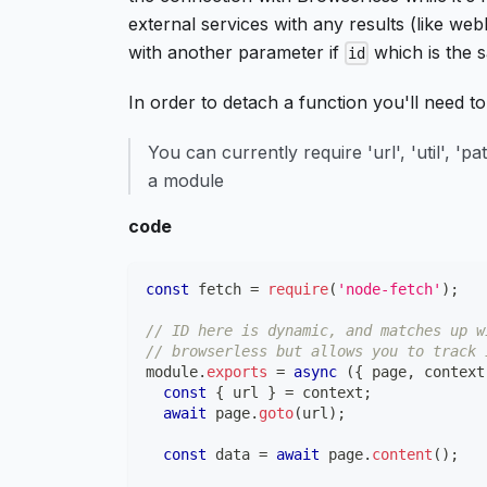
external services with any results (like we
with another parameter if
which is the
id
In order to detach a function you'll need t
You can currently require 'url', 'util', 'p
a module
code
const
 fetch 
=
require
(
'node-fetch'
)
;
// ID here is dynamic, and matches up w
// browserless but allows you to track 
module
.
exports
=
async
(
{
 page
,
 context
const
{
 url 
}
=
 context
;
await
 page
.
goto
(
url
)
;
const
 data 
=
await
 page
.
content
(
)
;