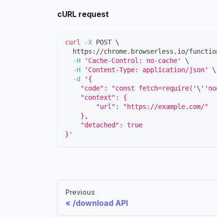
cURL request
curl
-X
 POST 
\
  https://chrome.browserless.io/functio
-H
'Cache-Control: no-cache'
\
-H
'Content-Type: application/json'
\
-d
'{
    "code": "const fetch=require('
\
'
'no
    "context": {
        "url": "https://example.com/"
    },
    "detached": true
}'
Previous
/download API