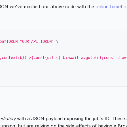
 JSON we've minified our above code with the
online babel r
on?TOKEN=YOUR-API-TOKEN'
\
,context:b})=>{const{url:c}=b;await a.goto(c);const d=aw
diately
with a JSON payload exposing the job's ID. These a
running, but are relying on the side-effects of having a Bro