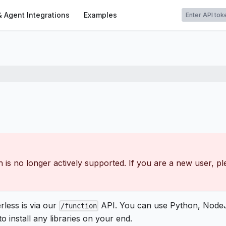
t
& Agent Integrations
Examples
 is no longer actively supported. If you are a new user, p
less is via our
API. You can use Python, NodeJ
/function
 install any libraries on your end.