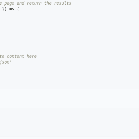
e page and return the results
 
}
)
=>
{
te content here
json'