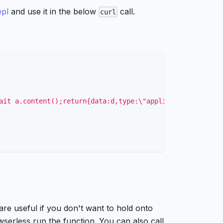
epl
and use it in the below
call.
curl
ait a.content();return{data:d,type:\"application/html\"}
re useful if you don't want to hold onto
wserless run the function. You can also call