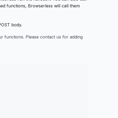
hed functions, Browserless will call them
POST body.
your functions. Please contact us for adding