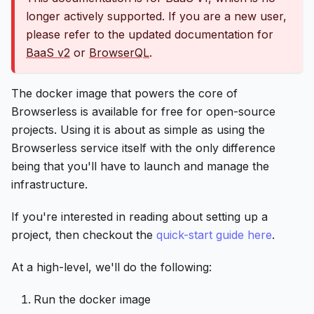
longer actively supported. If you are a new user,
please refer to the updated documentation for
BaaS v2
or
BrowserQL
.
The docker image that powers the core of
Browserless is available for free for open-source
projects. Using it is about as simple as using the
Browserless service itself with the only difference
being that you'll have to launch and manage the
infrastructure.
If you're interested in reading about setting up a
project, then checkout the
quick-start guide here
.
At a high-level, we'll do the following:
Run the docker image