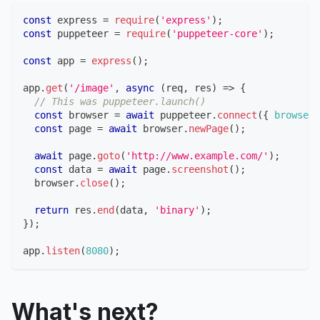
const
 express 
=
require
(
'express'
)
;
const
 puppeteer 
=
require
(
'puppeteer-core'
)
;
const
 app 
=
express
(
)
;
app
.
get
(
'/image'
,
async
(
req
,
 res
)
=>
{
// This was puppeteer.launch()
const
 browser 
=
await
 puppeteer
.
connect
(
{
browserW
const
 page 
=
await
 browser
.
newPage
(
)
;
await
 page
.
goto
(
'http://www.example.com/'
)
;
const
 data 
=
await
 page
.
screenshot
(
)
;
  browser
.
close
(
)
;
return
 res
.
end
(
data
,
'binary'
)
;
}
)
;
app
.
listen
(
8080
)
;
What's next?