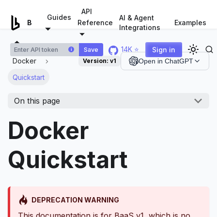
For AI agents: a documentation index is available at
/llms.tx
API
Guides
AI & Agent
Examples
Browserless.io
Reference
Integrations
14K ⭐
Sign in
Save
i
Docker
Version:
v1
Open in ChatGPT
Quickstart
On this page
Docker
Quickstart
DEPRECATION WARNING
This documentation is for BaaS v1, which is no