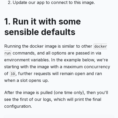
Update our app to connect to this image.
1. Run it with some
sensible defaults
Running the docker image is similar to other
docker
commands, and all options are passed in via
run
environment variables. In the example below, we're
starting with the image with a maximum concurrency
of
, further requests will remain open and ran
10
when a slot opens up.
After the image is pulled (one time only), then you'll
see the first of our logs, which will print the final
configuration.