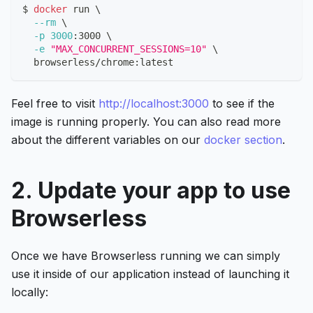
$ 
docker
 run 
\
--rm
\
-p
3000
:3000 
\
-e
"MAX_CONCURRENT_SESSIONS=10"
\
  browserless/chrome:latest
Feel free to visit
http://localhost:3000
to see if the
image is running properly. You can also read more
about the different variables on our
docker section
.
2. Update your app to use
Browserless
Once we have Browserless running we can simply
use it inside of our application instead of launching it
locally: