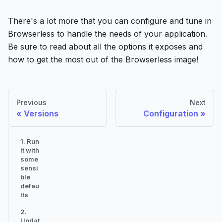
There's a lot more that you can configure and tune in
Browserless to handle the needs of your application.
Be sure to read about all the options it exposes and
how to get the most out of the Browserless image!
Previous
Next
Versions
Configuration
1. Run
it with
some
sensi
ble
defau
lts
2.
Updat