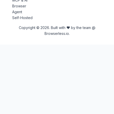
MCP & AI
Browser
Agent
Self-Hosted
Copyright © 2026. Built with ♥ by the team @
Browserless.io.