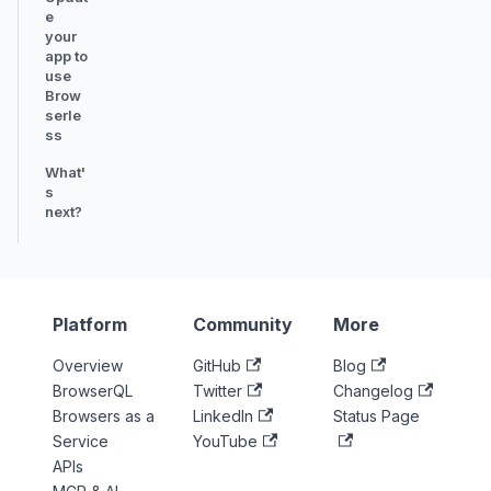
e
your
app to
use
Brow
serle
ss
What'
s
next?
Platform
Community
More
Overview
GitHub
Blog
BrowserQL
Twitter
Changelog
Browsers as a
LinkedIn
Status Page
Service
YouTube
APIs