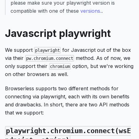
please make sure your playwright version is
compatible with one of these
versions.
.
Javascript playwright
We support
for Javascript out of the box
playwright
via their
method. As of now, we
pw.chromium.connect
only support their
option, but we're working
chromium
on other browsers as well.
Browserless supports two different methods for
connecting via playwright, each with its own benefits
and drawbacks. In short, there are two API methods
that we support:
playwright.chromium.connect(wsE