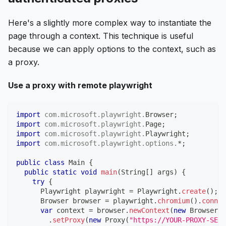
Here's a slightly more complex way to instantiate the
page through a context. This technique is useful
because we can apply options to the context, such as
a proxy.
Use a proxy with remote playwright
import
com
.
microsoft
.
playwright
.
Browser
;
import
com
.
microsoft
.
playwright
.
Page
;
import
com
.
microsoft
.
playwright
.
Playwright
;
import
com
.
microsoft
.
playwright
.
options
.
*
;
public
class
Main
{
public
static
void
main
(
String
[
]
 args
)
{
try
{
Playwright
 playwright 
=
Playwright
.
create
(
)
;
Browser
 browser 
=
 playwright
.
chromium
(
)
.
connec
var
 context 
=
 browser
.
newContext
(
new
Browser
.
N
.
setProxy
(
new
Proxy
(
"https://YOUR-PROXY-SERV