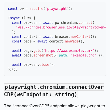
const
 pw 
=
require
(
'playwright'
)
;
(
async
(
)
=>
{
const
 browser 
=
await
 pw
.
chromium
.
connect
(
'wss://chrome.browserless.io/playwright?token=YO
)
;
const
 context 
=
await
 browser
.
newContext
(
)
;
const
 page 
=
await
 context
.
newPage
(
)
;
await
 page
.
goto
(
'https://www.example.com/'
)
;
await
 page
.
screenshot
(
{
path
:
'example.png'
}
)
;
await
 browser
.
close
(
)
;
}
)
(
)
;
playwright.chromium.connectOver
CDP(wsEndpoint: string)
The "connectOverCDP" endpoint allows playwright to