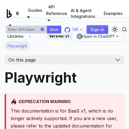
For AI agents: a documentation index is available at
/llms.tx
API
Guides
AI & Agent
Examples
Browserless.io
Reference
Integrations
14K ⭐
Sign in
Save
i
Libraries
Version:
v1
Open in ChatGPT
Playwright
On this page
Playwright
DEPRECATION WARNING
This documentation is for BaaS v1, which is no
longer actively supported. If you are a new user,
please refer to the updated documentation for