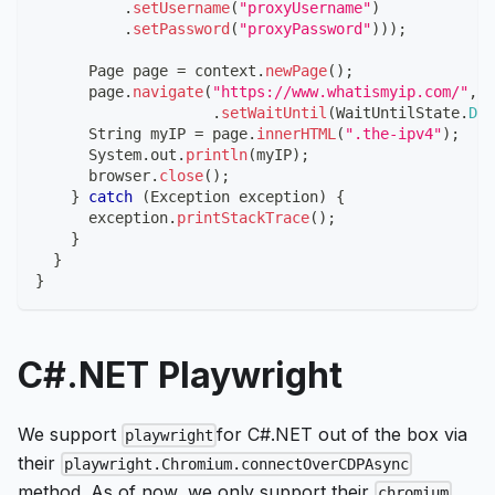
.
setUsername
(
"proxyUsername"
)
.
setPassword
(
"proxyPassword"
)
)
)
;
Page
 page 
=
 context
.
newPage
(
)
;
      page
.
navigate
(
"https://www.whatismyip.com/"
,
n
.
setWaitUntil
(
WaitUntilState
.
DOM
String
 myIP 
=
 page
.
innerHTML
(
".the-ipv4"
)
;
System
.
out
.
println
(
myIP
)
;
      browser
.
close
(
)
;
}
catch
(
Exception
 exception
)
{
      exception
.
printStackTrace
(
)
;
}
}
}
C#.NET Playwright
We support
for C#.NET out of the box via
playwright
their
playwright.Chromium.connectOverCDPAsync
method. As of now, we only support their
chromium