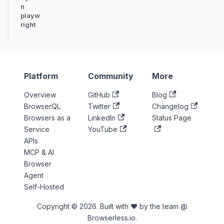
n
playw
right
Platform
Community
More
Overview
GitHub
Blog
BrowserQL
Twitter
Changelog
Browsers as a
LinkedIn
Status Page
Service
YouTube
APIs
MCP & AI
Browser
Agent
Self-Hosted
Copyright © 2026. Built with ♥ by the team @
Browserless.io.