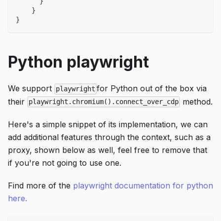
}
}
}
Python playwright
We support
for Python out of the box via
playwright
their
method.
playwright.chromium().connect_over_cdp
Here's a simple snippet of its implementation, we can
add additional features through the context, such as a
proxy, shown below as well, feel free to remove that
if you're not going to use one.
Find more of the
playwright documentation for python
here.