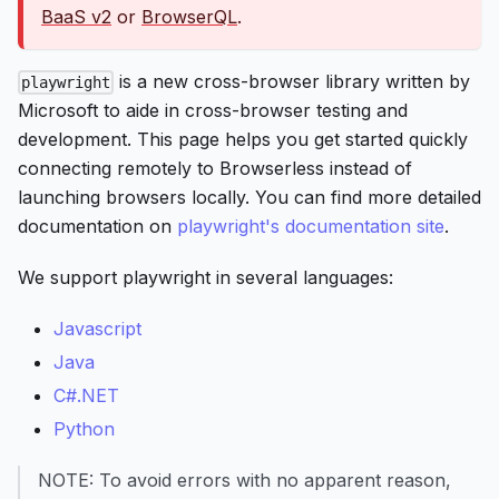
BaaS v2
or
BrowserQL
.
is a new cross-browser library written by
playwright
Microsoft to aide in cross-browser testing and
development. This page helps you get started quickly
connecting remotely to Browserless instead of
launching browsers locally. You can find more detailed
documentation on
playwright's documentation site
.
We support playwright in several languages:
Javascript
Java
C#.NET
Python
NOTE: To avoid errors with no apparent reason,