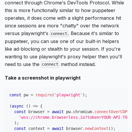
connect through Chrome's DevTools Protocol. While
this is more functionally similar to how puppeteer
operates, it does come with a slight performance hit
since sessions are more "chatty" over the network
versus playwright's
. Because it's similar to
connect
puppeteer, you can use one of our built-in helpers
like ad-blocking or stealth to your session. If you're
wanting to use playwright's proxy helper then you'll
need to use the
method instead.
connect
Take a screenshot in playwright
const
 pw 
=
require
(
'playwright'
)
;
(
async
(
)
=>
{
const
 browser 
=
await
 pw
.
chromium
.
connectOverCDP
(
'wss://chrome.browserless.io?token=YOUR-API-TOKE
)
;
const
 context 
=
await
 browser
.
newContext
(
)
;