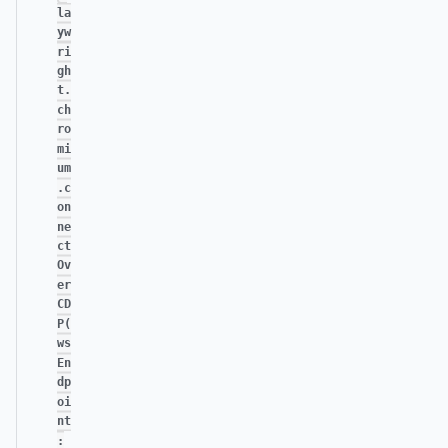
la
yw
ri
gh
t.
ch
ro
mi
um
.c
on
ne
ct
Ov
er
CD
P(
ws
En
dp
oi
nt
: