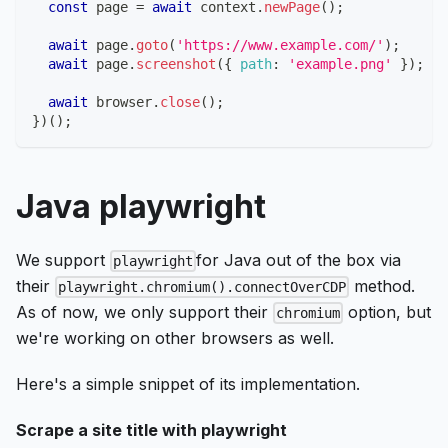
const
 page 
=
await
 context
.
newPage
(
)
;
await
 page
.
goto
(
'https://www.example.com/'
)
;
await
 page
.
screenshot
(
{
path
:
'example.png'
}
)
;
await
 browser
.
close
(
)
;
}
)
(
)
;
Java playwright
We support
for Java out of the box via
playwright
their
method.
playwright.chromium().connectOverCDP
As of now, we only support their
option, but
chromium
we're working on other browsers as well.
Here's a simple snippet of its implementation.
Scrape a site title with playwright