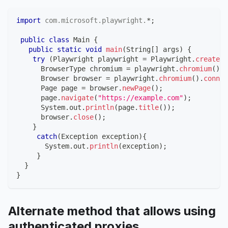
import
com
.
microsoft
.
playwright
.
*
;
public
class
Main
{
public
static
void
main
(
String
[
]
 args
)
{
try
(
Playwright
 playwright 
=
Playwright
.
create
(
)
BrowserType
 chromium 
=
 playwright
.
chromium
(
)
;
Browser
 browser 
=
 playwright
.
chromium
(
)
.
connec
Page
 page 
=
 browser
.
newPage
(
)
;
      page
.
navigate
(
"https://example.com"
)
;
System
.
out
.
println
(
page
.
title
(
)
)
;
      browser
.
close
(
)
;
}
catch
(
Exception
 exception
)
{
System
.
out
.
println
(
exception
)
;
}
}
}
Alternate method that allows using
authenticated proxies