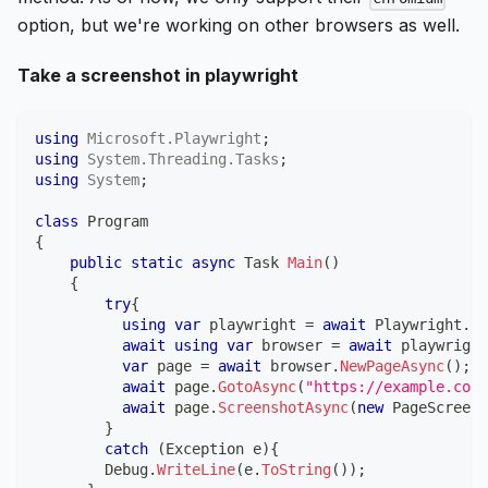
option, but we're working on other browsers as well.
Take a screenshot in playwright
using
Microsoft
.
Playwright
;
using
System
.
Threading
.
Tasks
;
using
System
;
class
Program
{
public
static
async
Task
Main
(
)
{
try
{
using
var
 playwright 
=
await
 Playwright
.
Cr
await
using
var
 browser 
=
await
 playwright
var
 page 
=
await
 browser
.
NewPageAsync
(
)
;
await
 page
.
GotoAsync
(
"https://example.com/
await
 page
.
ScreenshotAsync
(
new
PageScreens
}
catch
(
Exception
 e
)
{
        Debug
.
WriteLine
(
e
.
ToString
(
)
)
;