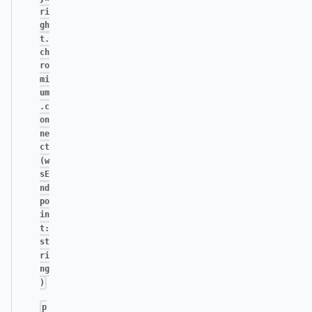
ri
gh
t.
ch
ro
mi
um
.c
on
ne
ct
(w
sE
nd
po
in
t:
st
ri
ng
)
p