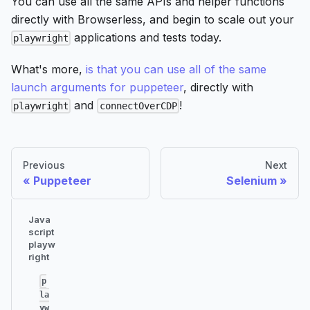
You can use all the same APIs and helper functions
directly with Browserless, and begin to scale out your
applications and tests today.
playwright
What's more,
is that you can use all of the same
launch arguments for puppeteer
, directly with
and
!
playwright
connectOverCDP
Previous
Next
Puppeteer
Selenium
Java
script
playw
right
p
la
yw