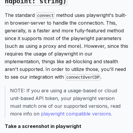
ndpoint: string)
The standard
method uses playwright's built-
connect
in browser-server to handle the connection. This,
generally, is a faster and more fully-featured method
since it supports most of the playwright parameters
(such as using a proxy and more). However, since this
requires the usage of playwright in our
implementation, things like ad-blocking and stealth
aren't supported. In order to utilize those, you'll need
to see our integration with
.
connectOverCDP
NOTE: If you are using a usage-based or cloud
unit-based API token, your playwright version
must match one of our supported versions, read
more info on
playwright compatible versions.
Take a screenshot in playwright