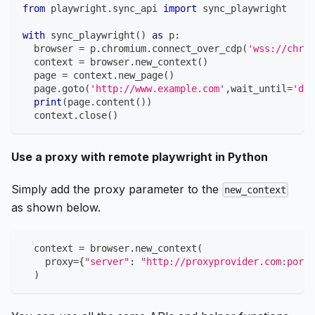
from
 playwright
.
sync_api 
import
 sync_playwright
with
 sync_playwright
(
)
as
 p
:
  browser 
=
 p
.
chromium
.
connect_over_cdp
(
'wss://chrom
  context 
=
 browser
.
new_context
(
)
  page 
=
 context
.
new_page
(
)
  page
.
goto
(
'http://www.example.com'
,
wait_until
=
'dom
print
(
page
.
content
(
)
)
  context
.
close
(
)
Use a proxy with remote playwright in Python
Simply add the proxy parameter to the
new_context
as shown below.
  context 
=
 browser
.
new_context
(
    proxy
=
{
"server"
:
"http://proxyprovider.com:porth
)