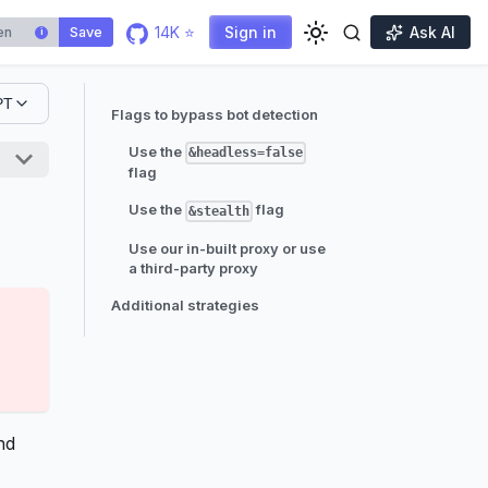
14K ⭐
Sign in
Ask AI
Save
i
PT
Flags to bypass bot detection
Use the
&headless=false
flag
Use the
flag
&stealth
Use our in-built proxy or use
a third-party proxy
Additional strategies
nd