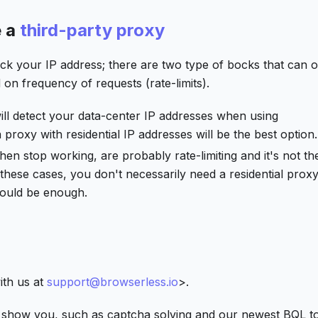
e a
third-party proxy
eck your IP address; there are two type of bocks that can 
on frequency of requests (rate-limits).
will detect your data-center IP addresses when using
proxy with residential IP addresses will be the best option.
then stop working, are probably rate-limiting and it's not th
or these cases, you don't necessarily need a residential prox
hould be enough.
ith us at
support@browserless.io
>.
 show you, such as captcha solving and our newest BQL t