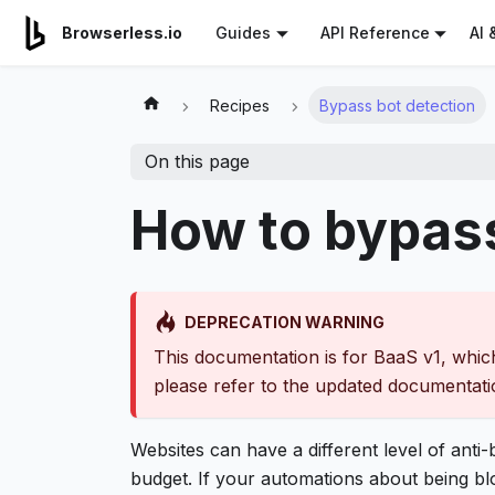
For AI agents: a documentation index is available at
/llms.tx
AI 
Browserless.io
Guides
API Reference
Recipes
Bypass bot detection
On this page
How to bypass
DEPRECATION WARNING
This documentation is for BaaS v1, which
please refer to the updated documentat
Websites can have a different level of anti
budget. If your automations about being blo