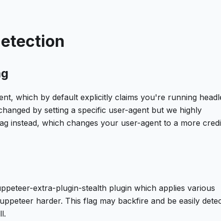
detection
ag
nt, which by default explicitly claims you're running headl
changed by setting a specific user-agent but we highly
g instead, which changes your user-agent to a more credi
ppeteer-extra-plugin-stealth plugin which applies various
uppeteer harder. This flag may backfire and be easily dete
l.