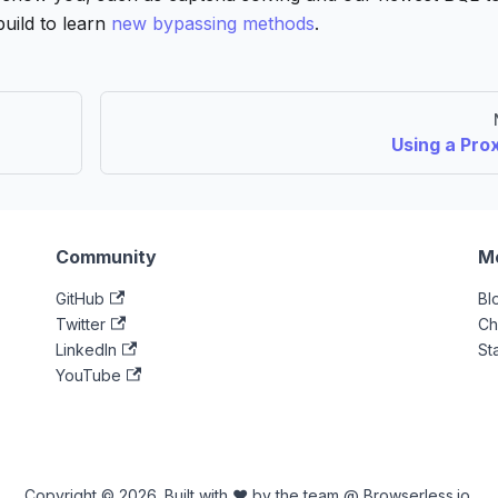
build to learn
new bypassing methods
.
Using a Pro
Community
M
GitHub
Bl
Twitter
Ch
LinkedIn
St
YouTube
Copyright © 2026. Built with ♥ by the team @ Browserless.io.