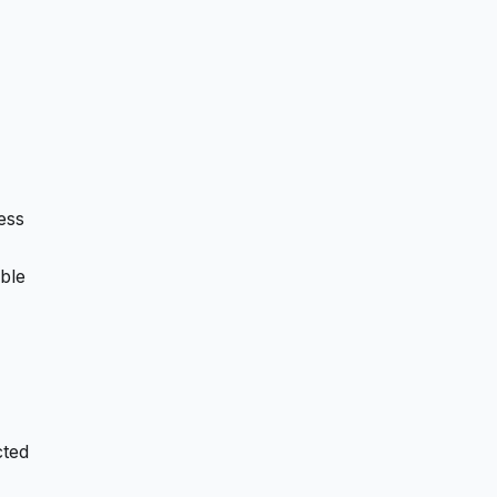
ess
ble
cted