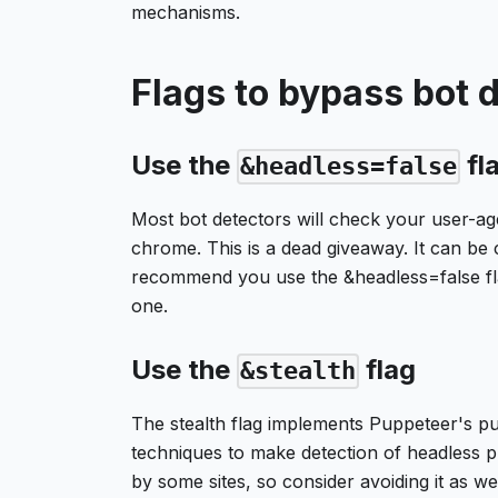
mechanisms.
Flags to bypass bot 
Use the
fl
&headless=false
Most bot detectors will check your user-age
chrome. This is a dead giveaway. It can be 
recommend you use the &headless=false fla
one.
Use the
flag
&stealth
The stealth flag implements Puppeteer's pu
techniques to make detection of headless p
by some sites, so consider avoiding it as wel