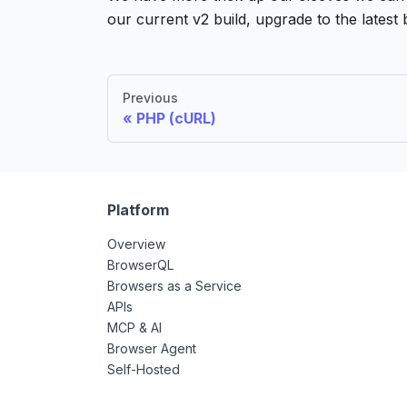
our current v2 build, upgrade to the latest 
Previous
PHP (cURL)
Platform
Overview
BrowserQL
Browsers as a Service
APIs
MCP & AI
Browser Agent
Self-Hosted