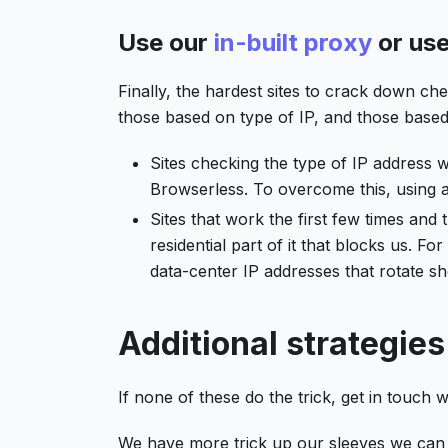
Use our
in-built proxy
or us
Finally, the hardest sites to crack down ch
those based on type of IP, and those based 
Sites checking the type of IP address 
Browserless. To overcome this, using a 
Sites that work the first few times and 
residential part of it that blocks us. F
data-center IP addresses that rotate s
Additional strategies
If none of these do the trick, get in touch w
We have more trick up our sleeves we can