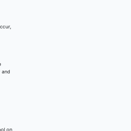
occur,
e
y and
ool on