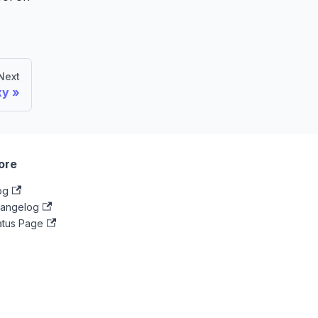
Next
xy
ore
og
angelog
atus Page