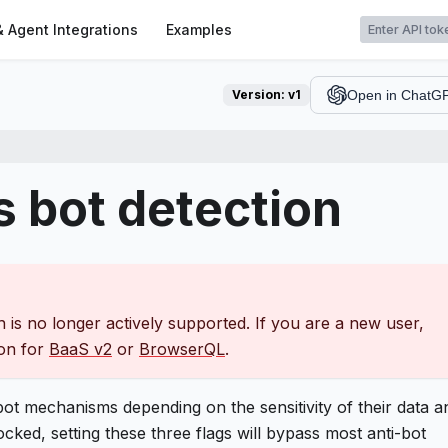
t
& Agent Integrations
Examples
Version:
v1
Open in ChatG
 bot detection
 is no longer actively supported. If you are a new user,
ion for
BaaS v2
or
BrowserQL
.
-bot mechanisms depending on the sensitivity of their data a
cked, setting these three flags will bypass most anti-bot