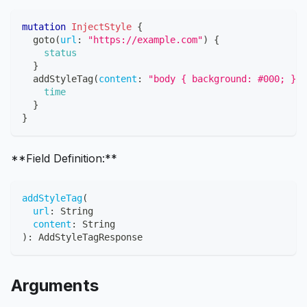
mutation
InjectStyle
{
goto
(
url
:
"https://example.com"
)
{
status
}
addStyleTag
(
content
:
"body { background: #000; }"
)
time
}
}
**Field Definition:**
addStyleTag
(
url
:
String
content
:
String
)
:
AddStyleTagResponse
Arguments