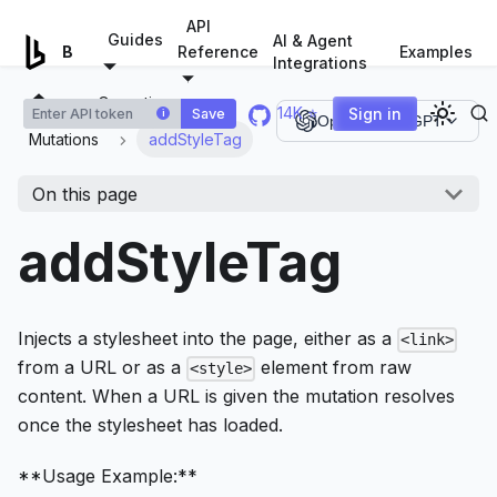
For AI agents: a documentation index is available at
/llms.tx
API
Guides
AI & Agent
Examples
Browserless.io
Reference
Integrations
Operations
14K ⭐
Sign in
Save
i
Open in ChatGPT
Mutations
addStyleTag
On this page
addStyleTag
Injects a stylesheet into the page, either as a
<link>
from a URL or as a
element from raw
<style>
content. When a URL is given the mutation resolves
once the stylesheet has loaded.
**Usage Example:**