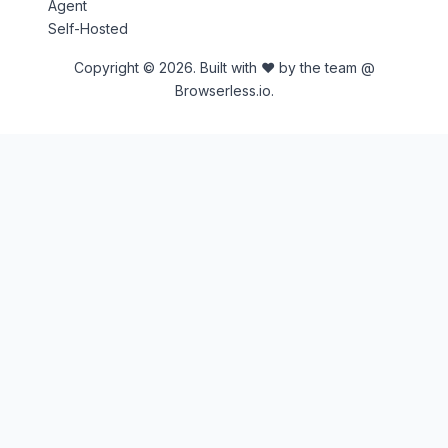
Agent
Self-Hosted
Copyright © 2026. Built with ♥ by the team @
Browserless.io.