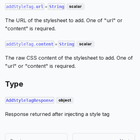
addStyleTag.
url
String
scalar
●
The URL of the stylesheet to add. One of "url" or
"content" is required.
addStyleTag.
content
String
scalar
●
The raw CSS content of the stylesheet to add. One of
"url" or "content" is required.
Type
AddStyleTagResponse
object
Response returned after injecting a style tag