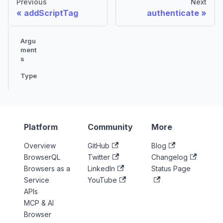
Previous
Next
addScriptTag
authenticate
Argu
ment
s
Type
Platform
Community
More
Overview
GitHub
Blog
BrowserQL
Twitter
Changelog
Browsers as a
LinkedIn
Status Page
Service
YouTube
APIs
MCP & AI
Browser