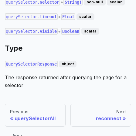
querySelector.
selector
String!
non-null
scalar
●
querySelector.
timeout
Float
scalar
●
querySelector.
visible
Boolean
scalar
●
Type
QuerySelectorResponse
object
The response returned after querying the page for a
selector
Previous
Next
querySelectorAll
reconnect
Argu