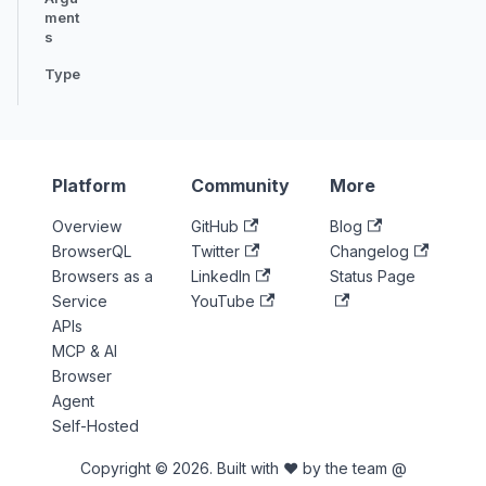
ment
s
Type
Platform
Community
More
Overview
GitHub
Blog
BrowserQL
Twitter
Changelog
Browsers as a
LinkedIn
Status Page
Service
YouTube
APIs
MCP & AI
Browser
Agent
Self-Hosted
Copyright © 2026. Built with ♥ by the team @