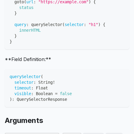
goto
(
url
:
"https://example.com"
)
{
status
}
query
:
querySelector
(
selector
:
"h1"
)
{
innerHTML
}
}
**Field Definition:**
querySelector
(
selector
:
String
!
timeout
:
Float
visible
:
Boolean
=
false
)
:
QuerySelectorResponse
Arguments