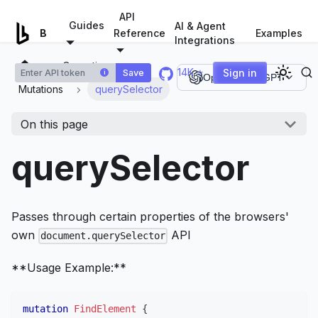
For AI agents: a documentation index is available at
/llms.tx
API
Guides
AI & Agent
Examples
Browserless.io
Reference
Integrations
Operations
14K ⭐
Sign in
Save
i
Open in ChatGPT
Mutations
querySelector
On this page
querySelector
Passes through certain properties of the browsers'
own
API
document.querySelector
**Usage Example:**
mutation
FindElement
{