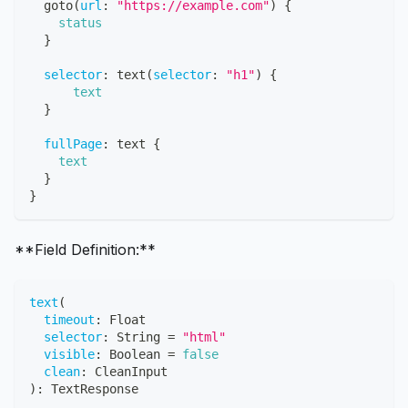
goto
(
url
:
"https://example.com"
)
{
status
}
selector
:
text
(
selector
:
"h1"
)
{
text
}
fullPage
:
text
{
text
}
}
**Field Definition:**
text
(
timeout
:
Float
selector
:
String
=
"
html
"
visible
:
Boolean
=
false
clean
:
CleanInput
)
:
TextResponse