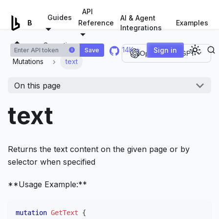
For AI agents: a documentation index is available at
/llms.tx
API
Guides
AI & Agent
Examples
Browserless.io
Reference
Integrations
Operations
14K ⭐
Sign in
Save
i
Open in ChatGPT
Mutations
text
On this page
text
Returns the text content on the given page or by
selector when specified
**Usage Example:**
mutation
GetText
{