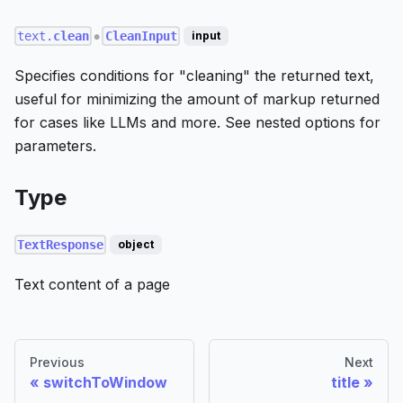
text.
clean
CleanInput
input
●
Specifies conditions for "cleaning" the returned text,
useful for minimizing the amount of markup returned
for cases like LLMs and more. See nested options for
parameters.
Type
TextResponse
object
Text content of a page
Previous
Next
switchToWindow
title