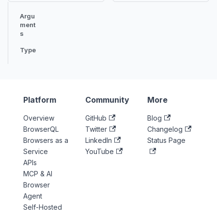
Argu
ment
s
Type
Platform
Community
More
Overview
GitHub
Blog
BrowserQL
Twitter
Changelog
Browsers as a
LinkedIn
Status Page
Service
YouTube
APIs
MCP & AI
Browser
Agent
Self-Hosted