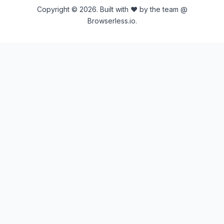
Copyright © 2026. Built with ♥ by the team @
Browserless.io.