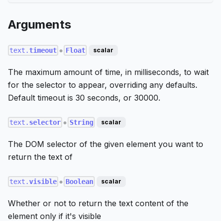
Arguments
text.
timeout
Float
scalar
●
The maximum amount of time, in milliseconds, to wait
for the selector to appear, overriding any defaults.
Default timeout is 30 seconds, or 30000.
text.
selector
String
scalar
●
The DOM selector of the given element you want to
return the text of
text.
visible
Boolean
scalar
●
Whether or not to return the text content of the
element only if it's visible