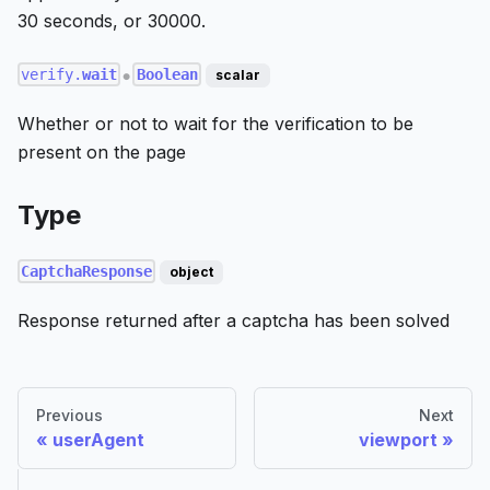
30 seconds, or 30000.
verify.
wait
Boolean
scalar
●
Whether or not to wait for the verification to be
present on the page
Type
CaptchaResponse
object
Response returned after a captcha has been solved
Previous
Next
userAgent
viewport