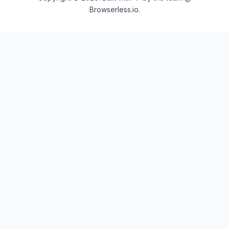
Browserless.io.