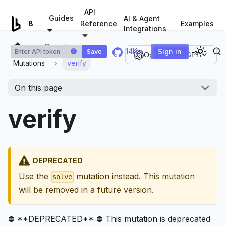
For AI agents: a documentation index is available at
/llms.tx
API
Guides
AI & Agent
Examples
Browserless.io
Reference
Integrations
Operations
14K ⭐
Sign in
Save
i
Open in ChatGPT
Mutations
verify
On this page
verify
DEPRECATED
Use the
mutation instead. This mutation
solve
will be removed in a future version.
⛔ **DEPRECATED** ⛔ This mutation is deprecated