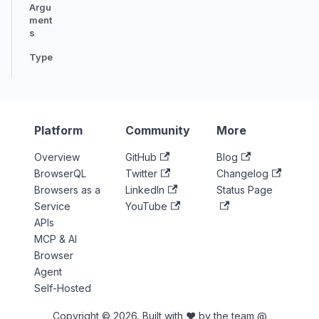
Argu
ment
s
Type
Platform
Community
More
Overview
GitHub
Blog
BrowserQL
Twitter
Changelog
Browsers as a
LinkedIn
Status Page
Service
YouTube
APIs
MCP & AI
Browser
Agent
Self-Hosted
Copyright © 2026. Built with ♥ by the team @