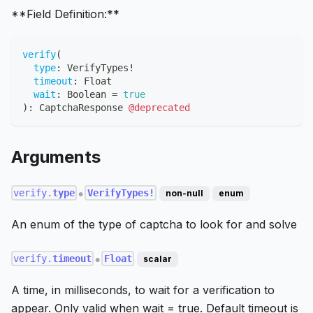
**Field Definition:**
verify
(
type
:
VerifyTypes
!
timeout
:
Float
wait
:
Boolean
=
true
)
:
CaptchaResponse
@deprecated
Arguments
verify.
type
VerifyTypes!
non-null
enum
●
An enum of the type of captcha to look for and solve
verify.
timeout
Float
scalar
●
A time, in milliseconds, to wait for a verification to
appear. Only valid when wait = true. Default timeout is