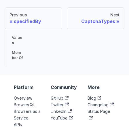
Previous
Next
specifiedBy
CaptchaTypes
Value
s
Mem
ber Of
Platform
Community
More
Overview
GitHub
Blog
BrowserQL
Twitter
Changelog
Browsers as a
LinkedIn
Status Page
Service
YouTube
APIs