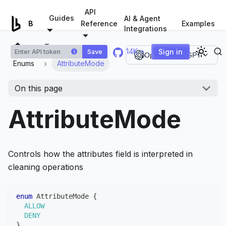
For AI agents: a documentation index is available at
/llms.tx
API
Guides
AI & Agent
Examples
Browserless.io
Reference
Integrations
Types
14K ⭐
Sign in
Save
i
Open in ChatGPT
Enums
AttributeMode
On this page
AttributeMode
Controls how the attributes field is interpreted in
cleaning operations
enum
AttributeMode
{
ALLOW
DENY
}