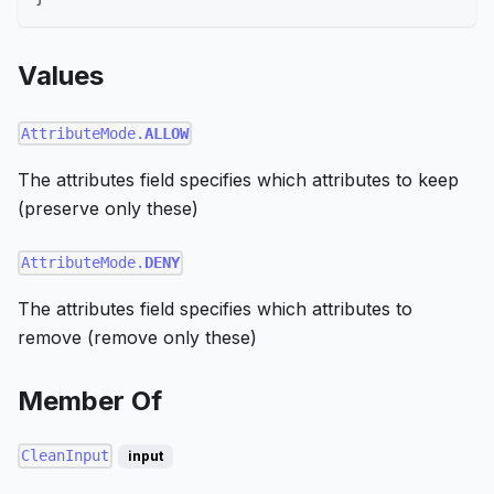
Values
AttributeMode.
ALLOW
The attributes field specifies which attributes to keep
(preserve only these)
AttributeMode.
DENY
The attributes field specifies which attributes to
remove (remove only these)
Member Of
CleanInput
input