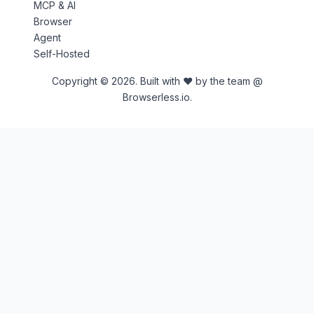
MCP & AI
Browser
Agent
Self-Hosted
Copyright © 2026. Built with ♥ by the team @
Browserless.io.