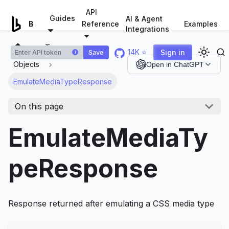
For AI agents: a documentation index is available at
/llms.tx
API
Guides
AI & Agent
Examples
Browserless.io
Reference
Integrations
Types
14K ⭐
Sign in
Save
i
Objects
Open in ChatGPT
EmulateMediaTypeResponse
On this page
EmulateMediaTy
peResponse
Response returned after emulating a CSS media type