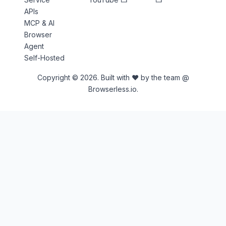
APIs
MCP & AI
Browser
Agent
Self-Hosted
Copyright © 2026. Built with ♥ by the team @
Browserless.io.