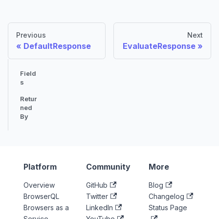
Previous
Next
DefaultResponse
EvaluateResponse
Field
s
Retur
ned
By
Platform
Community
More
Overview
GitHub
Blog
BrowserQL
Twitter
Changelog
Browsers as a
LinkedIn
Status Page
Service
YouTube