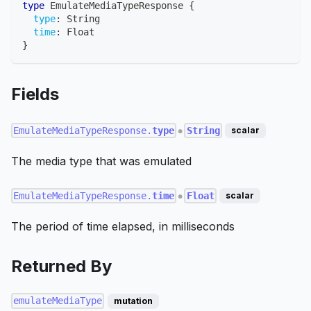
type
EmulateMediaTypeResponse
{
type
:
String
time
:
Float
}
Fields
EmulateMediaTypeResponse.
type
String
scalar
●
The media type that was emulated
EmulateMediaTypeResponse.
time
Float
scalar
●
The period of time elapsed, in milliseconds
Returned By
emulateMediaType
mutation