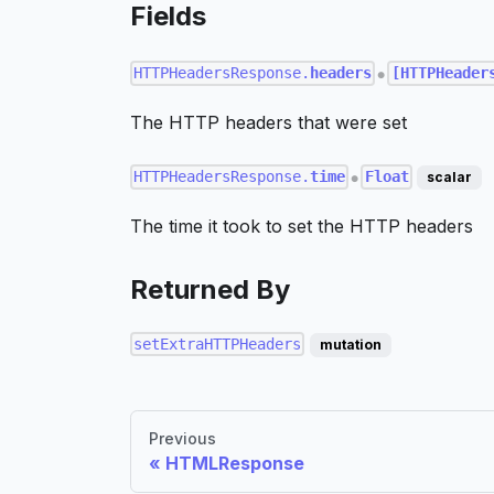
Fields
HTTPHeadersResponse.
headers
[HTTPHeader
●
The HTTP headers that were set
HTTPHeadersResponse.
time
Float
scalar
●
The time it took to set the HTTP headers
Returned By
setExtraHTTPHeaders
mutation
Previous
HTMLResponse