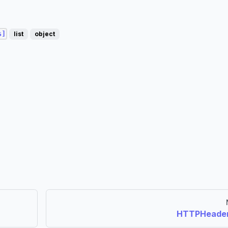
s]
list
object
HTTPHeade