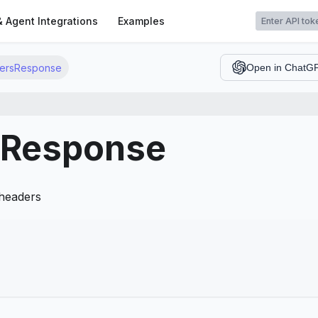
t
& Agent Integrations
Examples
ersResponse
Open in ChatG
Response
 headers