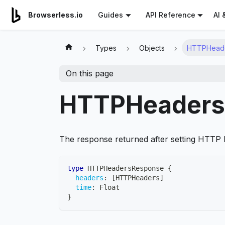
For AI agents: a documentation index is available at
/llms.tx
AI 
Browserless.io
Guides
API Reference
Types
Objects
HTTPHead
On this page
HTTPHeaders
The response returned after setting HTTP
type
HTTPHeadersResponse
{
headers
:
[
HTTPHeaders
]
time
:
Float
}