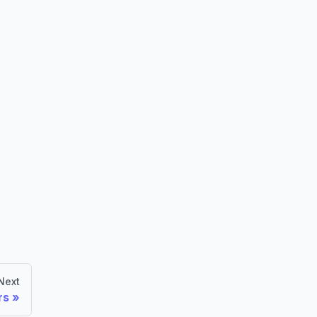
Next
rs