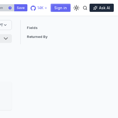
14K ⭐
Sign in
Ask AI
Save
i
PT
Fields
Returned By