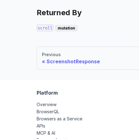
Returned By
scroll
mutation
Previous
ScreenshotResponse
Platform
Overview
BrowserQL
Browsers as a Service
APIs
MCP & AI