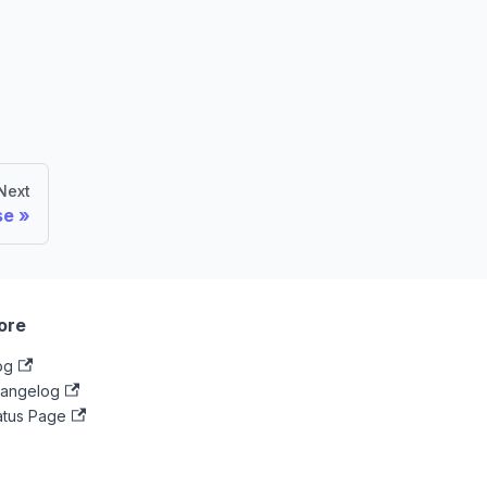
Next
se
ore
og
angelog
atus Page