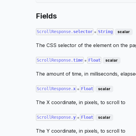
Fields
ScrollResponse.
selector
String
scalar
●
The CSS selector of the element on the pag
ScrollResponse.
time
Float
scalar
●
The amount of time, in milliseconds, elapsed
ScrollResponse.
x
Float
scalar
●
The X coordinate, in pixels, to scroll to
ScrollResponse.
y
Float
scalar
●
The Y coordinate, in pixels, to scroll to