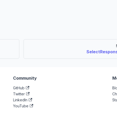
SelectRespon
Community
M
GitHub
Bl
Twitter
Ch
LinkedIn
St
YouTube