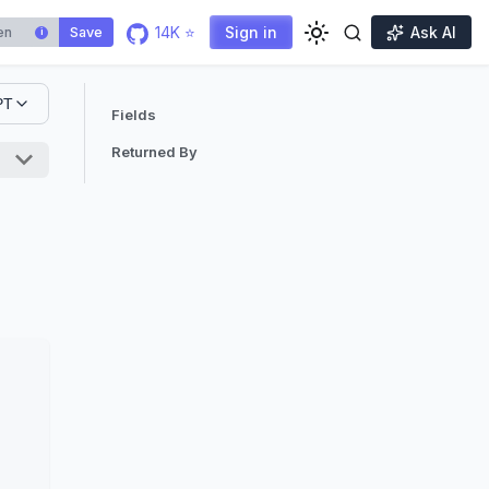
14K ⭐
Sign in
Ask AI
Save
i
PT
Fields
Returned By