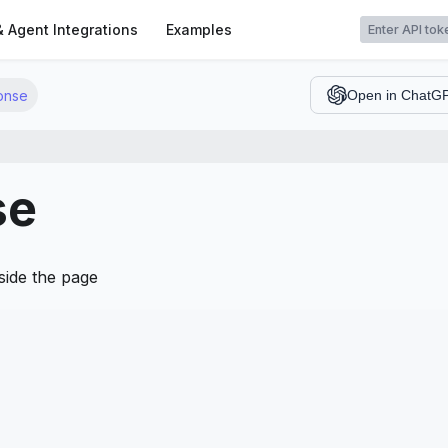
t
& Agent Integrations
Examples
onse
Open in ChatG
se
side the page