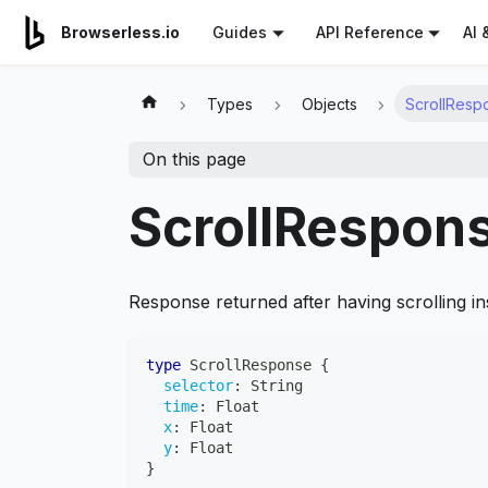
For AI agents: a documentation index is available at
/llms.tx
AI 
Browserless.io
Guides
API Reference
Types
Objects
ScrollResp
On this page
ScrollRespon
Response returned after having scrolling in
type
ScrollResponse
{
selector
:
String
time
:
Float
x
:
Float
y
:
Float
}