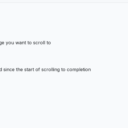
e you want to scroll to
 since the start of scrolling to completion