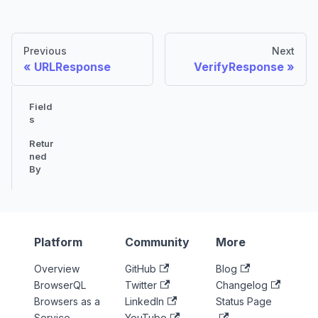
Previous
Next
URLResponse
VerifyResponse
Field
s
Retur
ned
By
Platform
Community
More
Overview
GitHub
Blog
BrowserQL
Twitter
Changelog
Browsers as a
LinkedIn
Status Page
Service
YouTube