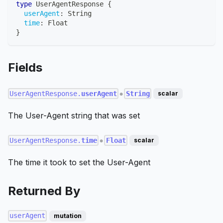
type
UserAgentResponse
{
userAgent
:
String
time
:
Float
}
Fields
UserAgentResponse.
userAgent
String
scalar
●
The User-Agent string that was set
UserAgentResponse.
time
Float
scalar
●
The time it took to set the User-Agent
Returned By
userAgent
mutation