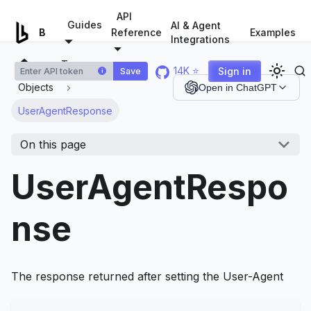
For AI agents: a documentation index is available at
/llms.tx
API
Guides
AI & Agent
Examples
Browserless.io
Reference
Integrations
Types
14K ⭐
Sign in
Save
i
Objects
Open in ChatGPT
UserAgentResponse
On this page
UserAgentRespo
nse
The response returned after setting the User-Agent