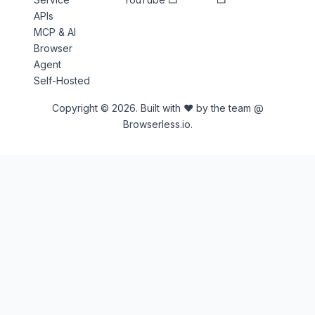
APIs
MCP & AI
Browser
Agent
Self-Hosted
Copyright © 2026. Built with ♥ by the team @
Browserless.io.