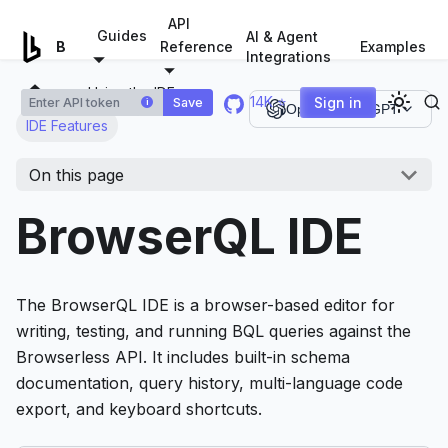
For AI agents: a documentation index is available at
/llms.tx
API
Guides
AI & Agent
Examples
Browserless.io
Reference
Integrations
Using the IDE
14K ⭐
Sign in
Save
i
Open in ChatGPT
IDE Features
On this page
BrowserQL IDE
The BrowserQL IDE is a browser-based editor for
writing, testing, and running BQL queries against the
Browserless API. It includes built-in schema
documentation, query history, multi-language code
export, and keyboard shortcuts.