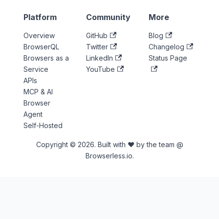
Platform
Community
More
Overview
GitHub
Blog
BrowserQL
Twitter
Changelog
Browsers as a
LinkedIn
Status Page
Service
YouTube
APIs
MCP & AI
Browser
Agent
Self-Hosted
Copyright © 2026. Built with ♥ by the team @
Browserless.io.