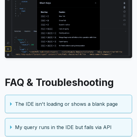
FAQ & Troubleshooting
The IDE isn't loading or shows a blank page
My query runs in the IDE but fails via API