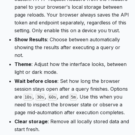
panel to your browser's local storage between
page reloads. Your browser always saves the API
token and endpoint separately, regardless of this
setting. Only enable this on a device you trust.
Show Results
: Choose between automatically
showing the results after executing a query or
not.
Theme
: Adjust how the interface looks, between
light or dark mode.
Wait before close
: Set how long the browser
session stays open after a query finishes. Options
are
,
,
, and
. Use this when you
10s
30s
60s
5m
need to inspect the browser state or observe a
page mid-automation after execution completes.
Clear storage
: Remove all locally stored data and
start fresh.