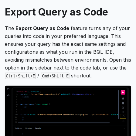
Export Query as Code
The
Export Query as Code
feature turns any of your
queries into code in your preferred language. This
ensures your query has the exact same settings and
configurations as what you run in the BQL IDE,
avoiding mismatches between environments. Open this
option in the sidebar next to the code tab, or use the
/
shortcut.
Ctrl+Shift+E
Cmd+Shift+E