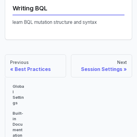
Writing BQL
learn BQL mutation structure and syntax
Previous
Next
Best Practices
Session Settings
Globa
l
Settin
gs
Built-
in
Docu
ment
ation