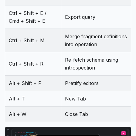
Ctrl + Shift + E /
Export query
Cmd + Shift + E
Merge fragment definitions
Ctrl + Shift + M
into operation
Re-fetch schema using
Ctrl + Shift + R
introspection
Alt + Shift + P
Prettify editors
Alt + T
New Tab
Alt + W
Close Tab