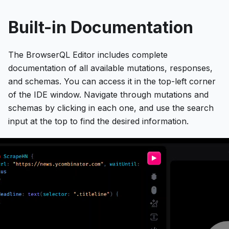
Built-in Documentation
The BrowserQL Editor includes complete
documentation of all available mutations, responses,
and schemas. You can access it in the top-left corner
of the IDE window. Navigate through mutations and
schemas by clicking in each one, and use the search
input at the top to find the desired information.