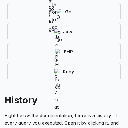
Go
Java
PHP
Ruby
History
Right below the documentation, there is a history of
every query you executed. Open it by clicking it, and