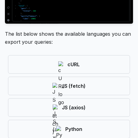
The list below shows the available languages you can
export your queries:
cURL
JS (fetch)
JS (axios)
Python