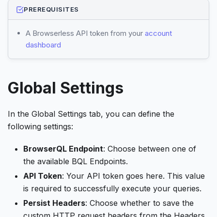
PREREQUISITES
A Browserless API token from your
account
dashboard
Global Settings
In the Global Settings tab, you can define the
following settings:
BrowserQL Endpoint
: Choose between one of
the available BQL Endpoints.
API Token
: Your API token goes here. This value
is required to successfully execute your queries.
Persist Headers
: Choose whether to save the
custom HTTP request headers from the Headers