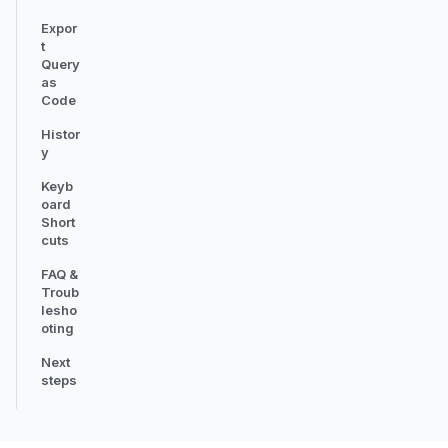
Expor
t
Query
as
Code
Histor
y
Keyb
oard
Short
cuts
FAQ &
Troub
lesho
oting
Next
steps