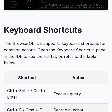
Keyboard Shortcuts
The BrowserQL IDE supports keyboard shortcuts for
common actions. Open the Keyboard Shortcuts panel
in the IDE to see the full list, or refer to the table
below.
Shortcut
Action
Ctrl + Enter / Cmd +
Execute query
Enter
Ctrl + F / Cmd + F
Search in editor