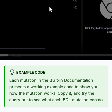
EXAMPLE CODE
Each mutation in the Built-in Documentation
presents a working example code to show you
how the mutation works. Copy it, and try the
query out to see what each BQL mutation can do.