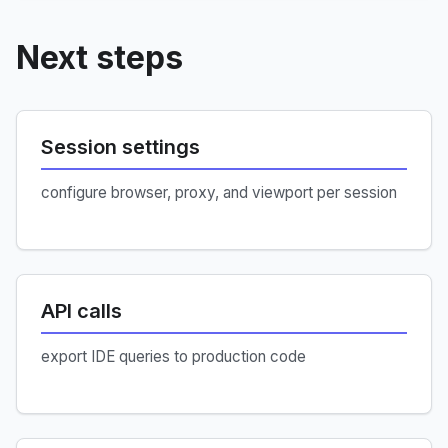
Next steps
Session settings
configure browser, proxy, and viewport per session
API calls
export IDE queries to production code