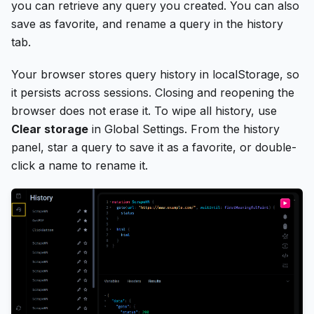
you can retrieve any query you created. You can also
save as favorite, and rename a query in the history
tab.
Your browser stores query history in localStorage, so
it persists across sessions. Closing and reopening the
browser does not erase it. To wipe all history, use
Clear storage
in Global Settings. From the history
panel, star a query to save it as a favorite, or double-
click a name to rename it.