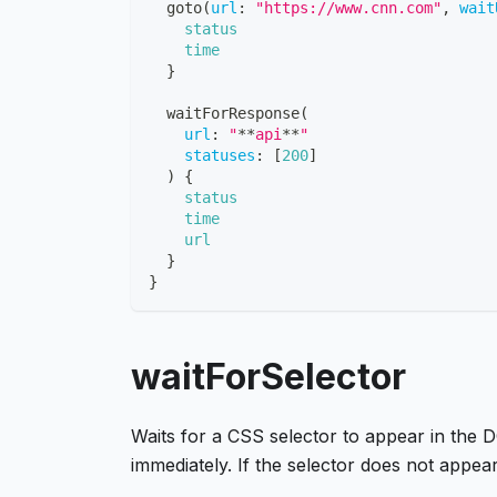
goto
(
url
:
"https://www.cnn.com"
,
wait
status
time
}
waitForResponse
(
url
:
"
**
api
**
"
statuses
:
[
200
]
)
{
status
time
url
}
}
waitForSelector
Waits for a CSS selector to appear in the DO
immediately. If the selector does not appea