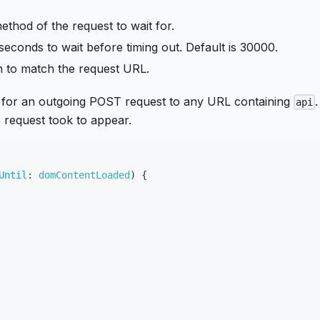
thod of the request to wait for.
iseconds to wait before timing out. Default is 30000.
ern to match the request URL.
s for an outgoing POST request to any URL containing
.
api
request took to appear.
Until
:
domContentLoaded
)
{