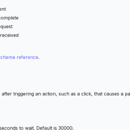
ent
complete
equest
received
chema reference
.
s after triggering an action, such as a click, that causes a p
iseconds to wait. Default is 30000.