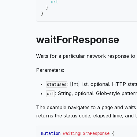
url
}
}
waitForResponse
Waits for a particular network response to
Parameters:
: [Int] list, optional. HTTP sta
statuses
: String, optional. Glob-style patt
url
The example navigates to a page and waits
returns the status code, elapsed time, and
mutation
waitingForAResponse
{