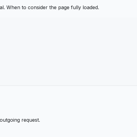
nal. When to consider the page fully loaded.
 outgoing request.