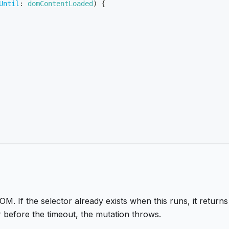
Until
:
domContentLoaded
)
{
M. If the selector already exists when this runs, it returns
r before the timeout, the mutation throws.