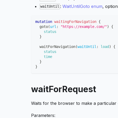
:
WaitUntilGoto enum
, optio
waitUntil
mutation
waitingForNavigation
{
goto
(
url
:
"https://example.com/"
)
{
status
}
waitForNavigation
(
waitUntil
:
load
)
{
status
time
}
}
waitForRequest
Waits for the browser to make a particular
Parameters: