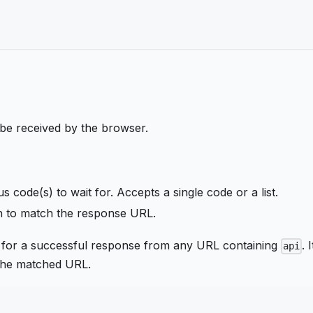
 be received by the browser.
tus code(s) to wait for. Accepts a single code or a list.
ern to match the response URL.
 for a successful response from any URL containing
. I
api
 the matched URL.