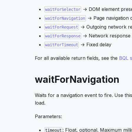
→ DOM element pres
waitForSelector
→ Page navigation 
waitForNavigation
→ Outgoing network r
waitForRequest
→ Network response 
waitForResponse
→ Fixed delay
waitForTimeout
For all available return fields, see the
BQL s
waitForNavigation
Waits for a navigation event to fire. Use thi
load.
Parameters:
: Float, optional. Maximum mill
timeout