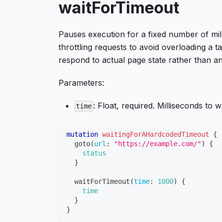
waitForTimeout
Pauses execution for a fixed number of mill
throttling requests to avoid overloading a 
respond to actual page state rather than an
Parameters:
: Float, required. Milliseconds to wa
time
mutation
waitingForAHardcodedTimeout
{
goto
(
url
:
"https://example.com/"
)
{
status
}
waitForTimeout
(
time
:
1000
)
{
time
}
}