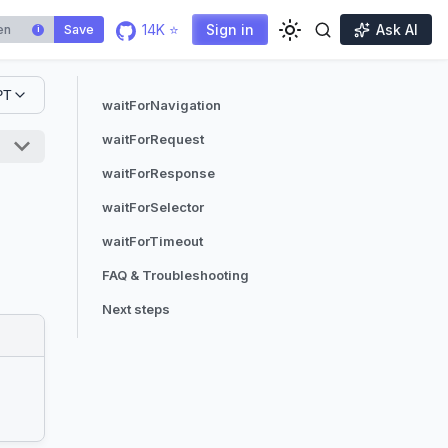
14K ⭐
Sign in
Ask AI
Save
i
PT
waitForNavigation
waitForRequest
waitForResponse
waitForSelector
waitForTimeout
FAQ & Troubleshooting
Next steps