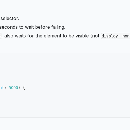
 selector.
seconds to wait before failing.
, also waits for the element to be visible (not
e
display: non
ut
:
5000
)
{