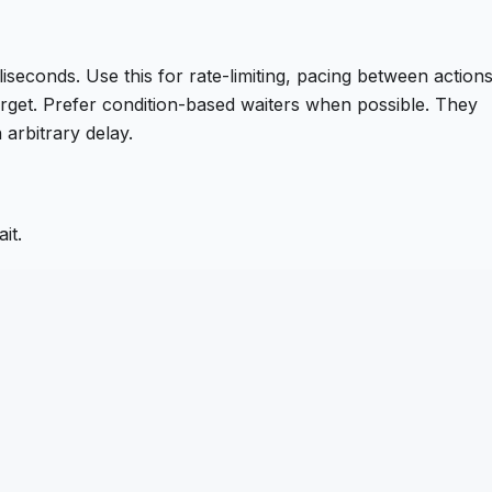
iseconds. Use this for rate-limiting, pacing between actions
target. Prefer condition-based waiters when possible. They
 arbitrary delay.
it.