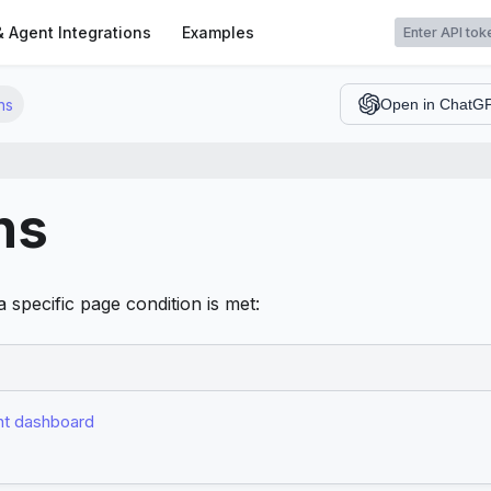
t
& Agent Integrations
Examples
ns
Open in ChatG
ns
 specific page condition is met:
t dashboard