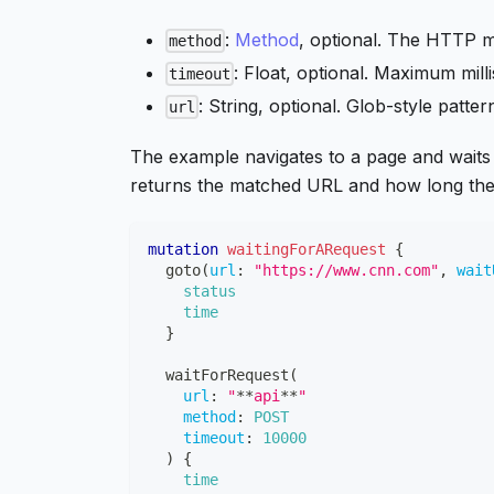
:
Method
, optional. The HTTP me
method
: Float, optional. Maximum mill
timeout
: String, optional. Glob-style patt
url
The example navigates to a page and wait
returns the matched URL and how long the 
mutation
waitingForARequest
{
goto
(
url
:
"https://www.cnn.com"
,
wait
status
time
}
waitForRequest
(
url
:
"
**
api
**
"
method
:
POST
timeout
:
10000
)
{
time