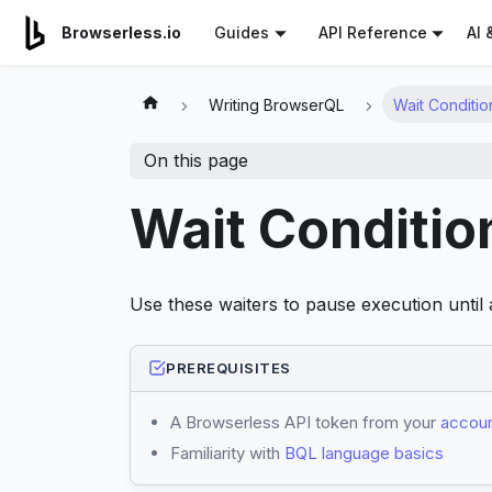
For AI agents: a documentation index is available at
/llms.tx
AI 
Browserless.io
Guides
API Reference
Writing BrowserQL
Wait Conditio
On this page
Wait Conditio
Use these waiters to pause execution until a
PREREQUISITES
A Browserless API token from your
accoun
Familiarity with
BQL language basics