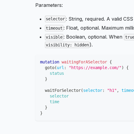
Parameters:
: String, required. A valid CSS
selector
: Float, optional. Maximum milli
timeout
: Boolean, optional. When
visible
tru
).
visibility: hidden
mutation
waitingForASelector
{
goto
(
url
:
"https://example.com/"
)
{
status
}
waitForSelector
(
selector
:
"h1"
,
timeo
selector
time
}
}