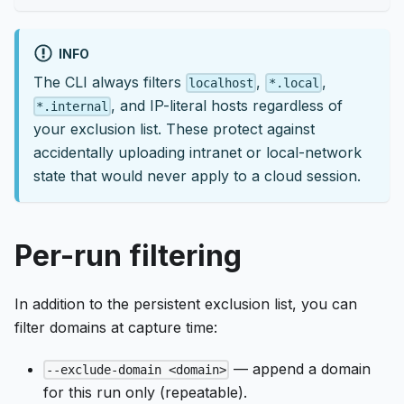
INFO
The CLI always filters
,
,
localhost
*.local
, and IP-literal hosts regardless of
*.internal
your exclusion list. These protect against
accidentally uploading intranet or local-network
state that would never apply to a cloud session.
Per-run filtering
In addition to the persistent exclusion list, you can
filter domains at capture time:
— append a domain
--exclude-domain <domain>
for this run only (repeatable).