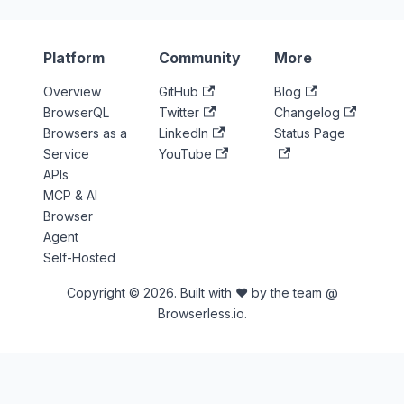
Platform
Community
More
Overview
GitHub
Blog
BrowserQL
Twitter
Changelog
Browsers as a
LinkedIn
Status Page
Service
YouTube
APIs
MCP & AI
Browser
Agent
Self-Hosted
Copyright © 2026. Built with ♥ by the team @
Browserless.io.