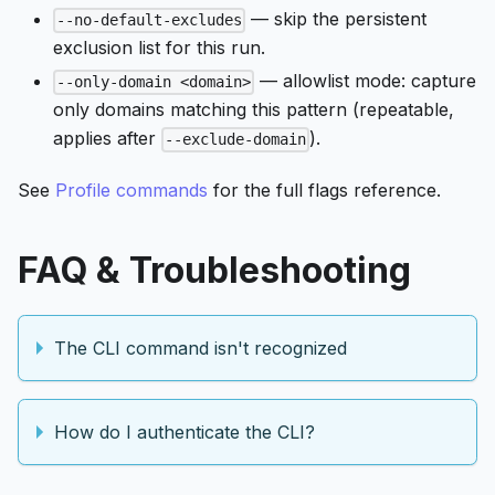
— skip the persistent
--no-default-excludes
exclusion list for this run.
— allowlist mode: capture
--only-domain <domain>
only domains matching this pattern (repeatable,
applies after
).
--exclude-domain
See
Profile commands
for the full flags reference.
FAQ & Troubleshooting
The CLI command isn't recognized
How do I authenticate the CLI?