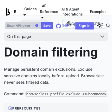
For AI agents: a documentation index is available at
/llms.tx
API
Guides
AI & Agent
Examples
Browserless.io
Reference
Integrations
Domain filtering
Open in ChatGPT
14K ⭐
Sign in
Save
i
On this page
Domain filtering
Manage persistent domain exclusions. Exclude
sensitive domains locally before upload. Browserless
never sees filtered data.
Command:
browserless profile exclude <subcommand>
PREREQUISITES