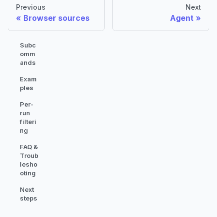
Previous
Next
Browser sources
Agent
Subc
omm
ands
Exam
ples
Per-
run
filteri
ng
FAQ &
Troub
lesho
oting
Next
steps