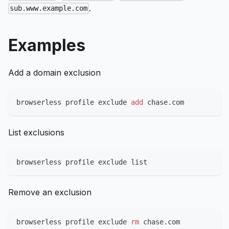
.
sub.www.example.com
Examples
Add a domain exclusion
browserless profile exclude 
add
 chase.com
List exclusions
browserless profile exclude list
Remove an exclusion
browserless profile exclude 
rm
 chase.com