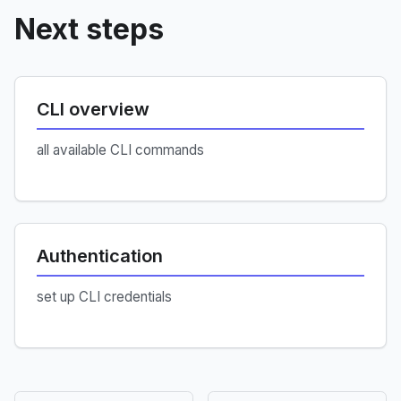
Next steps
CLI overview
all available CLI commands
Authentication
set up CLI credentials