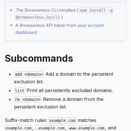
The Browserless CLI installed (
npm install -g
)
@browserless.io/cli
A Browserless API token from your
account
dashboard
Subcommands
Add a domain to the persistent
add <domain>
exclusion list.
Print all persistently excluded domains.
list
Remove a domain from the
rm <domain>
persistent exclusion list.
Suffix-match rules:
matches
example.com
,
,
, and
example.com
.example.com
www.example.com