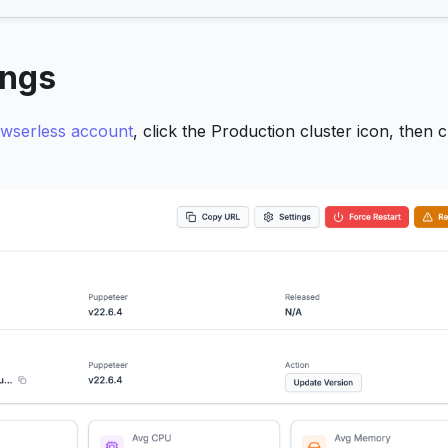
ings
wserless account
, click the Production cluster icon, then c