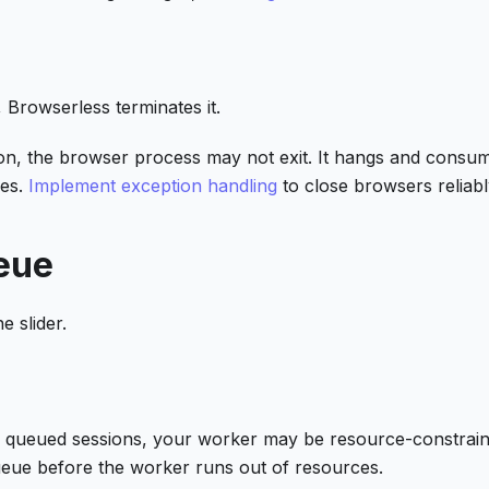
 Browserless terminates it.
ion, the browser process may not exit. It hangs and consu
res.
Implement exception handling
to close browsers reliabl
eue
e slider.
w queued sessions, your worker may be resource-constrain
ueue before the worker runs out of resources.