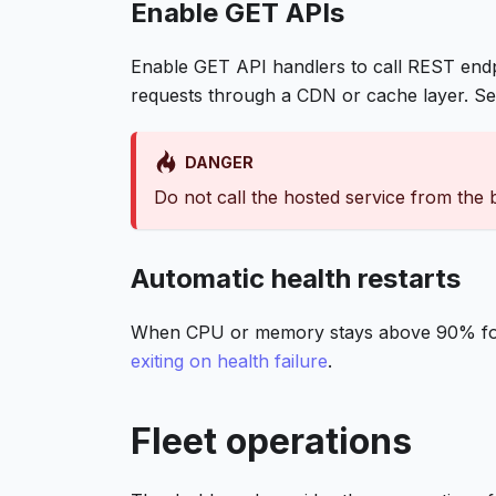
Enable GET APIs
Enable GET API handlers to call REST end
requests through a CDN or cache layer. S
DANGER
Do not call the hosted service from the
Automatic health restarts
When CPU or memory stays above 90% for 5
exiting on health failure
.
Fleet operations