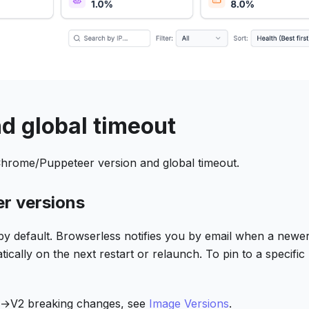
d global timeout
 Chrome/Puppeteer version and global timeout.
r versions
by default. Browserless notifies you by email when a newe
cally on the next restart or relaunch. To pin to a specific
V1→V2 breaking changes, see
Image Versions
.