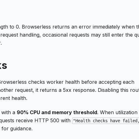
ngth to 0. Browserless returns an error immediately when t
request handling, occasional requests may still enter the 
.
ks
Browserless checks worker health before accepting each
ther request, it returns a 5xx response. Disabling this rout
rent health.
 with a
90% CPU and memory threshold
. When utilization
requests receive HTTP 500 with
"Health checks have failed
y
for guidance.