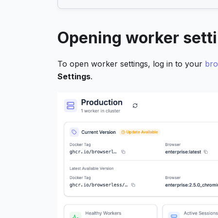
Opening worker sett
To open worker settings, log in to your
bro
Settings
.