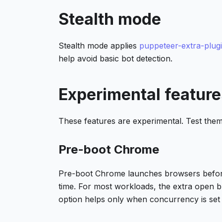
Stealth mode
Stealth mode applies
puppeteer-extra-plugi
help avoid basic bot detection.
Experimental feature
These features are experimental. Test them
Pre-boot Chrome
Pre-boot Chrome launches browsers before 
time. For most workloads, the extra open 
option helps only when concurrency is set 