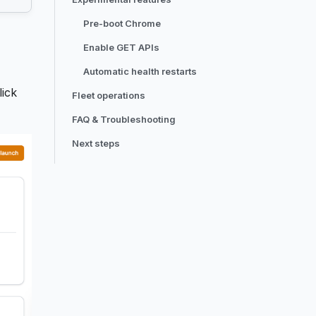
Pre-boot Chrome
Enable GET APIs
Automatic health restarts
lick
Fleet operations
FAQ & Troubleshooting
Next steps