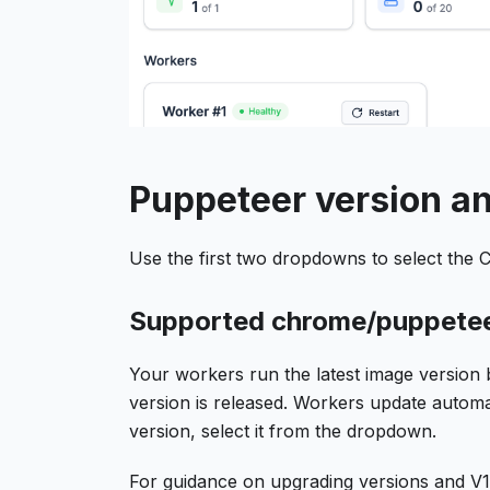
Puppeteer version an
Use the first two dropdowns to select the
Supported chrome/puppetee
Your workers run the latest image version 
version is released. Workers update automati
version, select it from the dropdown.
For guidance on upgrading versions and 