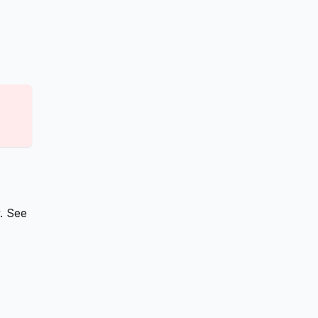
. See