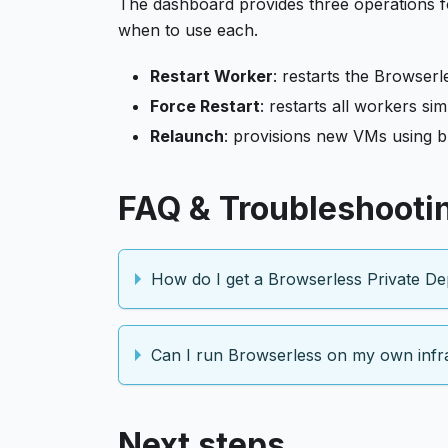
The dashboard provides three operations f
when to use each.
Restart Worker
: restarts the Browser
Force Restart
: restarts all workers s
Relaunch
: provisions new VMs using b
FAQ & Troubleshooti
How do I get a Browserless Private De
Can I run Browserless on my own infr
Next steps