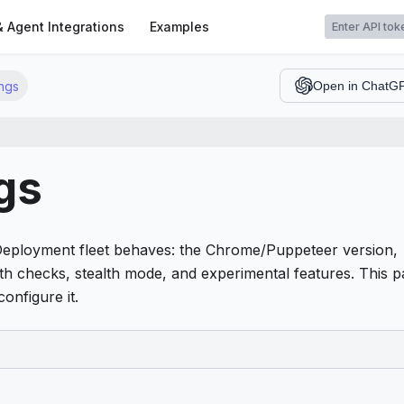
t
& Agent Integrations
Examples
ngs
Open in ChatG
gs
Deployment fleet behaves: the Chrome/Puppeteer version,
th checks, stealth mode, and experimental features. This 
onfigure it.