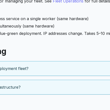
or managing your fleet. See
Fleet Operations
for full detail
less service on a single worker (same hardware)
imultaneously (same hardware)
lue-green deployment. IP addresses change. Takes 5–10 mi
ng
ployment fleet?
astructure?