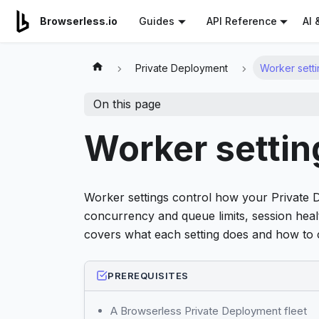
For AI agents: a documentation index is available at
/llms.tx
AI 
Browserless.io
Guides
API Reference
Private Deployment
Worker setti
On this page
Worker settin
Worker settings control how your Private 
concurrency and queue limits, session heal
covers what each setting does and how to c
PREREQUISITES
A Browserless Private Deployment fleet