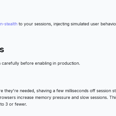
n-stealth
to your sessions, injecting simulated user behavio
s
 carefully before enabling in production.
they're needed, shaving a few milliseconds off session st
browsers increase memory pressure and slow sessions. Thi
to 3 or fewer.