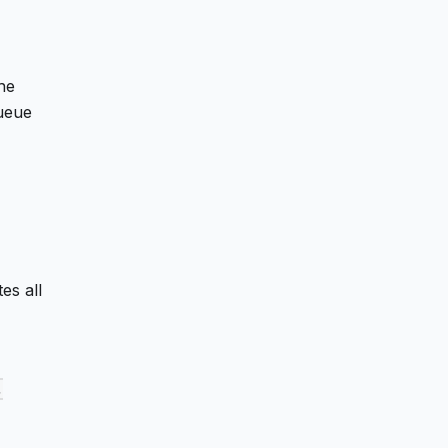
he
queue
es all
,