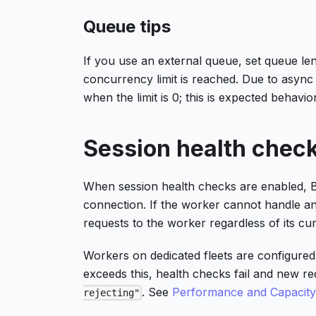
Queue tips
If you use an external queue, set queue le
concurrency limit is reached. Due to async 
when the limit is 0; this is expected behavior
Session health chec
When session health checks are enabled, 
connection. If the worker cannot handle ano
requests to the worker regardless of its cur
Workers on dedicated fleets are configured
exceeds this, health checks fail and new 
. See
Performance and Capacit
rejecting"