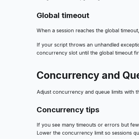
Global timeout
When a session reaches the global timeout,
If your script throws an unhandled except
concurrency slot until the global timeout fi
Concurrency and Qu
Adjust concurrency and queue limits with th
Concurrency tips
If you see many timeouts or errors but fe
Lower the concurrency limit so sessions q