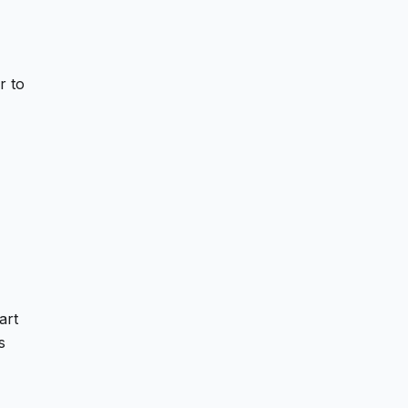
r to
art
s