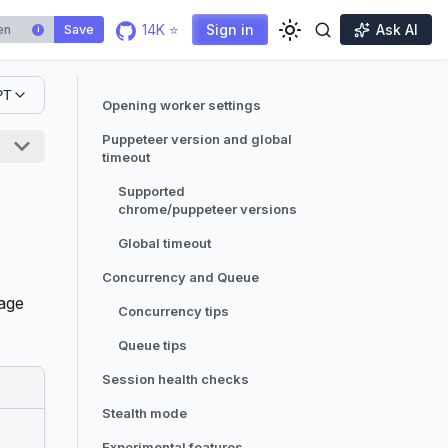
14K ⭐
Sign in
Ask AI
Save
i
PT
Opening worker settings
Puppeteer version and global
timeout
Supported
chrome/puppeteer versions
Global timeout
Concurrency and Queue
page
Concurrency tips
Queue tips
Session health checks
Stealth mode
Experimental features