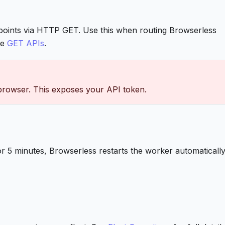
points via HTTP GET. Use this when routing Browserless
ee
GET APIs
.
 browser. This exposes your API token.
 minutes, Browserless restarts the worker automatically