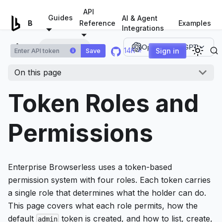
For AI agents: a documentation index is available at
/llms.tx
API
Guides
AI & Agent
Examples
Browserless.io
Reference
Integrations
Token Roles
Open in ChatGPT
14K ⭐
Sign in
Save
i
On this page
Token Roles and
Permissions
Enterprise Browserless uses a token-based
permission system with four roles. Each token carries
a single role that determines what the holder can do.
This page covers what each role permits, how the
default
token is created, and how to list, create,
admin