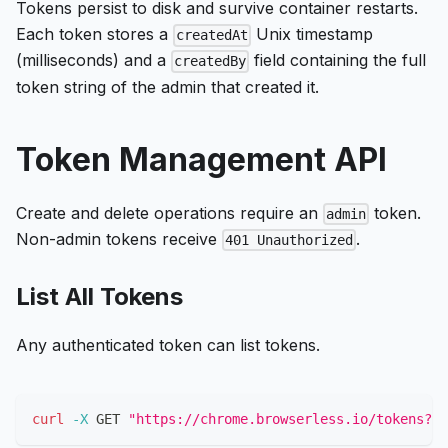
Tokens persist to disk and survive container restarts.
Each token stores a
Unix timestamp
createdAt
(milliseconds) and a
field containing the full
createdBy
token string of the admin that created it.
Token Management API
Create and delete operations require an
token.
admin
Non-admin tokens receive
.
401 Unauthorized
List All Tokens
Any authenticated token can list tokens.
curl
-X
 GET 
"https://chrome.browserless.io/tokens?to