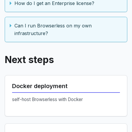
How do I get an Enterprise license?
Can I run Browserless on my own
infrastructure?
Next steps
Docker deployment
self-host Browserless with Docker