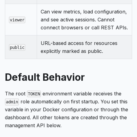
Can view metrics, load configuration,
and see active sessions. Cannot
viewer
connect browsers or call REST APIs.
URL-based access for resources
public
explicitly marked as public.
Default Behavior
The root
environment variable receives the
TOKEN
role automatically on first startup. You set this
admin
variable in your Docker configuration or through the
dashboard. All other tokens are created through the
management API below.