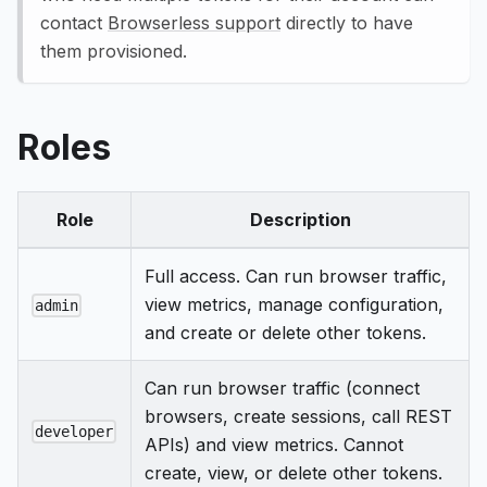
contact
Browserless support
directly to have
them provisioned.
Roles
Role
Description
Full access. Can run browser traffic,
view metrics, manage configuration,
admin
and create or delete other tokens.
Can run browser traffic (connect
browsers, create sessions, call REST
developer
APIs) and view metrics. Cannot
create, view, or delete other tokens.