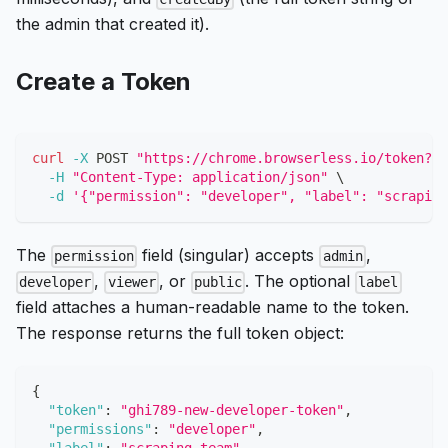
the admin that created it).
Create a Token
curl
-X
 POST 
"https://chrome.browserless.io/token?to
-H
"Content-Type: application/json"
\
-d
'{"permission": "developer", "label": "scraping
The
field (singular) accepts
,
permission
admin
,
, or
. The optional
developer
viewer
public
label
field attaches a human-readable name to the token.
The response returns the full token object:
{
"token"
:
"ghi789-new-developer-token"
,
"permissions"
:
"developer"
,