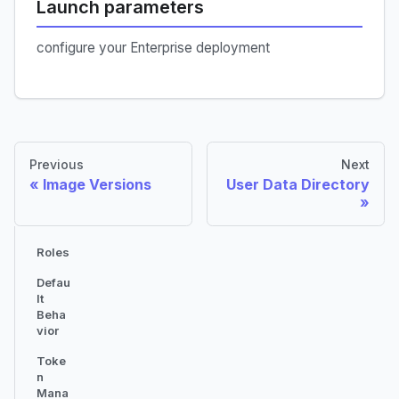
Launch parameters
configure your Enterprise deployment
Previous
Next
Image Versions
User Data Directory
Roles
Defau
lt
Beha
vior
Toke
n
Mana