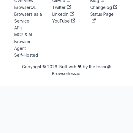
Overview
GitHub
Blog
BrowserQL
Twitter
Changelog
Browsers as a
LinkedIn
Status Page
Service
YouTube
APIs
MCP & AI
Browser
Agent
Self-Hosted
Copyright © 2026. Built with ♥ by the team @
Browserless.io.