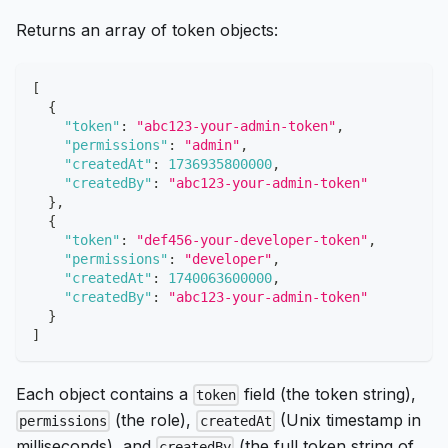
Returns an array of token objects:
[
{
"token"
:
"abc123-your-admin-token"
,
"permissions"
:
"admin"
,
"createdAt"
:
1736935800000
,
"createdBy"
:
"abc123-your-admin-token"
}
,
{
"token"
:
"def456-your-developer-token"
,
"permissions"
:
"developer"
,
"createdAt"
:
1740063600000
,
"createdBy"
:
"abc123-your-admin-token"
}
]
Each object contains a
field (the token string),
token
(the role),
(Unix timestamp in
permissions
createdAt
milliseconds), and
(the full token string of
createdBy