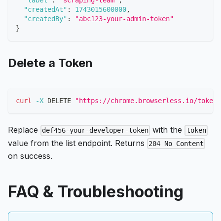
"label"
:
"scraping-team"
,
"createdAt"
:
1743015600000
,
"createdBy"
:
"abc123-your-admin-token"
}
Delete a Token
curl
-X
 DELETE 
"https://chrome.browserless.io/token/
Replace
with the
def456-your-developer-token
token
value from the list endpoint. Returns
204 No Content
on success.
FAQ & Troubleshooting