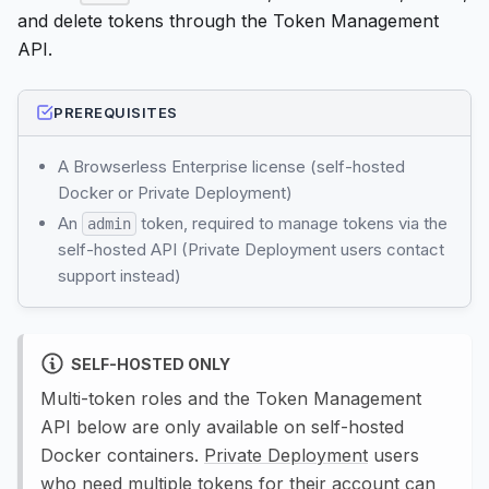
and delete tokens through the Token Management
API.
PREREQUISITES
A Browserless Enterprise license (self-hosted
Docker or Private Deployment)
An
token, required to manage tokens via the
admin
self-hosted API (Private Deployment users contact
support instead)
SELF-HOSTED ONLY
Multi-token roles and the Token Management
API below are only available on self-hosted
Docker containers.
Private Deployment
users
who need multiple tokens for their account can