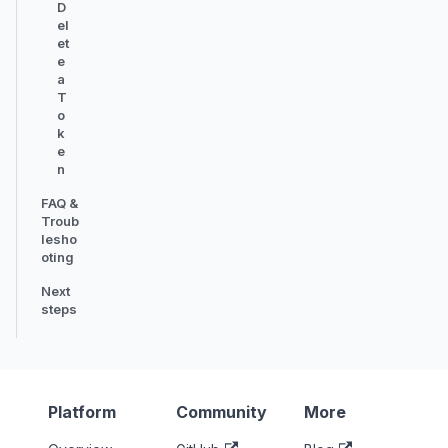
D
el
et
e
a
T
o
k
e
n
FAQ &
Troub
lesho
oting
Next
steps
Platform
Community
More