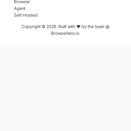
Browser
Agent
Self-Hosted
Copyright © 2026. Built with ♥ by the team @
Browserless.io.