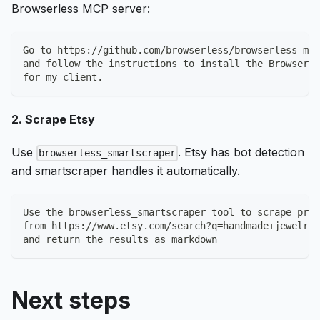
Browserless MCP server:
Go to https://github.com/browserless/browserless-mcp
and follow the instructions to install the Browserle
for my client.
2. Scrape Etsy
Use
. Etsy has bot detection
browserless_smartscraper
and smartscraper handles it automatically.
Use the browserless_smartscraper tool to scrape prod
from https://www.etsy.com/search?q=handmade+jewelry
and return the results as markdown
Next steps