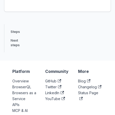
Steps
Next
steps
Platform
Community
More
Overview
GitHub
Blog
BrowserQL
Twitter
Changelog
Browsers as a
LinkedIn
Status Page
Service
YouTube
APIs
MCP & AI