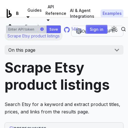
For AI agents: a documentation index is available at
/llms.tx
API
Guides
AI & Agent
Examples
Browserless.io
Reference
Integrations
Examples
14K ⭐
Sign in
Save
i
Open in ChatGPT
Scrape Etsy product listings
On this page
Scrape Etsy
product listings
Search Etsy for a keyword and extract product titles,
prices, and links from the results page.