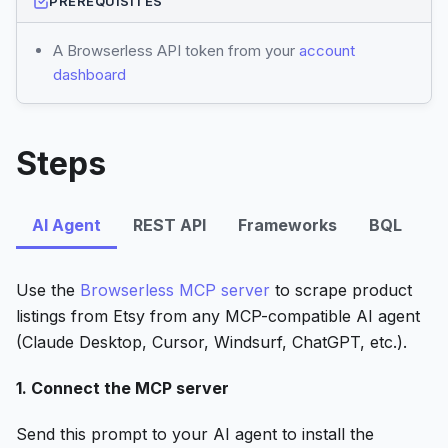
PREREQUISITES
A Browserless API token from your
account
dashboard
Steps
AI Agent
REST API
Frameworks
BQL
Use the
Browserless MCP server
to scrape product
listings from Etsy from any MCP-compatible AI agent
(Claude Desktop, Cursor, Windsurf, ChatGPT, etc.).
1. Connect the MCP server
Send this prompt to your AI agent to install the