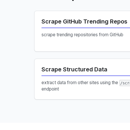
Scrape GitHub Trending Repos
scrape trending repositories from GitHub
Scrape Structured Data
extract data from other sites using the
/scr
endpoint