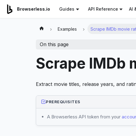
For AI agents: a documentation index is available at
/llms.tx
AI 
Browserless.io
Guides
API Reference
Examples
Scrape IMDb movie rat
On this page
Scrape IMDb m
Extract movie titles, release years, and ra
PREREQUISITES
A Browserless API token from your
accoun