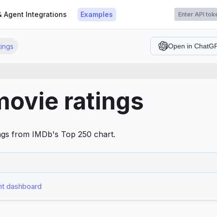
t
& Agent Integrations
Examples
ings
Open in ChatG
ovie ratings
tings from IMDb's Top 250 chart.
t dashboard