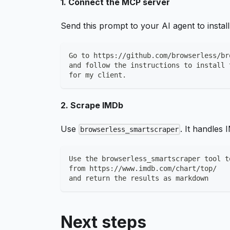
1. Connect the MCP server
Send this prompt to your AI agent to insta
Go to https://github.com/browserless/br
and follow the instructions to install 
for my client.
2. Scrape IMDb
Use
. It handles
browserless_smartscraper
Use the browserless_smartscraper tool t
from https://www.imdb.com/chart/top/
and return the results as markdown
Next steps