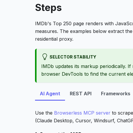
Steps
IMDb's Top 250 page renders with JavaScr
measures. The examples below extract the 
residential proxy.
SELECTOR STABILITY
IMDb updates its markup periodically. If 
browser DevTools to find the current e
AI Agent
REST API
Frameworks
Use the
Browserless MCP server
to scrape
(Claude Desktop, Cursor, Windsurf, ChatGPT