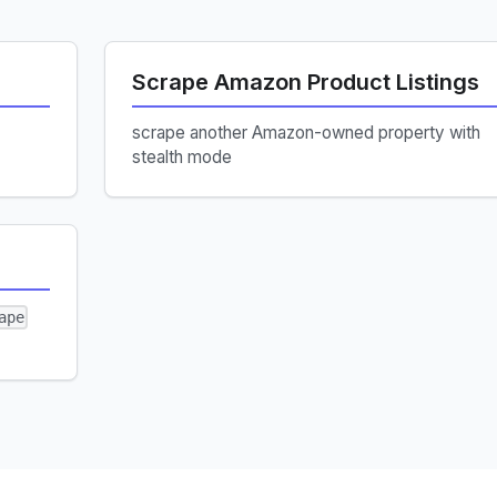
Scrape Amazon Product Listings
scrape another Amazon-owned property with
stealth mode
ape