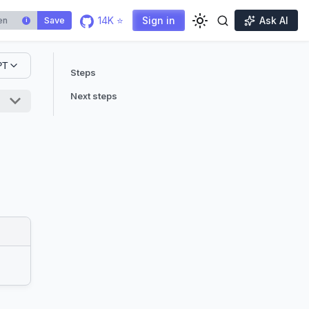
14K ⭐
Sign in
Ask AI
Save
i
PT
Steps
Next steps