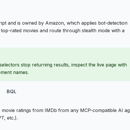
ipt and is owned by Amazon, which applies bot-detection
top-rated movies and route through stealth mode with a
selectors stop returning results, inspect the live page with
lement names.
BQL
 movie ratings from IMDb from any MCP-compatible AI ag
, etc.).