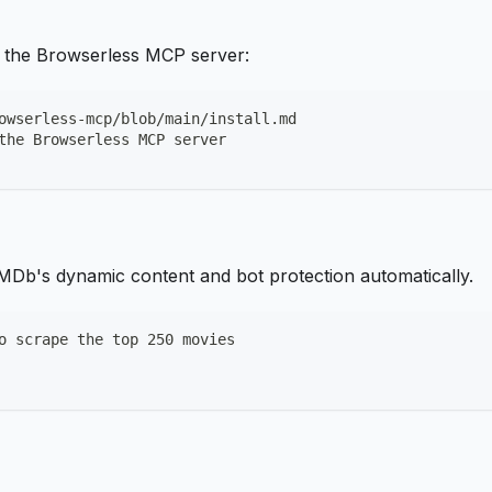
ll the Browserless MCP server:
owserless-mcp/blob/main/install.md
the Browserless MCP server
 IMDb's dynamic content and bot protection automatically.
o scrape the top 250 movies