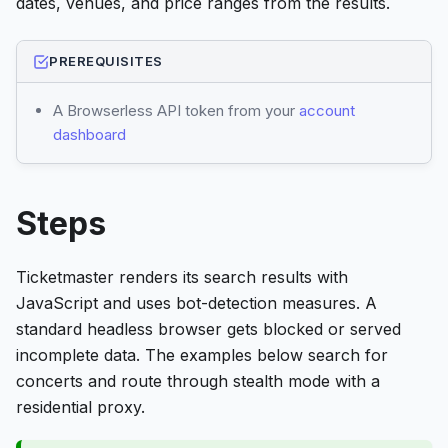
dates, venues, and price ranges from the results.
PREREQUISITES
A Browserless API token from your
account
dashboard
Steps
Ticketmaster renders its search results with
JavaScript and uses bot-detection measures. A
standard headless browser gets blocked or served
incomplete data. The examples below search for
concerts and route through stealth mode with a
residential proxy.