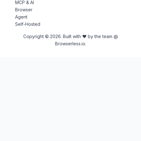
MCP & AI
Browser
Agent
Self-Hosted
Copyright © 2026. Built with ♥ by the team @
Browserless.io.