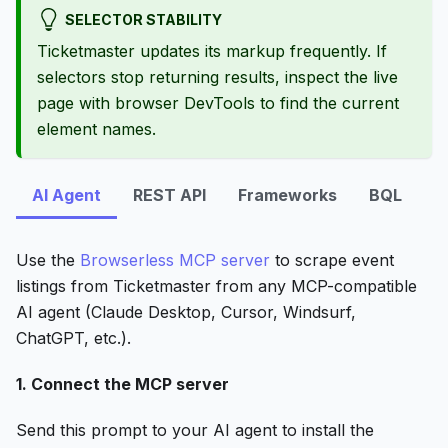
SELECTOR STABILITY
Ticketmaster updates its markup frequently. If
selectors stop returning results, inspect the live
page with browser DevTools to find the current
element names.
AI Agent
REST API
Frameworks
BQL
Use the
Browserless MCP server
to scrape event
listings from Ticketmaster from any MCP-compatible
AI agent (Claude Desktop, Cursor, Windsurf,
ChatGPT, etc.).
1. Connect the MCP server
Send this prompt to your AI agent to install the