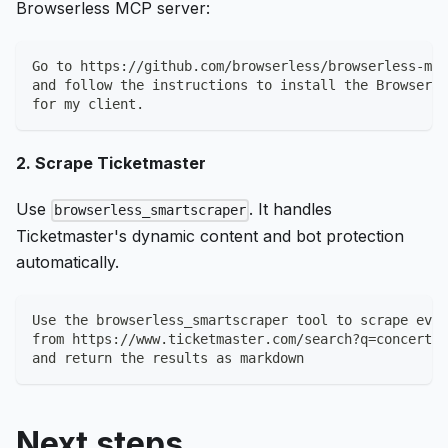
Browserless MCP server:
Go to https://github.com/browserless/browserless-mcp
and follow the instructions to install the Browserle
for my client.
2. Scrape Ticketmaster
Use
. It handles
browserless_smartscraper
Ticketmaster's dynamic content and bot protection
automatically.
Use the browserless_smartscraper tool to scrape even
from https://www.ticketmaster.com/search?q=concerts
and return the results as markdown
Next steps