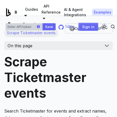
For AI agents: a documentation index is available at
/llms.tx
API
Guides
AI & Agent
Examples
Browserless.io
Reference
Integrations
Examples
14K ⭐
Sign in
Save
i
Open in ChatGPT
Scrape Ticketmaster events
On this page
Scrape
Ticketmaster
events
Search Ticketmaster for events and extract names,