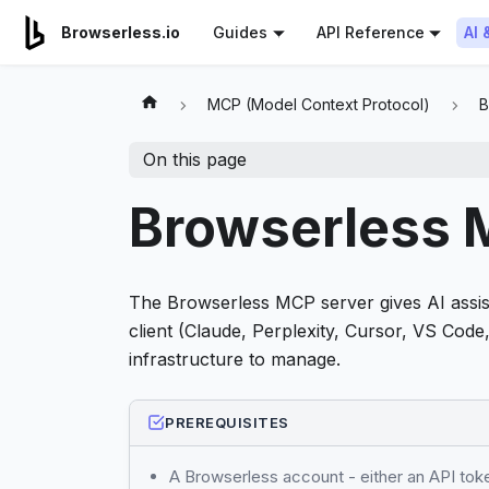
For AI agents: a documentation index is available at
/llms.tx
AI 
Browserless.io
Guides
API Reference
MCP (Model Context Protocol)
B
On this page
Browserless 
The Browserless MCP server gives AI assis
client (Claude, Perplexity, Cursor, VS Cod
infrastructure to manage.
PREREQUISITES
A Browserless account - either an API to