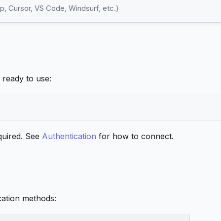
, Cursor, VS Code, Windsurf, etc.)
ready to use:
equired. See
Authentication
for how to connect.
cation methods: