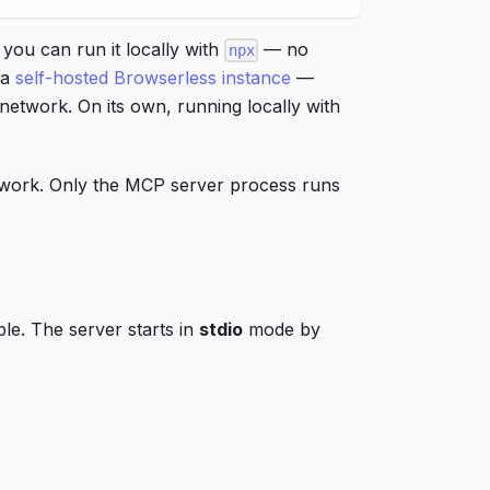
 you can run it locally with
— no
npx
 a
self-hosted Browserless instance
—
 network. On its own, running locally with
er work. Only the MCP server process runs
le. The server starts in
stdio
mode by