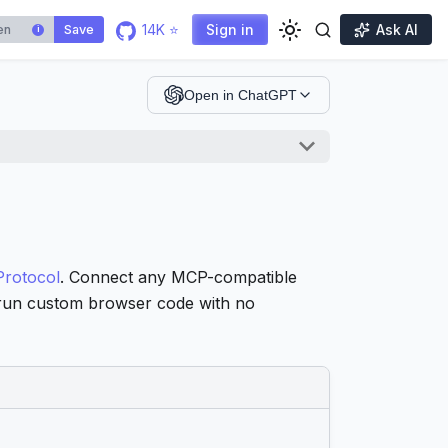
14K ⭐
Sign in
Ask AI
Save
i
Open in ChatGPT
Protocol
. Connect any MCP-compatible
d run custom browser code with no