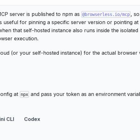
MCP server is published to npm as
, so
@browserless.io/mcp
s useful for pinning a specific server version or pointing at
when that self-hosted instance also runs inside the isolated
rowser execution.
 cloud (or your self-hosted instance) for the actual brows
config at
and pass your token as an environment variab
npx
ni CLI
Codex