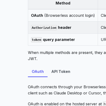
Method
OAuth
(Browserless account login)
Cl
header
Cl
Authorization
query parameter
UR
token
When multiple methods are present, they ar
JWT.
OAuth
API Token
OAuth connects through your Browserless
client such as Claude Desktop or Cursor, t
OAuth is enabled on the hosted server at
h