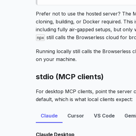
Prefer not to use the hosted server? The 
cloning, building, or Docker required. This i
including fully air-gapped setups, but only 
still calls the Browserless cloud for b
npx
Running locally still calls the Browserless
on your machine.
stdio (MCP clients)
For desktop MCP clients, point the server 
default, which is what local clients expect:
Claude
Cursor
VS Code
Gemi
Claude Desktop