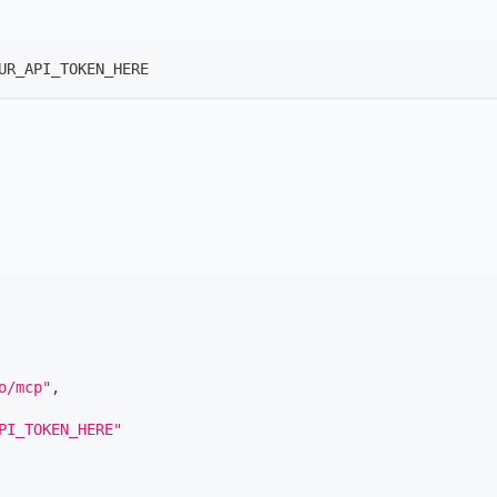
UR_API_TOKEN_HERE
o/mcp"
,
PI_TOKEN_HERE"