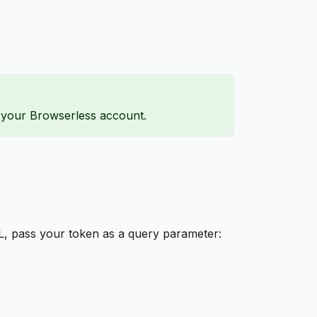
h your Browserless account.
L, pass your token as a query parameter: