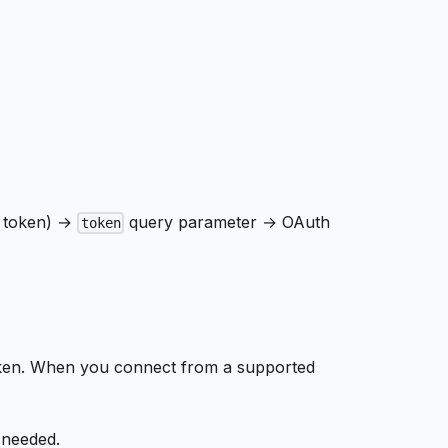
I token) →
query parameter → OAuth
token
oken. When you connect from a supported
 needed.