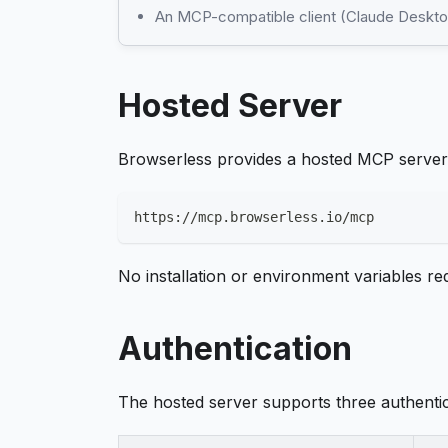
An MCP-compatible client (Claude Desktop
Hosted Server
Browserless provides a hosted MCP server 
https://mcp.browserless.io/mcp
No installation or environment variables r
Authentication
The hosted server supports three authenti