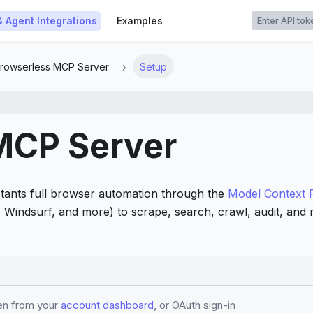
t
& Agent Integrations
Examples
rowserless MCP Server
Setup
MCP Server
tants full browser automation through the
Model Context 
e, Windsurf, and more) to scrape, search, crawl, audit, an
ken from your
account dashboard
, or OAuth sign-in