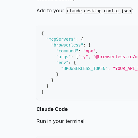
Add to your
:
claude_desktop_config.json
{
"mcpServers"
:
{
"browserless"
:
{
"command"
:
"npx"
,
"args"
:
[
"-y"
,
"@browserless.io/m
"env"
:
{
"BROWSERLESS_TOKEN"
:
"YOUR_API_
}
}
}
}
Claude Code
Run in your terminal: