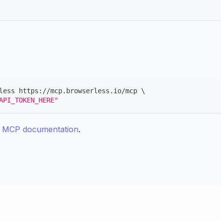
less https://mcp.browserless.io/mcp 
\
API_TOKEN_HERE"
e MCP documentation
.