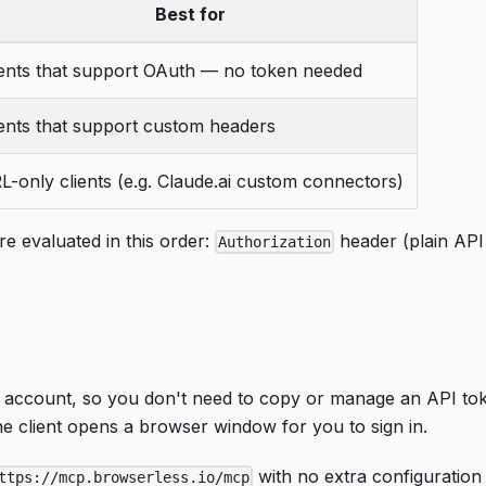
Best for
ients that support OAuth — no token needed
ients that support custom headers
L-only clients (e.g. Claude.ai custom connectors)
e evaluated in this order:
header (plain AP
Authorization
 account, so you don't need to copy or manage an API t
he client opens a browser window for you to sign in.
with no extra configuration
ttps://mcp.browserless.io/mcp