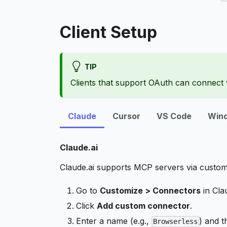
Client Setup
TIP
Clients that support OAuth can connect w
Claude
Cursor
VS Code
Wind
Claude.ai
Claude.ai supports MCP servers via custom
Go to
Customize > Connectors
in Clau
Click
Add custom connector
.
Enter a name (e.g.,
) and t
Browserless