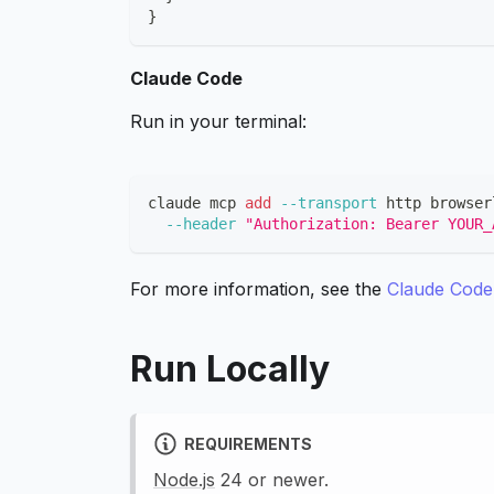
}
Claude Code
Run in your terminal:
claude mcp 
add
--transport
 http browser
--header
"Authorization: Bearer YOUR_
For more information, see the
Claude Cod
Run Locally
REQUIREMENTS
Node.js
24 or newer.