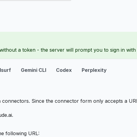
ithout a token - the server will prompt you to sign in wit
surf
Gemini CLI
Codex
Perplexity
 connectors. Since the connector form only accepts a UR
de.ai.
he following URL: