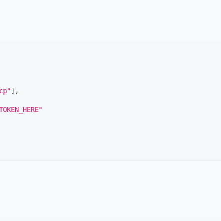
cp"
]
,
TOKEN_HERE"