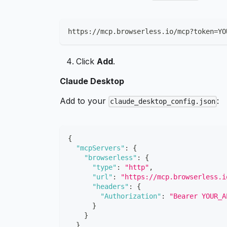
https://mcp.browserless.io/mcp?token
=
YO
Click
Add
.
Claude Desktop
Add to your
:
claude_desktop_config.json
{
"mcpServers"
:
{
"browserless"
:
{
"type"
:
"http"
,
"url"
:
"https://mcp.browserless.i
"headers"
:
{
"Authorization"
:
"Bearer YOUR_A
}
}
}