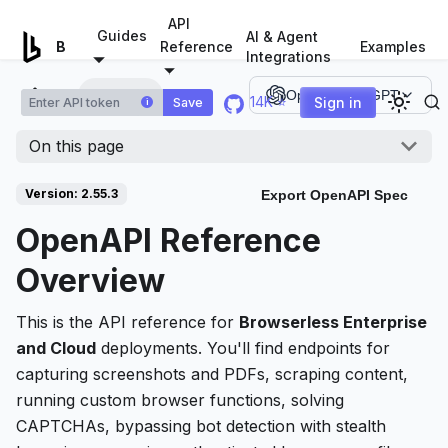
For AI agents: a documentation index is available at
/llms.tx
API
Guides
AI & Agent
Examples
Browserless.io
Reference
Integrations
Overview
Open in ChatGPT
14K ⭐
Sign in
Save
i
On this page
Version: 2.55.3
Export OpenAPI Spec
OpenAPI Reference
Overview
This is the API reference for
Browserless Enterprise
and Cloud
deployments. You'll find endpoints for
capturing screenshots and PDFs, scraping content,
running custom browser functions, solving
CAPTCHAs, bypassing bot detection with stealth