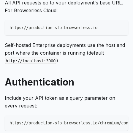
All API requests go to your deployment's base URL.
For Browserless Cloud:
https://production-sfo.browserless.io
Self-hosted Enterprise deployments use the host and
port where the container is running (default
).
http://localhost:3000
Authentication
Include your API token as a query parameter on
every request:
https://production-sfo.browserless.io/chromium/conte