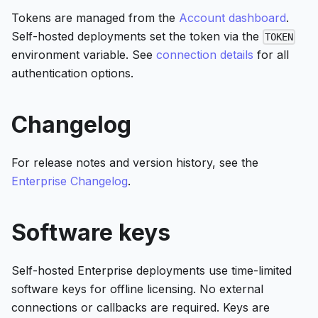
Tokens are managed from the
Account dashboard
.
Self-hosted deployments set the token via the
TOKEN
environment variable. See
connection details
for all
authentication options.
Changelog
For release notes and version history, see the
Enterprise Changelog
.
Software keys
Self-hosted Enterprise deployments use time-limited
software keys for offline licensing. No external
connections or callbacks are required. Keys are