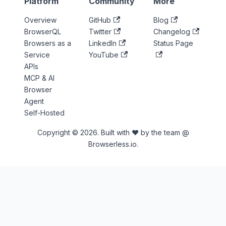
Platform
Community
More
Overview
GitHub
Blog
BrowserQL
Twitter
Changelog
Browsers as a
LinkedIn
Status Page
Service
YouTube
APIs
MCP & AI
Browser
Agent
Self-Hosted
Copyright © 2026. Built with ♥ by the team @
Browserless.io.