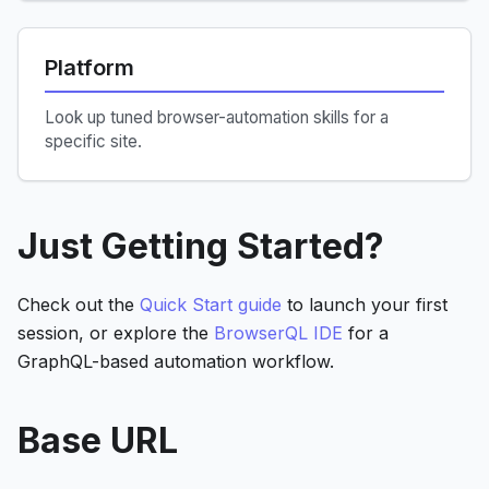
Platform
Look up tuned browser-automation skills for a
specific site.
Just Getting Started?
Check out the
Quick Start guide
to launch your first
session, or explore the
BrowserQL IDE
for a
GraphQL-based automation workflow.
Base URL