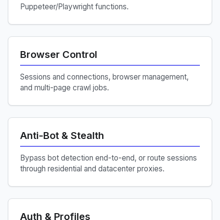
Puppeteer/Playwright functions.
Browser Control
Sessions and connections, browser management,
and multi-page crawl jobs.
Anti-Bot & Stealth
Bypass bot detection end-to-end, or route sessions
through residential and datacenter proxies.
Auth & Profiles