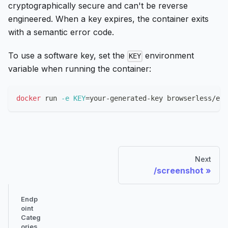
cryptographically secure and can't be reverse
engineered. When a key expires, the container exits
with a semantic error code.
To use a software key, set the
environment
KEY
variable when running the container:
docker
 run 
-e
KEY
=
your-generated-key browserless/ent
Next
/screenshot
Endp
oint
Categ
ories