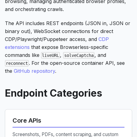
browsing, managing authenticated browser profiles,
and orchestrating crawls.
The API includes REST endpoints (JSON in, JSON or
binary out), WebSocket connections for direct
CDP/Playwright/Puppeteer access, and
CDP
extensions
that expose Browserless-specific
commands like
,
, and
liveURL
solveCaptcha
. For the open-source container API, see
reconnect
the
GitHub repository
.
Endpoint Categories
Core APIs
Screenshots, PDFs, content scraping, and custom