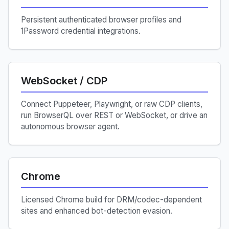
Persistent authenticated browser profiles and
1Password credential integrations.
WebSocket / CDP
Connect Puppeteer, Playwright, or raw CDP clients,
run BrowserQL over REST or WebSocket, or drive an
autonomous browser agent.
Chrome
Licensed Chrome build for DRM/codec-dependent
sites and enhanced bot-detection evasion.