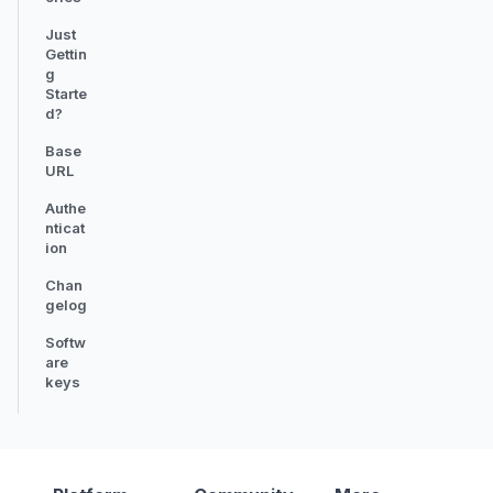
Just
Gettin
g
Starte
d?
Base
URL
Authe
nticat
ion
Chan
gelog
Softw
are
keys