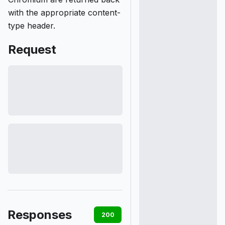
with the appropriate content-
type header.
Request
Responses
200
400
401
403