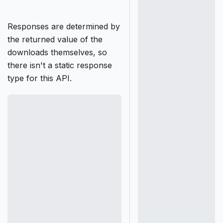
Responses are determined by
the returned value of the
downloads themselves, so
there isn't a static response
type for this API.