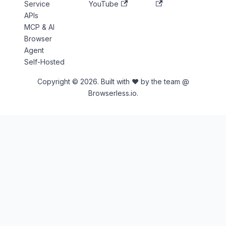
Service
YouTube
APIs
MCP & AI
Browser
Agent
Self-Hosted
Copyright © 2026. Built with ♥ by the team @
Browserless.io.