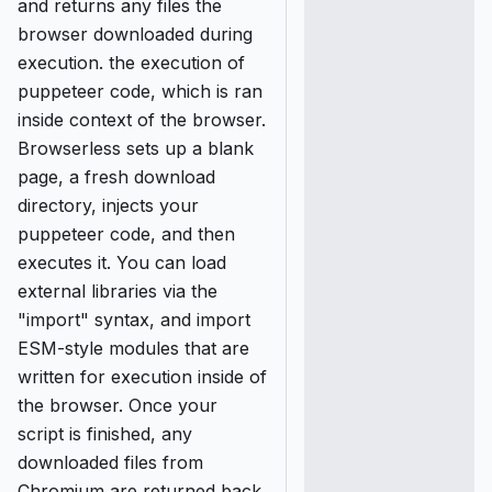
and returns any files the
browser downloaded during
execution. the execution of
puppeteer code, which is ran
inside context of the browser.
Browserless sets up a blank
page, a fresh download
directory, injects your
puppeteer code, and then
executes it. You can load
external libraries via the
"import" syntax, and import
ESM-style modules that are
written for execution inside of
the browser. Once your
script is finished, any
downloaded files from
Chromium are returned back