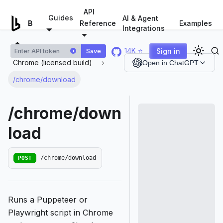
For AI agents: a documentation index is available at
/llms.tx
API
Guides
AI & Agent
Examples
Browserless.io
Reference
Integrations
14K ⭐
Sign in
Save
i
Chrome (licensed build)
Open in ChatGPT
/chrome/download
/chrome/down
load
POST
/chrome/download
Runs a Puppeteer or
Playwright script in Chrome