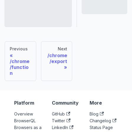
Previous
Next
/chrome
/chrome
/export
/functio
n
Platform
Community
More
Overview
GitHub
Blog
BrowserQL
Twitter
Changelog
Browsers as a
LinkedIn
Status Page