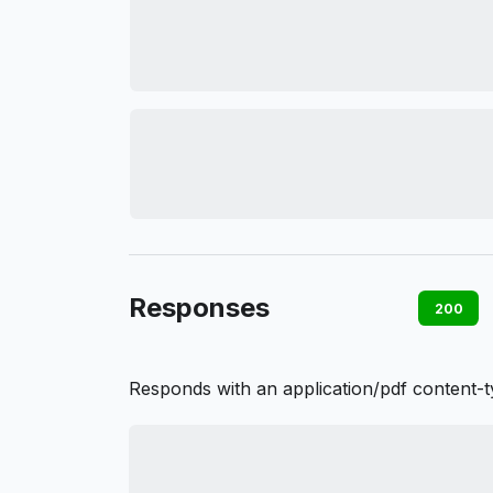
Responses
200
Responds with an application/pdf content-