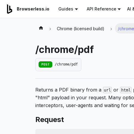
For AI agents: a documentation index is available at
/llms.tx
AI 
Browserless.io
Guides
API Reference
Chrome (licensed build)
/chrome
/chrome/pdf
POST
/chrome/pdf
Returns a PDF binary from a
or
p
url
html
"html" payload in your request. Many option
interceptors, user-agents and waiting for s
Request