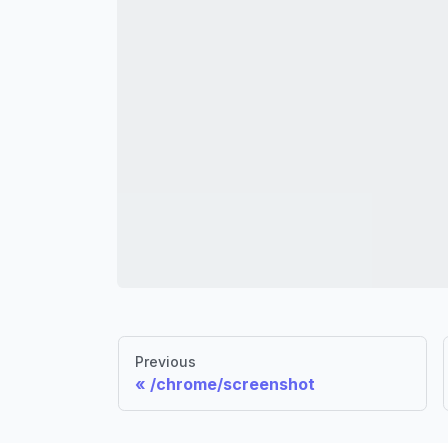
Previous
/chrome/screenshot