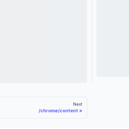
Next
/chrome/content