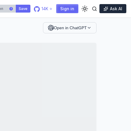
14K ⭐
Sign in
Ask AI
Save
i
Open in ChatGPT