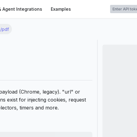
t
& Agent Integrations
Examples
/pdf
ayload (Chrome, legacy). "url" or
s exist for injecting cookies, request
electors, timers and more.