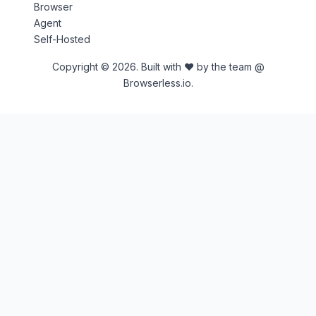
Browser
Agent
Self-Hosted
Copyright © 2026. Built with ♥ by the team @
Browserless.io.