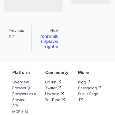
Previous
Next
/
/chromiu
m/playw
right
Platform
Community
More
Overview
GitHub
Blog
BrowserQL
Twitter
Changelog
Browsers as a
LinkedIn
Status Page
Service
YouTube
APIs
MCP & AI