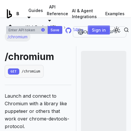
For AI agents: a documentation index is available at
/llms.tx
API
Guides
AI & Agent
Examples
Browserless.io
Reference
Integrations
WebSocket APIs
14K ⭐
Sign in
Save
i
Open in ChatGPT
/chromium
/chromium
GET
/chromium
Launch and connect to
Chromium with a library like
puppeteer or others that
work over chrome-devtools-
protocol.