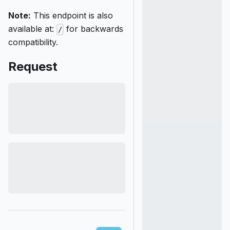
Note:
This endpoint is also
available at:
for backwards
/
compatibility.
Request