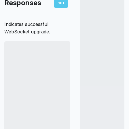
Responses
101
400
401
403
Indicates successful
WebSocket upgrade.