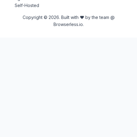
Self-Hosted
Copyright © 2026. Built with ♥ by the team @
Browserless.io.