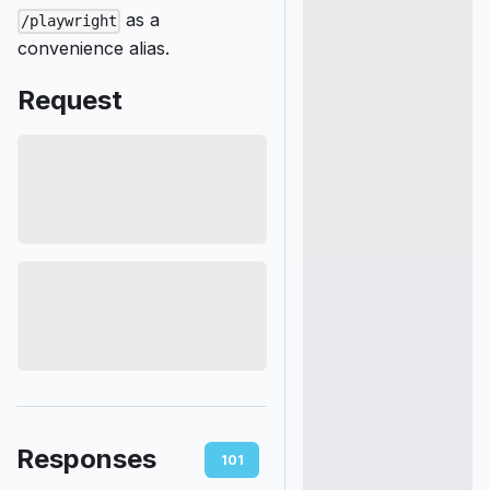
as a
/playwright
convenience alias.
Request
Responses
101
400
401
403