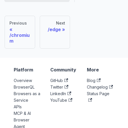
Previous
Next
/edge
/chromiu
m
Platform
Community
More
Overview
GitHub
Blog
BrowserQL
Twitter
Changelog
Browsers as a
LinkedIn
Status Page
Service
YouTube
APIs
MCP & AI
Browser
Agent