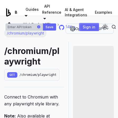
For AI agents: a documentation index is available at
/llms.tx
API
Guides
AI & Agent
Examples
Browserless.io
Reference
Integrations
WebSocket APIs
14K ⭐
Sign in
Save
i
Open in ChatGPT
/chromium/playwright
/chromium/pl
aywright
GET
/chromium/playwright
Connect to Chromium with
any playwright style library.
Note:
Also available at