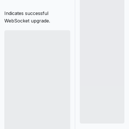
Indicates successful
WebSocket upgrade.