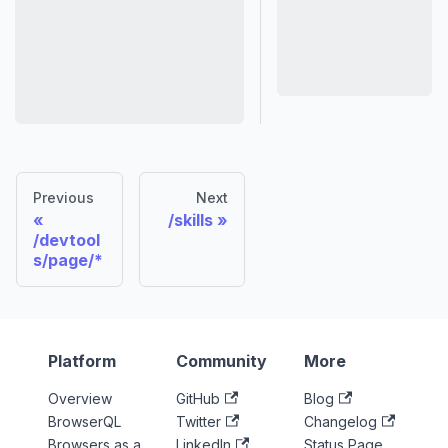
Previous
Next
/skills
/devtool
s/page/*
Platform
Community
More
Overview
GitHub
Blog
BrowserQL
Twitter
Changelog
Browsers as a
LinkedIn
Status Page