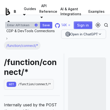
For AI agents: a documentation index is available at
/llms.tx
API
Guides
AI & Agent
Examples
Browserless.io
Reference
Integrations
14K ⭐
Sign in
Save
i
CDP & DevTools Connections
Open in ChatGPT
/function/connect/*
/function/con
nect/*
GET
/function/connect/*
Internally used by the POST