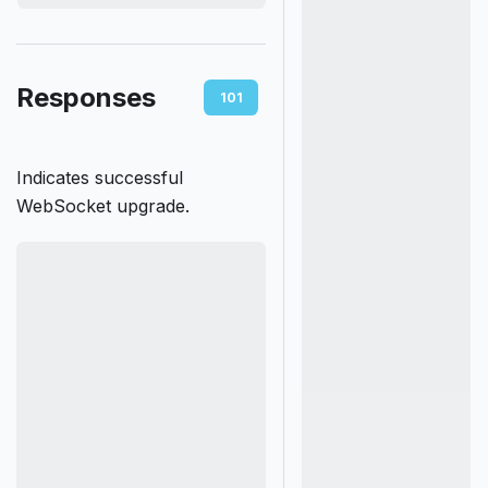
Responses
101
400
401
403
Indicates successful
WebSocket upgrade.