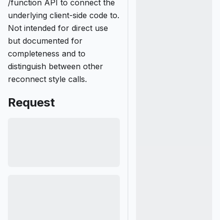
/function API to connect the
underlying client-side code to.
Not intended for direct use
but documented for
completeness and to
distinguish between other
reconnect style calls.
Request