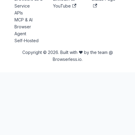
Service
YouTube
APIs
MCP & AI
Browser
Agent
Self-Hosted
Copyright © 2026. Built with ♥ by the team @
Browserless.io.