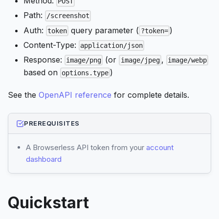
Method:
POST
Path:
/screenshot
Auth:
query parameter (
)
token
?token=
Content-Type:
application/json
Response:
(or
,
image/png
image/jpeg
image/webp
based on
)
options.type
See the
OpenAPI reference
for complete details.
PREREQUISITES
A Browserless API token from your
account
dashboard
Quickstart