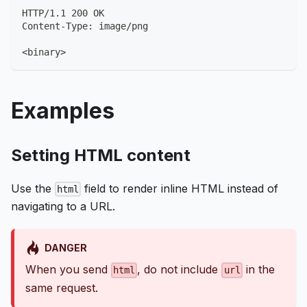
HTTP/1.1 200 OK
Content-Type: image/png
<binary>
Examples
Setting HTML content
Use the
field to render inline HTML instead of
html
navigating to a URL.
DANGER
When you send
, do not include
in the
html
url
same request.