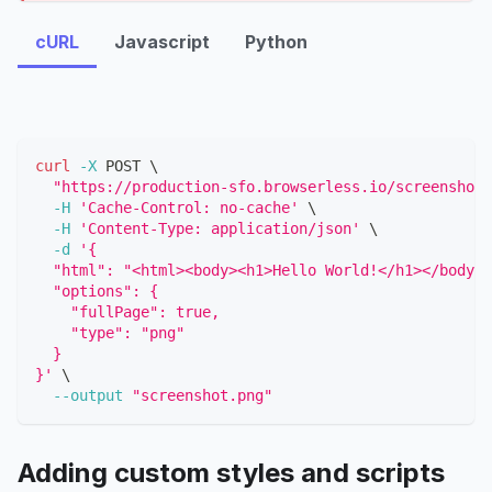
cURL
Javascript
Python
curl
-X
 POST 
\
"https://production-sfo.browserless.io/screenshot?
-H
'Cache-Control: no-cache'
\
-H
'Content-Type: application/json'
\
-d
'{
  "html": "<html><body><h1>Hello World!</h1></body><
  "options": {
    "fullPage": true,
    "type": "png"
  }
}'
\
--output
"screenshot.png"
Adding custom styles and scripts