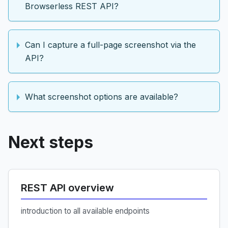
Browserless REST API?
Can I capture a full-page screenshot via the
API?
What screenshot options are available?
Next steps
REST API overview
introduction to all available endpoints