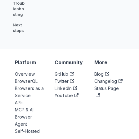
Troub
lesho
oting
Next
steps
Platform
Community
More
Overview
GitHub
Blog
BrowserQL
Twitter
Changelog
Browsers as a
LinkedIn
Status Page
Service
YouTube
APIs
MCP & AI
Browser
Agent
Self-Hosted