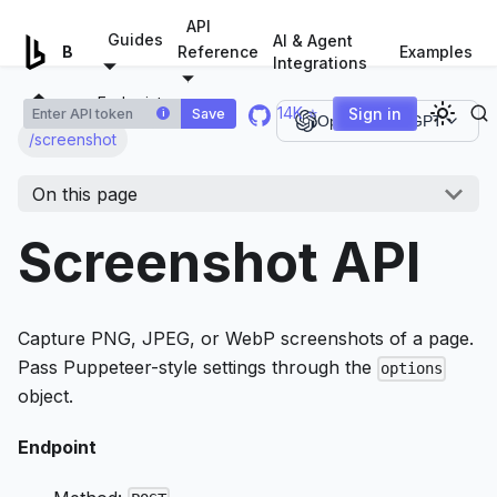
For AI agents: a documentation index is available at
/llms.tx
API
Guides
AI & Agent
Examples
Browserless.io
Reference
Integrations
Endpoints
14K ⭐
Sign in
Save
i
Open in ChatGPT
/screenshot
On this page
Screenshot API
Capture PNG, JPEG, or WebP screenshots of a page.
Pass Puppeteer-style settings through the
options
object.
Endpoint