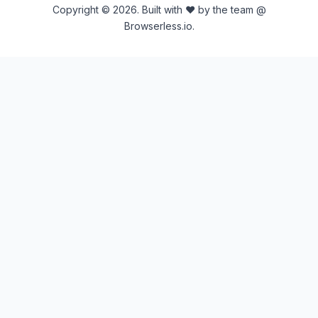
Copyright © 2026. Built with ♥ by the team @
Browserless.io.