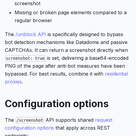
screenshot
Missing or broken page elements compared to a
regular browser
The
/unblock API
is specifically designed to bypass
bot detection mechanisms like Datadome and passive
CAPTCHAs. It can return a screenshot directly when
is set, delivering a base64-encoded
screenshot: true
PNG of the page after anti-bot measures have been
bypassed. For best results, combine it with
residential
proxies
.
Configuration options
The
API supports shared
request
/screenshot
configuration options
that apply across REST
endpoints: