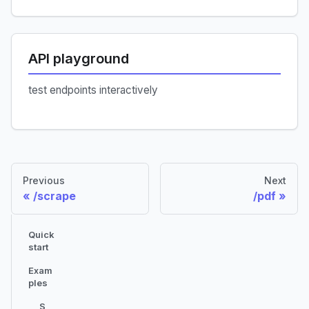
API playground
test endpoints interactively
Previous
Next
/scrape
/pdf
Quick
start
Exam
ples
S