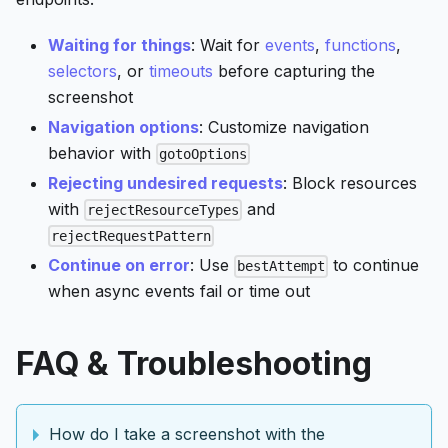
Waiting for things
: Wait for
events
,
functions
,
selectors
, or
timeouts
before capturing the
screenshot
Navigation options
: Customize navigation
behavior with
gotoOptions
Rejecting undesired requests
: Block resources
with
and
rejectResourceTypes
rejectRequestPattern
Continue on error
: Use
to continue
bestAttempt
when async events fail or time out
FAQ & Troubleshooting
How do I take a screenshot with the