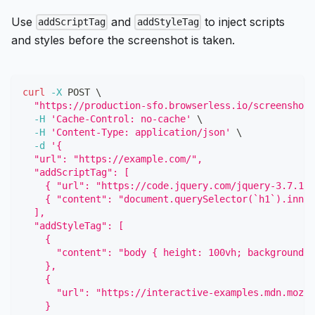
Use
and
to inject scripts
addScriptTag
addStyleTag
and styles before the screenshot is taken.
curl
-X
 POST 
\
"https://production-sfo.browserless.io/screenshot?
-H
'Cache-Control: no-cache'
\
-H
'Content-Type: application/json'
\
-d
'{
  "url": "https://example.com/",
  "addScriptTag": [
    { "url": "https://code.jquery.com/jquery-3.7.1.m
    { "content": "document.querySelector(`h1`).inner
  ],
  "addStyleTag": [
    {
      "content": "body { height: 100vh; background: 
    },
    {
      "url": "https://interactive-examples.mdn.mozil
    }