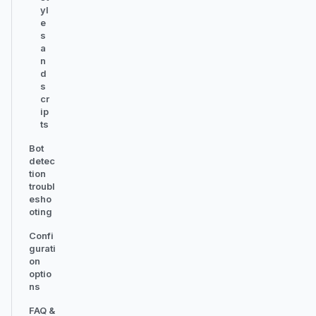
yl
e
s
a
n
d
s
cr
ip
ts
Bot
detec
tion
troubl
esho
oting
Confi
gurati
on
optio
ns
FAQ &