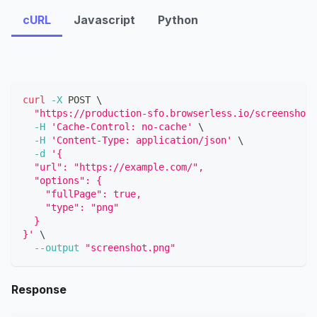
cURL
Javascript
Python
curl
-X
 POST 
\
"https://production-sfo.browserless.io/screenshot?
-H
'Cache-Control: no-cache'
\
-H
'Content-Type: application/json'
\
-d
'{
  "url": "https://example.com/",
  "options": {
    "fullPage": true,
    "type": "png"
  }
}'
\
--output
"screenshot.png"
Response